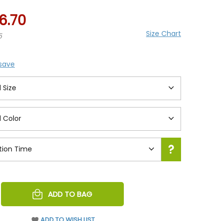
6.70
Size Chart
5
 save
REASE
ADD TO BAG
NTITY
EFINED
ADD TO WISH LIST