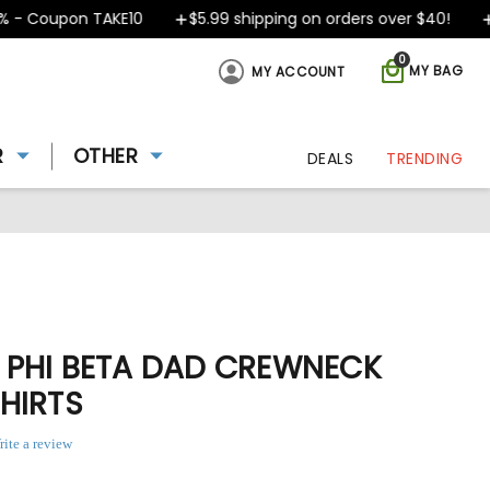
 Coupon TAKE10
$5.99 shipping on orders over $40!
De
0
MY BAG
MY ACCOUNT
R
OTHER
DEALS
TRENDING
PHI BETA DAD CREWNECK
HIRTS
rite a review
ing