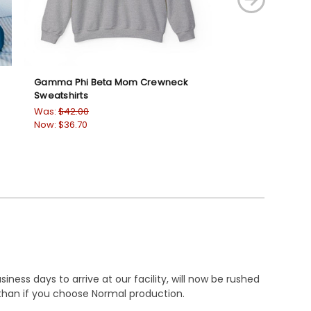
Gamma Phi Beta Mom Crewneck
Zeta Phi Beta D
Sweatshirts
Sweatshirts
Was:
$42.00
Was:
$42.00
Now:
$36.70
Now:
$36.70
ness days to arrive at our facility, will now be rushed
r than if you choose Normal production.