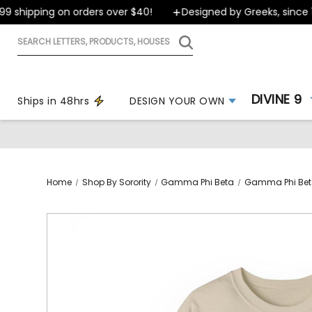
shipping on orders over $40!
Designed by Greeks, since 199
Search
letters,
products,
houses
DIVINE 9
Ships in 48hrs
DESIGN YOUR OWN
Home
Shop By Sorority
Gamma Phi Beta
Gamma Phi Beta 