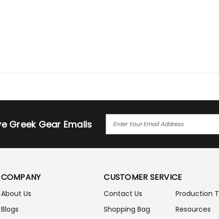
E
ive Greek Gear Emails
M
A
I
L
A
COMPANY
CUSTOMER SERVICE
D
D
About Us
Contact Us
Production 
R
Blogs
Shopping Bag
Resources
E