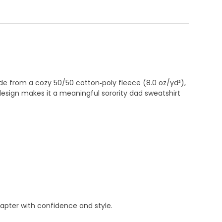
e from a cozy 50/50 cotton‑poly fleece (8.0 oz/yd²),
esign makes it a meaningful sorority dad sweatshirt
apter with confidence and style.