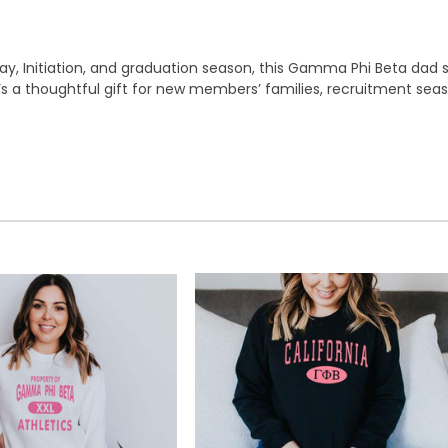
 Initiation, and graduation season, this Gamma Phi Beta dad sw
 It’s a thoughtful gift for new members’ families, recruitment sea