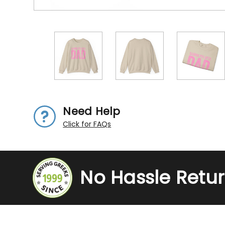
Need Help
Click for FAQs
No Hassle Retu