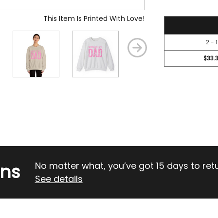
This Item Is Printed With Love!
36.7
2 - 1
$33.
rns
No matter what, you’ve got 15 days to return
See details