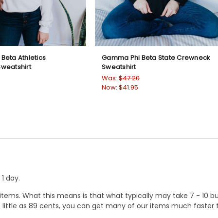
Beta Athletics
Gamma Phi Beta State Crewneck
weatshirt
Sweatshirt
Was:
$47.20
Now:
$41.95
1 day.
ems. What this means is that what typically may take 7 - 10 busi
 as little as 89 cents, you can get many of our items much faste