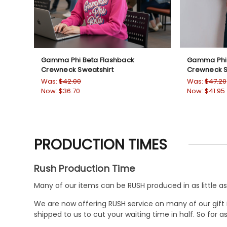
Gamma Phi Beta Flashback
Gamma Phi 
Crewneck Sweatshirt
Crewneck S
Was:
$42.00
Was:
$47.20
Now:
$36.70
Now:
$41.95
PRODUCTION TIMES
Rush Production Time
Many of our items can be RUSH produced in as little as 
We are now offering RUSH service on many of our gift it
shipped to us to cut your waiting time in half. So for