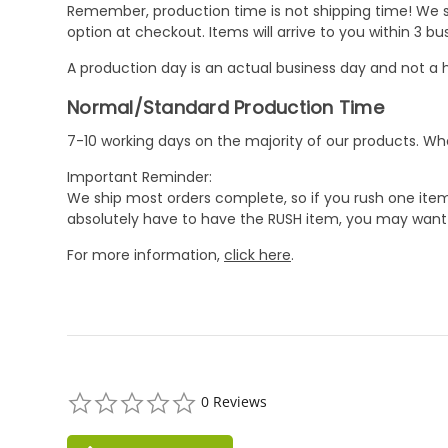
Remember, production time is not shipping time! We st
option at checkout. Items will arrive to you within 3 
A production day is an actual business day and not a h
Normal/Standard Production Time
7-10 working days on the majority of our products. 
Important Reminder:
We ship most orders complete, so if you rush one item
absolutely have to have the RUSH item, you may want 
For more information,
click here
.
0.0
0 Reviews
star
rating