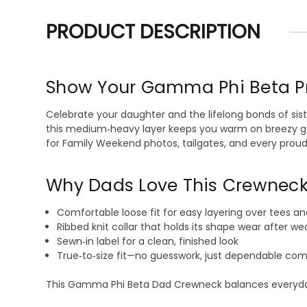
PRODUCT DESCRIPTION
Show Your Gamma Phi Beta P
Celebrate your daughter and the lifelong bonds of si
this medium‑heavy layer keeps you warm on breezy game
for Family Weekend photos, tailgates, and every pro
Why Dads Love This Crewnec
Comfortable loose fit for easy layering over tees an
Ribbed knit collar that holds its shape wear after we
Sewn‑in label for a clean, finished look
True‑to‑size fit—no guesswork, just dependable com
This Gamma Phi Beta Dad Crewneck balances everyday du