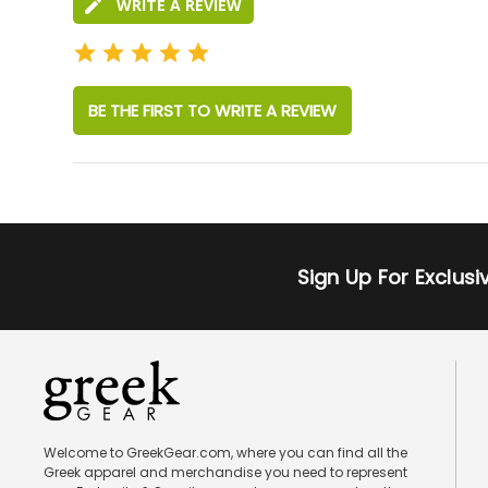
WRITE A REVIEW
BE THE FIRST TO WRITE A REVIEW
Sign Up For Exclus
Welcome to GreekGear.com, where you can find all the
Greek apparel and merchandise you need to represent