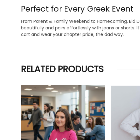
Perfect for Every Greek Event
From Parent & Family Weekend to Homecoming, Bid Day,
beautifully and pairs effortlessly with jeans or shorts.
cart and wear your chapter pride, the dad way.
RELATED PRODUCTS