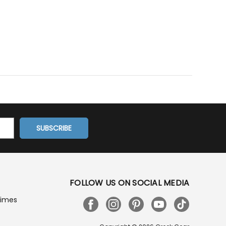
FOLLOW US ON SOCIAL MEDIA
Times