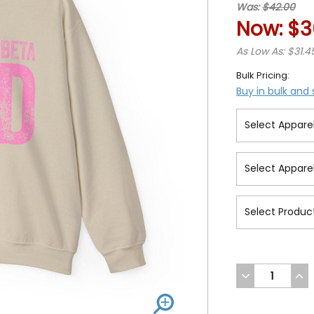
Was:
$42.00
Now:
$3
As Low As: $31.4
Bulk Pricing:
Buy in bulk and
DECREASE
INC
QUANTITY
QUA
OF
OF
UNDEFINED
UND