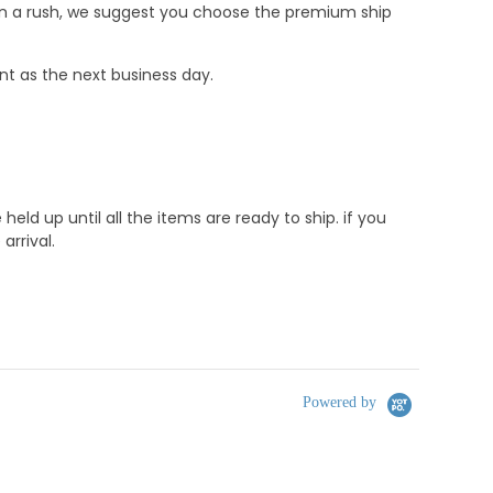
e in a rush, we suggest you choose the premium ship
nt as the next business day.
d up until all the items are ready to ship. if you
rrival.
Powered by