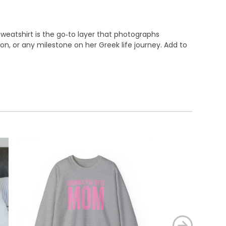
eatshirt is the go‑to layer that photographs
son, or any milestone on her Greek life journey. Add to