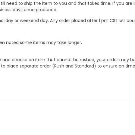
ill need to ship the item to you and that takes time. If you ar
business days once produced.
oliday or weekend day. Any order placed after 1 pm CST will cou
When noted some items may take longer.
 and choose an item that cannot be rushed, your order may be hel
to place separate order (Rush and Standard) to ensure on time a