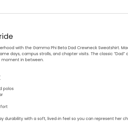
ride
sterhood with the Gamma Phi Beta Dad Crewneck Sweatshirt. Mad
 days, campus strolls, and chapter visits. The classic “Dad” d
ud moment in between.
k
d polos
ar
fort
rability with a soft, lived‑in feel so you can represent her ch