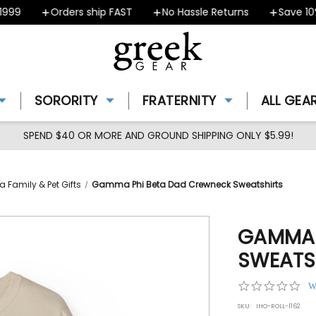
9
Orders ship FAST
No Hassle Returns
Save 10% -
SORORITY
FRATERNITY
ALL GEA
SPEND $40 OR MORE AND GROUND SHIPPING ONLY $5.99!
Family & Pet Gifts
Gamma Phi Beta Dad Crewneck Sweatshirts
GAMMA 
SWEATS
0.0
W
star
SKU:
IHO-ROLL-l162
rat