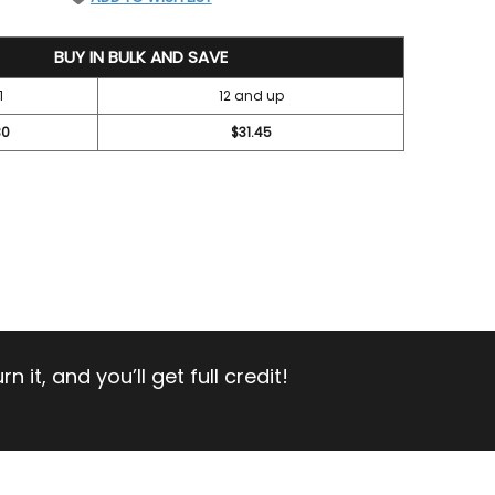
BUY IN BULK AND SAVE
1
12 and up
30
$31.45
 it, and you’ll get full credit!