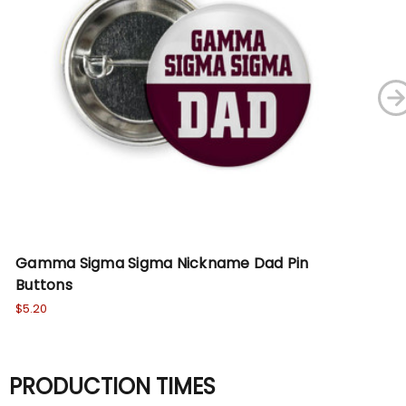
Gamma Sigma Sigma Nickname Dad Pin
Si
Buttons
$5.
$5.20
PRODUCTION TIMES