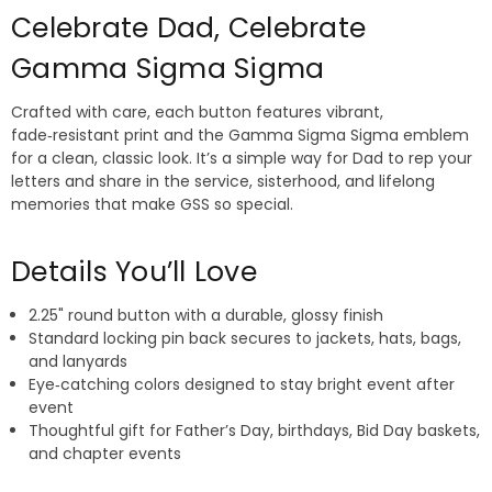
Celebrate Dad, Celebrate
Gamma Sigma Sigma
Crafted with care, each button features vibrant,
fade‑resistant print and the Gamma Sigma Sigma emblem
for a clean, classic look. It’s a simple way for Dad to rep your
letters and share in the service, sisterhood, and lifelong
memories that make GSS so special.
Details You’ll Love
2.25" round button with a durable, glossy finish
Standard locking pin back secures to jackets, hats, bags,
and lanyards
Eye‑catching colors designed to stay bright event after
event
Thoughtful gift for Father’s Day, birthdays, Bid Day baskets,
and chapter events