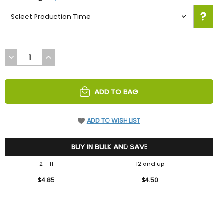
DECREASE
INCREASE
QUANTITY
QUANTITY
OF
OF
UNDEFINED
UNDEFINED
ADD TO BAG
ADD TO WISH LIST
5.2
BUY IN BULK AND SAVE
2 - 11
12 and up
$4.85
$4.50