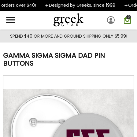
Skip to main content
orders over $40!
Designed by Greeks, since 1999
Order
0
SPEND $40 OR MORE AND GROUND SHIPPING ONLY $5.99!
GAMMA SIGMA SIGMA DAD PIN
BUTTONS