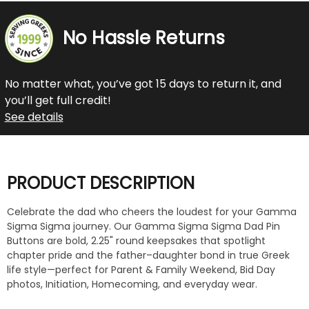
No Hassle Returns
No matter what, you’ve got 15 days to return it, and
you’ll get full credit!
See details
PRODUCT DESCRIPTION
Celebrate the dad who cheers the loudest for your Gamma
Sigma Sigma journey. Our Gamma Sigma Sigma Dad Pin
Buttons are bold, 2.25" round keepsakes that spotlight
chapter pride and the father–daughter bond in true Greek
life style—perfect for Parent & Family Weekend, Bid Day
photos, Initiation, Homecoming, and everyday wear.