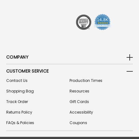
E
S
S
COMPANY
CUSTOMER SERVICE
Contact Us
Production Times
Shopping Bag
Resources
Track Order
Gift Cards
Returns Policy
Accessibility
FAQs & Policies
Coupons