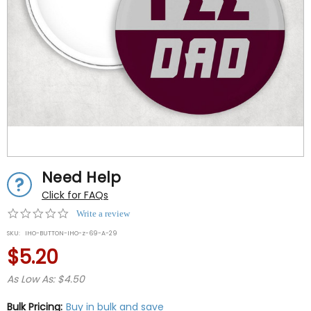
Need Help
Click for FAQs
0.0
Write a review
star
SKU:
IHO-BUTTON-IHO-z-69-A-29
rating
$5.20
As Low As: $4.50
Bulk Pricing:
Buy in bulk and save