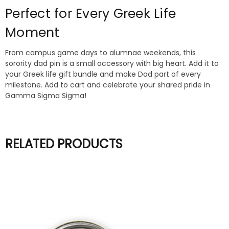
Perfect for Every Greek Life
Moment
From campus game days to alumnae weekends, this
sorority dad pin is a small accessory with big heart. Add it to
your Greek life gift bundle and make Dad part of every
milestone. Add to cart and celebrate your shared pride in
Gamma Sigma Sigma!
RELATED PRODUCTS