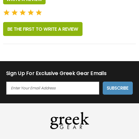
BE THE FIRST TO WRITE A REVIEW
Sign Up For Exclusive Greek Gear Emails
E
M
A
I
L
A
D
D
R