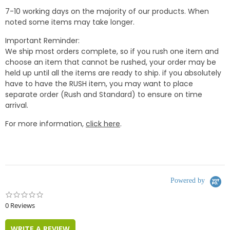
7-10 working days on the majority of our products. When
noted some items may take longer.
Important Reminder:
We ship most orders complete, so if you rush one item and
choose an item that cannot be rushed, your order may be
held up until all the items are ready to ship. if you absolutely
have to have the RUSH item, you may want to place
separate order (Rush and Standard) to ensure on time
arrival.
For more information,
click here
.
Powered by
0.0
star
0 Reviews
rating
WRITE A REVIEW