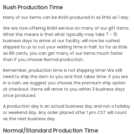
Rush Production Time
Many of our items can be RUSH produced in as little as 1 day.
We are now offering RUSH service on many of our gift items.
What this means is that what typically may take 7 - 10
business days to arrive at our facility, will now be rushed
shipped to us to cut your waiting time in half. So for as little
as 89 cents, you can get many of our items much faster
than if you choose Normal production.
Remember, production time is not shipping time! We still
need to ship the item to you and that takes time. If you are
in a rush, we suggest you choose the premium ship option
at checkout. Items will arrive to you within 3 business days
once produced.
A production day is an actual business day and not a holiday
or weekend day. Any order placed after 1 pm CST will count
as the next business day.
Normal/Standard Production Time