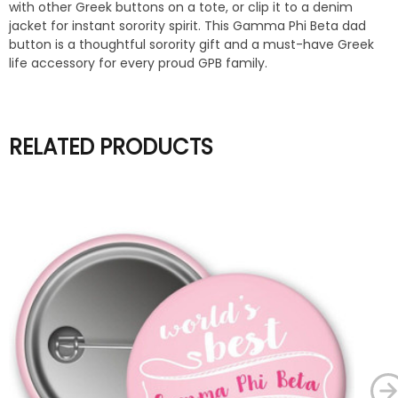
with other Greek buttons on a tote, or clip it to a denim
jacket for instant sorority spirit. This Gamma Phi Beta dad
button is a thoughtful sorority gift and a must-have Greek
life accessory for every proud GPB family.
RELATED PRODUCTS