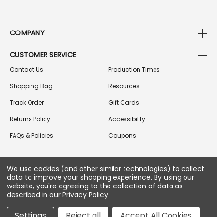
COMPANY
CUSTOMER SERVICE
Contact Us
Production Times
Shopping Bag
Resources
Track Order
Gift Cards
Returns Policy
Accessibility
FAQs & Policies
Coupons
We use cookies (and other similar technologies) to collect
FOLLOW US ON SOCIAL MEDIA
data to improve your shopping experience.
By using our
website, you're agreeing to the collection of data as
described in our
Privacy Policy
.
Copyright © 2026 Greek Gear
Settings
Reject all
Accept All Cookies