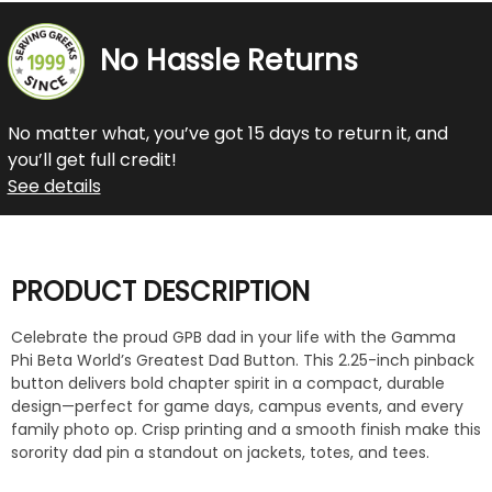
No Hassle Returns
No matter what, you’ve got 15 days to return it, and
you’ll get full credit!
See details
PRODUCT DESCRIPTION
Celebrate the proud GPB dad in your life with the Gamma
Phi Beta World’s Greatest Dad Button. This 2.25-inch pinback
button delivers bold chapter spirit in a compact, durable
design—perfect for game days, campus events, and every
family photo op. Crisp printing and a smooth finish make this
sorority dad pin a standout on jackets, totes, and tees.