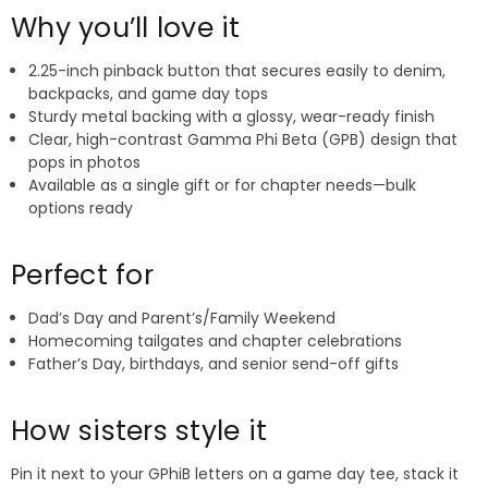
Why you’ll love it
2.25-inch pinback button that secures easily to denim,
backpacks, and game day tops
Sturdy metal backing with a glossy, wear-ready finish
Clear, high-contrast Gamma Phi Beta (GPB) design that
pops in photos
Available as a single gift or for chapter needs—bulk
options ready
Perfect for
Dad’s Day and Parent’s/Family Weekend
Homecoming tailgates and chapter celebrations
Father’s Day, birthdays, and senior send-off gifts
How sisters style it
Pin it next to your GPhiB letters on a game day tee, stack it