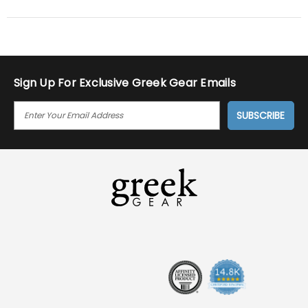
Sign Up For Exclusive Greek Gear Emails
E
M
A
I
L
A
D
D
R
E
S
S