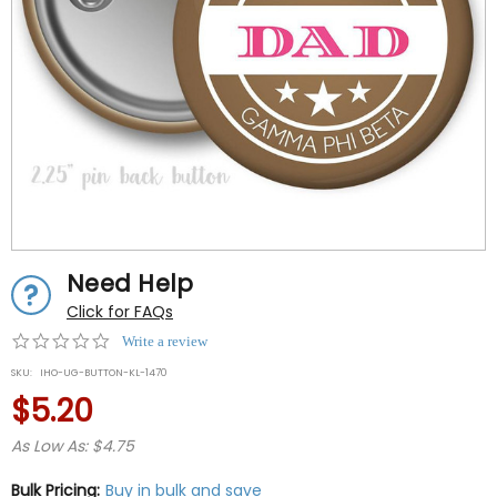
Need Help
Click for FAQs
0.0
Write a review
star
SKU:
IHO-UG-BUTTON-KL-1470
rating
$5.20
As Low As: $4.75
Bulk Pricing:
Buy in bulk and save