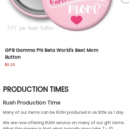
GPB Gamma Phi Beta World's Best Mom
Ze
Button
$5.
$5.20
PRODUCTION TIMES
Rush Production Time
Many of our items can be RUSH produced in as little as 1 day.
We are now offering RUSH service on many of our gift items.
What this means is that what typically may take 7 - 10