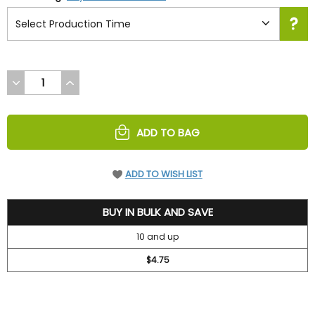
DECREASE
INCREASE
QUANTITY
QUANTITY
OF
OF
UNDEFINED
UNDEFINED
ADD TO BAG
ADD TO WISH LIST
5.2
BUY IN BULK AND SAVE
10 and up
$4.75