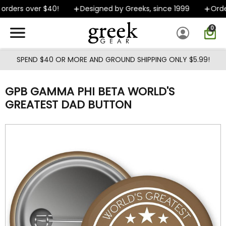
Skip to main content
orders over $40!
Designed by Greeks, since 1999
Order
0
SPEND $40 OR MORE AND GROUND SHIPPING ONLY $5.99!
GPB GAMMA PHI BETA WORLD'S
GREATEST DAD BUTTON