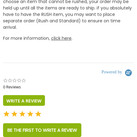
choose an item that cannot be rushed, your order may be
held up until all the items are ready to ship. if you absolutely
have to have the RUSH item, you may want to place
separate order (Rush and Standard) to ensure on time
arrival.
For more information,
click here
.
Powered by
0.0
star
0 Reviews
rating
WRITE A REVIEW
BE THE FIRST TO WRITE A REVIEW