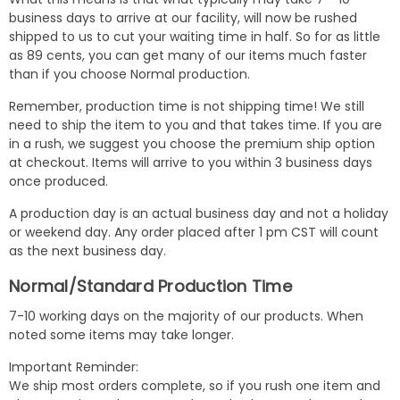
business days to arrive at our facility, will now be rushed
shipped to us to cut your waiting time in half. So for as little
as 89 cents, you can get many of our items much faster
than if you choose Normal production.
Remember, production time is not shipping time! We still
need to ship the item to you and that takes time. If you are
in a rush, we suggest you choose the premium ship option
at checkout. Items will arrive to you within 3 business days
once produced.
A production day is an actual business day and not a holiday
or weekend day. Any order placed after 1 pm CST will count
as the next business day.
Normal/Standard Production Time
7-10 working days on the majority of our products. When
noted some items may take longer.
Important Reminder:
We ship most orders complete, so if you rush one item and