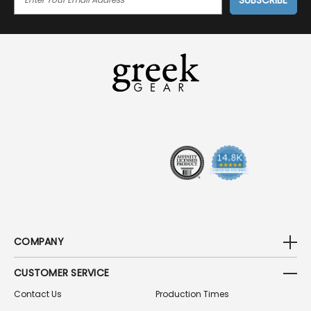
M
A
I
L
A
D
D
R
E
S
S
COMPANY
CUSTOMER SERVICE
Contact Us
Production Times