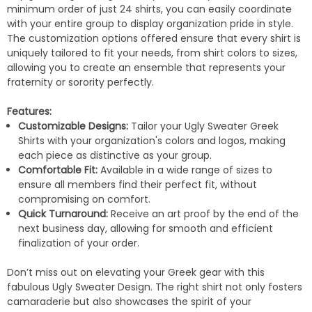
minimum order of just 24 shirts, you can easily coordinate
with your entire group to display organization pride in style.
The customization options offered ensure that every shirt is
uniquely tailored to fit your needs, from shirt colors to sizes,
allowing you to create an ensemble that represents your
fraternity or sorority perfectly.
Features:
Customizable Designs:
Tailor your Ugly Sweater Greek
Shirts with your organization's colors and logos, making
each piece as distinctive as your group.
Comfortable Fit:
Available in a wide range of sizes to
ensure all members find their perfect fit, without
compromising on comfort.
Quick Turnaround:
Receive an art proof by the end of the
next business day, allowing for smooth and efficient
finalization of your order.
Don’t miss out on elevating your Greek gear with this
fabulous Ugly Sweater Design. The right shirt not only fosters
camaraderie but also showcases the spirit of your