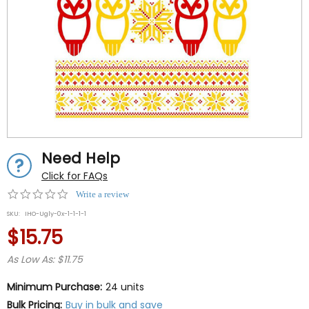
Need Help
Click for FAQs
0.0
Write a review
star
SKU:
IHO-Ugly-0x-1-1-1-1
rating
$15.75
As Low As: $11.75
Minimum Purchase:
24 units
Bulk Pricing:
Buy in bulk and save