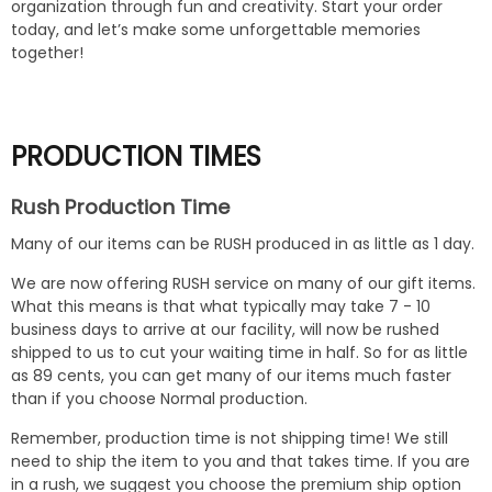
organization through fun and creativity. Start your order
today, and let’s make some unforgettable memories
together!
PRODUCTION TIMES
Rush Production Time
Many of our items can be RUSH produced in as little as 1 day.
We are now offering RUSH service on many of our gift items.
What this means is that what typically may take 7 - 10
business days to arrive at our facility, will now be rushed
shipped to us to cut your waiting time in half. So for as little
as 89 cents, you can get many of our items much faster
than if you choose Normal production.
Remember, production time is not shipping time! We still
need to ship the item to you and that takes time. If you are
in a rush, we suggest you choose the premium ship option