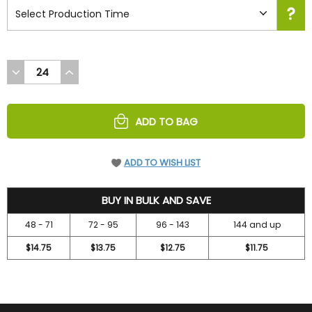
DECREASE
INCREASE
QUANTITY
QUANTITY
OF
OF
UNDEFINED
UNDEFINED
ADD TO BAG
ADD TO WISH LIST
15.75
BUY IN BULK AND SAVE
48 - 71
72 - 95
96 - 143
144 and up
$14.75
$13.75
$12.75
$11.75