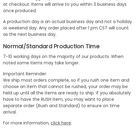
at checkout. Items will arrive to you within 3 business days
once produced.
A production day is an actual business day and not a holiday
or weekend day. Any order placed after 1 pm CST will count
as the next business day.
Normal/Standard Production Time
7-10 working days on the majority of our products. When
noted some items may take longer.
Important Reminder:
We ship most orders complete, so if you rush one item and
choose an item that cannot be rushed, your order may be
held up until all the items are ready to ship. if you absolutely
have to have the RUSH item, you may want to place
separate order (Rush and Standard) to ensure on time
arrival.
For more information,
click here
.