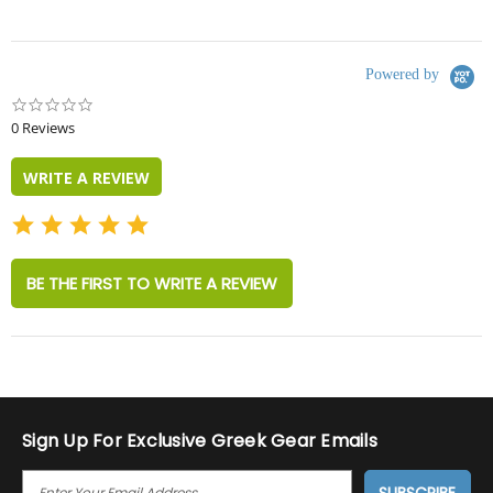
Powered by
0.0
star
0 Reviews
rating
WRITE A REVIEW
BE THE FIRST TO WRITE A REVIEW
Sign Up For Exclusive Greek Gear Emails
E