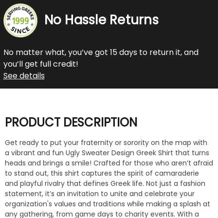
No Hassle Returns
No matter what, you’ve got 15 days to return it, and
you’ll get full credit!
See details
PRODUCT DESCRIPTION
Get ready to put your fraternity or sorority on the map with
a vibrant and fun Ugly Sweater Design Greek Shirt that turns
heads and brings a smile! Crafted for those who aren’t afraid
to stand out, this shirt captures the spirit of camaraderie
and playful rivalry that defines Greek life. Not just a fashion
statement, it’s an invitation to unite and celebrate your
organization's values and traditions while making a splash at
any gathering, from game days to charity events. With a