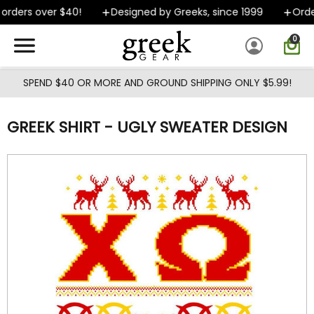
Skip to main content
orders over $40!
Designed by Greeks, since 1999
Order
0
SPEND $40 OR MORE AND GROUND SHIPPING ONLY $5.99!
GREEK SHIRT - UGLY SWEATER DESIGN