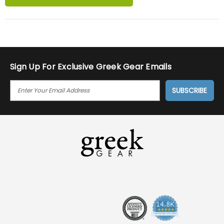
Sign Up For Exclusive Greek Gear Emails
E
M
A
I
L
A
D
D
R
E
S
S