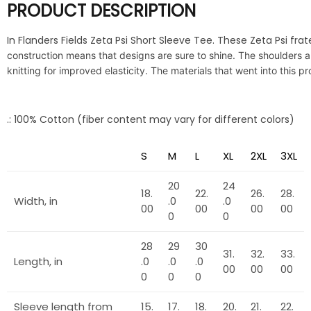
PRODUCT DESCRIPTION
In Flanders Fields Zeta Psi Short Sleeve Tee. These Zeta Psi frat
construction means that designs are sure to shine. The shoulders a
knitting for improved elasticity. The materials that went into this 
.: 100% Cotton (fiber content may vary for different colors)
S
M
L
XL
2XL
3XL
20
24
18.
22.
26.
28.
Width, in
.0
.0
00
00
00
00
0
0
28
29
30
31.
32.
33.
Length, in
.0
.0
.0
00
00
00
0
0
0
Sleeve length from
15.
17.
18.
20.
21.
22.