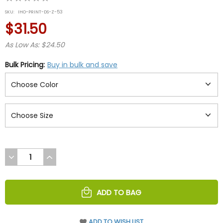
star
SKU:
IHO-PRINT-DS-Z-53
rating
$31.50
As Low As: $24.50
Bulk Pricing:
Buy in bulk and save
DECREASE
INCREASE
QUANTITY
QUANTITY
OF
OF
UNDEFINED
UNDEFINED
ADD TO BAG
ADD TO WISH LIST