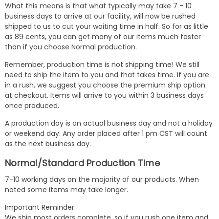
What this means is that what typically may take 7 - 10
business days to arrive at our facility, will now be rushed
shipped to us to cut your waiting time in half. So for as little
as 89 cents, you can get many of our items much faster
than if you choose Normal production.
Remember, production time is not shipping time! We still
need to ship the item to you and that takes time. If you are
in a rush, we suggest you choose the premium ship option
at checkout. Items will arrive to you within 3 business days
once produced.
A production day is an actual business day and not a holiday
or weekend day. Any order placed after 1 pm CST will count
as the next business day.
Normal/Standard Production Time
7-10 working days on the majority of our products. When
noted some items may take longer.
Important Reminder:
We ship most orders complete, so if you rush one item and