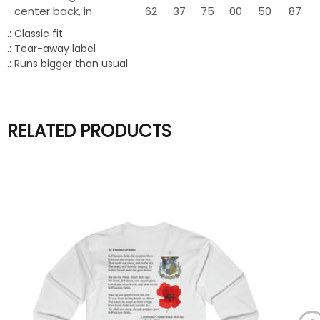
center back, in
62
37
75
00
50
87
.: Classic fit
.: Tear-away label
.: Runs bigger than usual
RELATED PRODUCTS