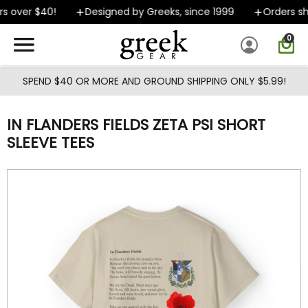
Skip to main content
s over $40!
Designed by Greeks, since 1999
Orders shi
0
SPEND $40 OR MORE AND GROUND SHIPPING ONLY $5.99!
IN FLANDERS FIELDS ZETA PSI SHORT
SLEEVE TEES