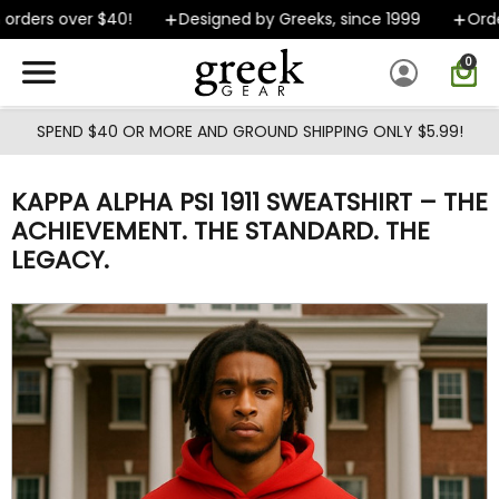
Skip to main content
rders over $40!
Designed by Greeks, since 1999
Orders
0
SPEND $40 OR MORE AND GROUND SHIPPING ONLY $5.99!
KAPPA ALPHA PSI 1911 SWEATSHIRT – THE
ACHIEVEMENT. THE STANDARD. THE
LEGACY.