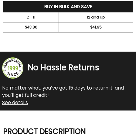
47.2
BUY IN BULK AND SAVE
2 - 11
12 and up
$43.80
$41.95
No Hassle Returns
No matter what, you’ve got 15 days to return it, and
you’ll get full credit!
See details
PRODUCT DESCRIPTION