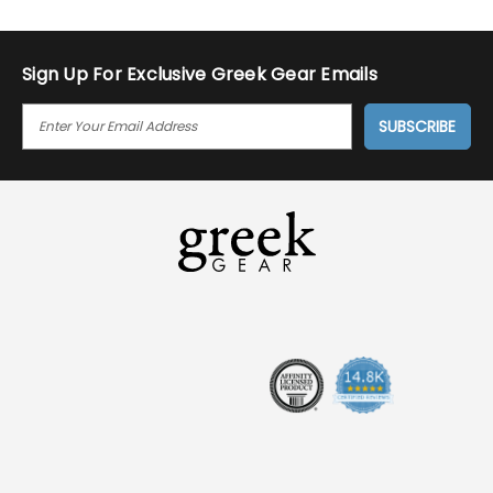
Sign Up For Exclusive Greek Gear Emails
E
M
A
I
L
A
D
D
R
E
S
S