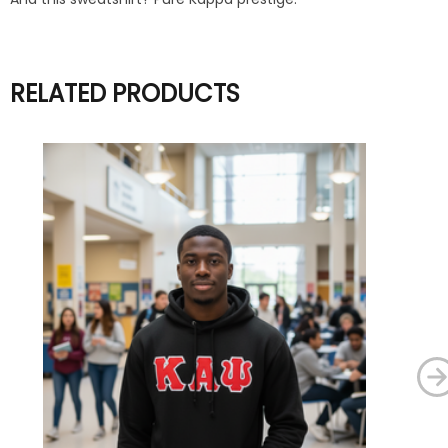
RELATED PRODUCTS