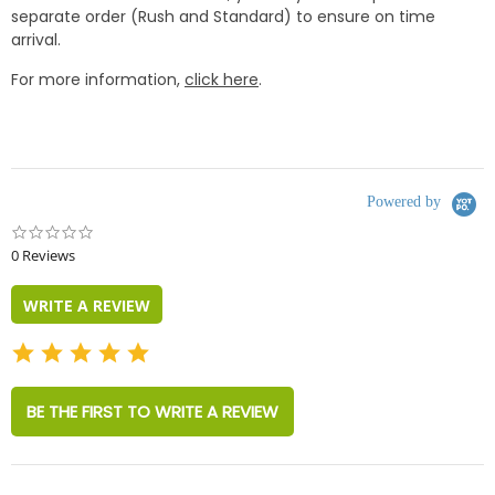
separate order (Rush and Standard) to ensure on time
arrival.
For more information,
click here
.
Powered by
0.0
star
0 Reviews
rating
WRITE A REVIEW
BE THE FIRST TO WRITE A REVIEW