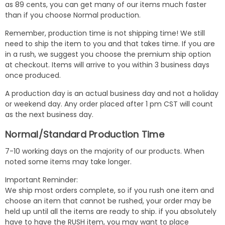
as 89 cents, you can get many of our items much faster
than if you choose Normal production.
Remember, production time is not shipping time! We still
need to ship the item to you and that takes time. If you are
in a rush, we suggest you choose the premium ship option
at checkout. Items will arrive to you within 3 business days
once produced.
A production day is an actual business day and not a holiday
or weekend day. Any order placed after 1 pm CST will count
as the next business day.
Normal/Standard Production Time
7-10 working days on the majority of our products. When
noted some items may take longer.
Important Reminder:
We ship most orders complete, so if you rush one item and
choose an item that cannot be rushed, your order may be
held up until all the items are ready to ship. if you absolutely
have to have the RUSH item, you may want to place