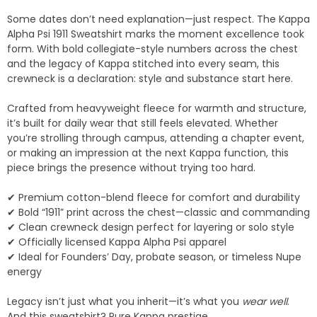
Some dates don’t need explanation—just respect. The Kappa
Alpha Psi 1911 Sweatshirt marks the moment excellence took
form. With bold collegiate-style numbers across the chest
and the legacy of Kappa stitched into every seam, this
crewneck is a declaration: style and substance start here.
Crafted from heavyweight fleece for warmth and structure,
it’s built for daily wear that still feels elevated. Whether
you’re strolling through campus, attending a chapter event,
or making an impression at the next Kappa function, this
piece brings the presence without trying too hard.
✔ Premium cotton-blend fleece for comfort and durability
✔ Bold “1911” print across the chest—classic and commanding
✔ Clean crewneck design perfect for layering or solo style
✔ Officially licensed Kappa Alpha Psi apparel
✔ Ideal for Founders’ Day, probate season, or timeless Nupe
energy
Legacy isn’t just what you inherit—it’s what you
wear well
.
And this sweatshirt? Pure Kappa prestige.