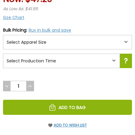
As Low As: $41.95
Size Chart
Bulk Pricing:
Buy in bulk and save
DECREASE
INCREASE
QUANTITY
QUANTITY
OF
OF
UNDEFINED
UNDEFINED
ADD TO BAG
ADD TO WISH LIST