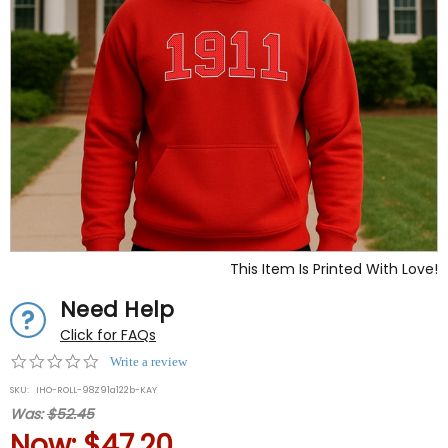
This Item Is Printed With Love!
Need Help
Click for FAQs
0.0
Write a review
star
SKU:
IHO-ROLL-98Z91a122b-KAY
rating
Was:
$52.45
Now:
$47.20