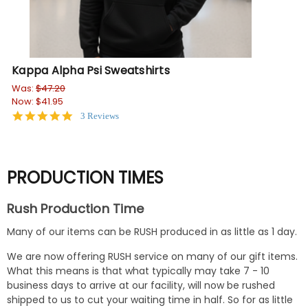
Kappa Alpha Psi Sweatshirts
Ka
Was:
$47.20
Wa
Now:
$41.95
No
5.0
3 Reviews
star
rating
PRODUCTION TIMES
Rush Production Time
Many of our items can be RUSH produced in as little as 1 day.
We are now offering RUSH service on many of our gift items.
What this means is that what typically may take 7 - 10
business days to arrive at our facility, will now be rushed
shipped to us to cut your waiting time in half. So for as little