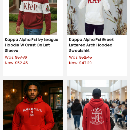
Kappa Alpha Psi Ivy League
Kappa Alpha Psi Greek
Hoodie W Crest On Left
Lettered Arch Hooded
Sleeve
Sweatshirt
Was:
$57.70
Was:
$52.45
Now:
$52.45
Now:
$47.20
5.0
1 Review
star
rating