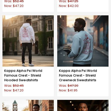
Now:
$47.20
Now:
$42.00
Kappa Alpha Psi World
Kappa Alpha Psi World
Famous Crest - Shield
Famous Crest - Shield
Hooded Sweatshirts
Crewneck Sweatshirts
Was:
$52.45
Was:
$47.20
Now:
$47.20
Now:
$41.95