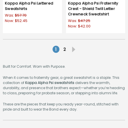
Kappa Alpha Psi Lettered
Kappa Alpha Psi Fraternity
Sweatshirts
Crest - Shield Twill Letter
Crewneck Sweatshirt
Was:
$57.70
Now:
$52.45
Was:
$47.25
Now:
$42.00
5.0
3 Reviews
star
rating
1
2
Built for Comfort. Worn with Purpose.
When it comes to fraternity gear, a great sweatshirt is a staple. This
collection of
Kappa Alpha Psi sweatshirts
delivers the warmth,
durability, and presence that brothers expect—whether you’re heading
to class, preparing for probate season, or stepping into alumni life.
These are the pieces that keep you ready year-round, stitched with
pride and built to wear the Bond every day.