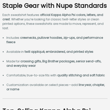
Staple Gear with Nupe Standards
Each sweatshirt features
official Kappa Alpha Psi colors, letters, and
crest
. Whether you’re looking for classic twill-letter styles or clean
printed options, these sweatshirts are made to move, represent, and
last.
Includes
crewnecks, pullover hoodies, zip-ups, and performance
fleece
Available in
twill appliqué, embroidered, and printed styles
Made for
crossing gifts, Big Brother packages, senior send-offs,
and everyday wear
Comfortable, true-to-size fits with
quality stitching and soft fabric
Customization available on select pieces—add
line year, chapter,
or name