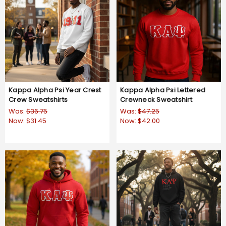
Kappa Alpha Psi Year Crest
Kappa Alpha Psi Lettered
Crew Sweatshirts
Crewneck Sweatshirt
Was:
$36.75
Was:
$47.25
Now:
$31.45
Now:
$42.00
5.0
2 Reviews
star
rating