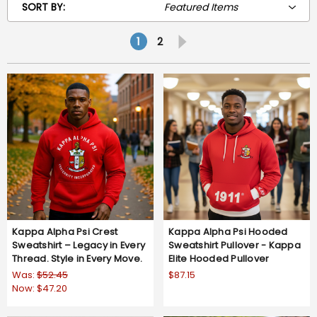
SORT BY:
1
2
Kappa Alpha Psi Crest
Kappa Alpha Psi Hooded
Sweatshirt – Legacy in Every
Sweatshirt Pullover - Kappa
Thread. Style in Every Move.
Elite Hooded Pullover
Was:
$52.45
$87.15
Now:
$47.20
5.0
2 Reviews
star
rating