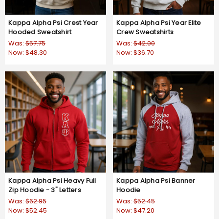
Kappa Alpha Psi Crest Year
Kappa Alpha Psi Year Elite
Hooded Sweatshirt
Crew Sweatshirts
Was:
$57.75
Was:
$42.00
Now:
$48.30
Now:
$36.70
Kappa Alpha Psi Heavy Full
Kappa Alpha Psi Banner
Zip Hoodie - 3" Letters
Hoodie
Was:
$62.95
Was:
$52.45
Now:
$52.45
Now:
$47.20