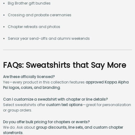
Big Brother gift bundles
Crossing and probate ceremonies
Chapter retreats and photos
Senior year send-offs and alumni weekends
FAQs: Sweatshirts that Say More
Are these officially licensed?
Yes—every product in this collection features
approved Kappa Alpha
Psi logos, colors, and branding
.
Can I customize a sweatshirt with chapter or line details?
Select sweatshirts offer
custom text options
—great for personalization
or group orders.
Do you offer bulk pricing for chapters or events?
We do. Ask about
group discounts, line sets, and custom chapter