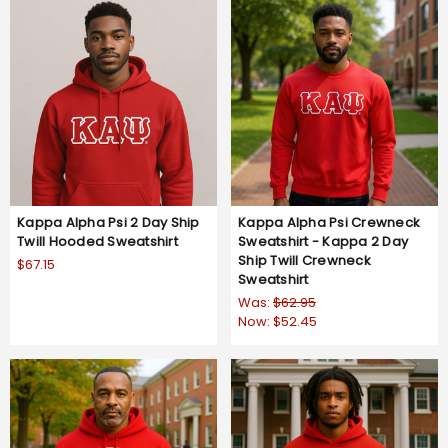
Kappa Alpha Psi 2 Day Ship
Kappa Alpha Psi Crewneck
Twill Hooded Sweatshirt
Sweatshirt - Kappa 2 Day
Ship Twill Crewneck
$67.15
Sweatshirt
Was:
$62.95
Now:
$52.45