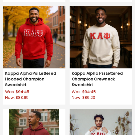
Kappa Alpha Psi Lettered
Kappa Alpha Psi Lettered
Hooded Champion
Champion Crewneck
Sweatshirt
Sweatshirt
Was:
$94.45
Was:
$94.45
Now:
$83.95
Now:
$89.20