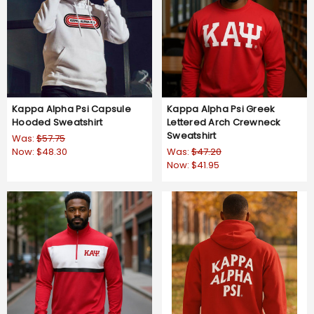
Kappa Alpha Psi Capsule
Kappa Alpha Psi Greek
Hooded Sweatshirt
Lettered Arch Crewneck
Sweatshirt
Was:
$57.75
Now:
$48.30
Was:
$47.20
Now:
$41.95