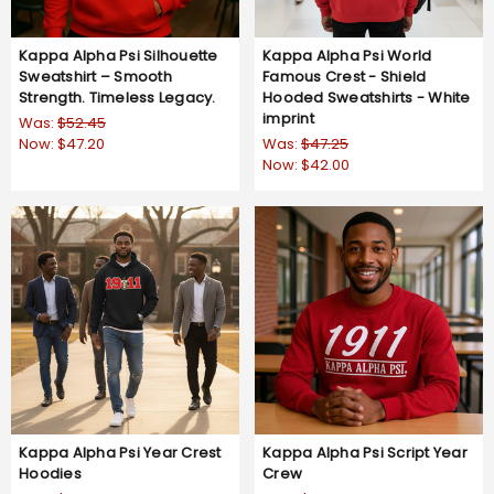
Kappa Alpha Psi Silhouette
Kappa Alpha Psi World
Sweatshirt – Smooth
Famous Crest - Shield
Strength. Timeless Legacy.
Hooded Sweatshirts - White
imprint
Was:
$52.45
Now:
$47.20
Was:
$47.25
Now:
$42.00
Kappa Alpha Psi Year Crest
Kappa Alpha Psi Script Year
Hoodies
Crew
Was:
$52.45
Was:
$47.25