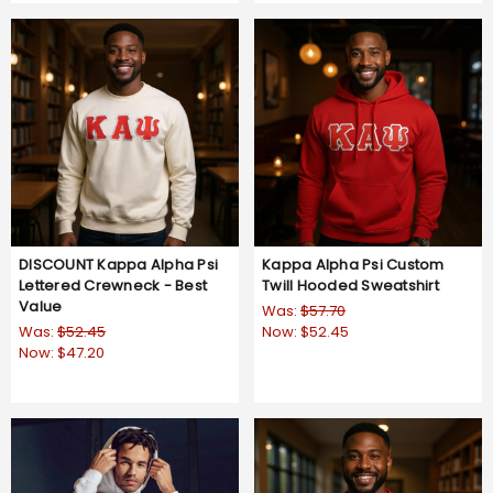
DISCOUNT Kappa Alpha Psi
Kappa Alpha Psi Custom
Lettered Crewneck - Best
Twill Hooded Sweatshirt
Value
Was:
$57.70
Was:
$52.45
Now:
$52.45
Now:
$47.20
5.0
2 Reviews
star
4.8
5 Reviews
rating
star
rating