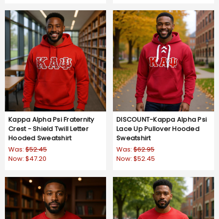
star
star
rating
rating
Kappa Alpha Psi Fraternity
DISCOUNT-Kappa Alpha Psi
Crest - Shield Twill Letter
Lace Up Pullover Hooded
Hooded Sweatshirt
Sweatshirt
Was:
$52.45
Was:
$62.95
Now:
$47.20
Now:
$52.45
5.0
5.0
1 Review
1 Review
star
star
rating
rating