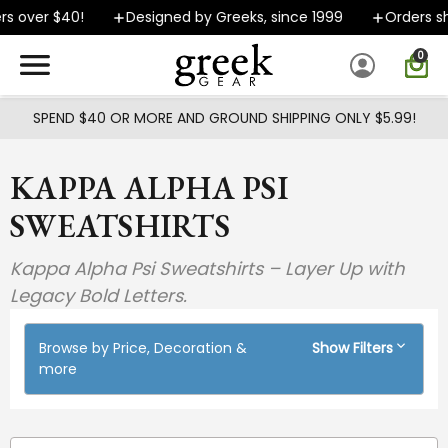
Skip to main content
 $40!
Designed by Greeks, since 1999
Orders ship FAST
0
SPEND $40 OR MORE AND GROUND SHIPPING ONLY $5.99!
KAPPA ALPHA PSI
SWEATSHIRTS
Kappa Alpha Psi Sweatshirts – Layer Up with
Legacy Bold Letters.
Browse by Price, Decoration &
Show Filters
more