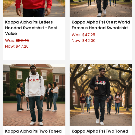
Kappa Alpha Psi Letters
Kappa Alpha Psi Crest World
Hooded Sweatshirt - Best
Famous Hooded Sweatshirt
Value
Was:
$47.25
Was:
$52.45
Now:
$42.00
Now:
$47.20
4.8
9 Reviews
star
rating
Kappa Alpha Psi Two Toned
Kappa Alpha Psi Two Toned
Greek Lettered Hooded
Greek Lettered Crewneck