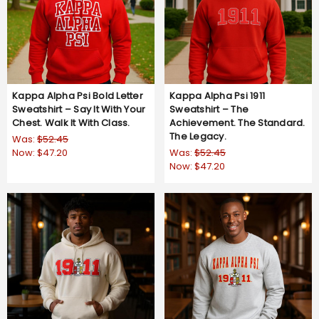
Kappa Alpha Psi Bold Letter
Kappa Alpha Psi 1911
Sweatshirt – Say It With Your
Sweatshirt – The
Chest. Walk It With Class.
Achievement. The Standard.
The Legacy.
Was:
$52.45
Now:
$47.20
Was:
$52.45
Now:
$47.20