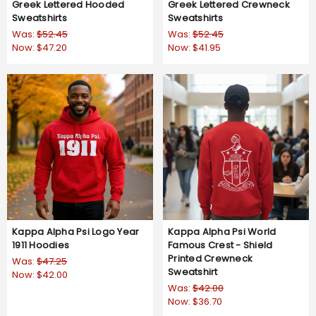
Sweatshirts
Sweatshirts
Was:
$52.45
Was:
$52.45
Now:
$47.20
Now:
$41.95
Kappa Alpha Psi Logo Year
Kappa Alpha Psi World
1911 Hoodies
Famous Crest - Shield
Printed Crewneck
Was:
$47.25
Sweatshirt
Now:
$42.00
Was:
$42.00
Now:
$36.70