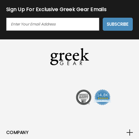
Sign Up For Exclusive Greek Gear Emails
E
M
A
I
L
A
D
D
R
E
S
S
COMPANY