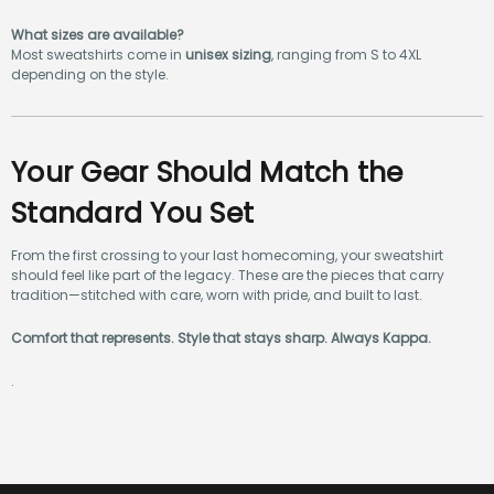
storefronts
.
What sizes are available?
Most sweatshirts come in
unisex sizing
, ranging from S to 4XL
depending on the style.
Your Gear Should Match the
Standard You Set
From the first crossing to your last homecoming, your sweatshirt
should feel like part of the legacy. These are the pieces that carry
tradition—stitched with care, worn with pride, and built to last.
Comfort that represents. Style that stays sharp. Always Kappa.
.