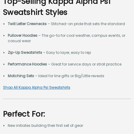
Top-Selling Kappa Alpha Psi
Sweatshirt Styles
Twill Letter Crewnecks
– Stitched-on pride that sets the standard
Pullover Hoodies
– The go-to for cool weather, campus events, or
casual wear
Zip-Up Sweatshirts
– Easy to layer, easy to rep
Performance Hoodies
– Great for service days or stroll practice
Matching Sets
– Ideal for line gifts or Big/Little reveals
Shop All Kappa Alpha Psi Sweatshirts
Perfect For:
New initiates building their first set of gear