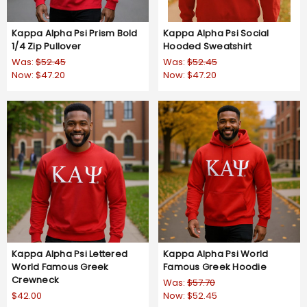
Kappa Alpha Psi Prism Bold
Kappa Alpha Psi Social
1/4 Zip Pullover
Hooded Sweatshirt
Was:
$52.45
Was:
$52.45
Now:
$47.20
Now:
$47.20
Kappa Alpha Psi Lettered
Kappa Alpha Psi World
World Famous Greek
Famous Greek Hoodie
Crewneck
Was:
$57.70
$42.00
Now:
$52.45
5.0
4.5
1 Review
2 Reviews