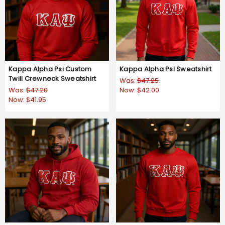
Kappa Alpha Psi Custom
Kappa Alpha Psi Sweatshirt
Twill Crewneck Sweatshirt
Was:
$47.25
Was:
$47.20
Now:
$42.00
Now:
$41.95