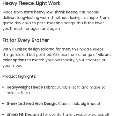
Heavy Fleece. Light Work.
Made from
extra heavy low-shrink fleece
, this hoodie
delivers long-lasting warmth without losing its shape. From
game day chills to post-meeting hangs, this is the layer
you’ll reach for again and again.
Fit for Every Brother
With a
unisex design tailored for men
, this hoodie keeps
things relaxed but polished. Choose from a range of
vibrant
color options
to match your personality, your chapter, or
your mood.
Product Highlights:
Heavyweight Fleece Fabric:
Durable, soft, and made to
hold its form.
Greek Lettered Arch Design:
Classic look, big impact.
Unisex Fit:
Designed for comfort and versatility across all