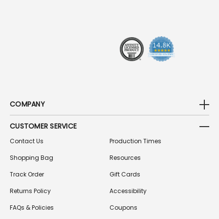
D
R
E
S
S
COMPANY
CUSTOMER SERVICE
Contact Us
Production Times
Shopping Bag
Resources
Track Order
Gift Cards
Returns Policy
Accessibility
FAQs & Policies
Coupons