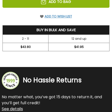
ADD TO BAG
ADD TO WISH LIST
47.2
BUY IN BULK AND SAVE
2 - 11
12 and up
$43.80
$41.95
No Hassle Returns
No matter what, you’ve got 15 days to return it, and
you’ll get full credit!
See details