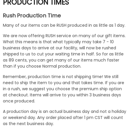
PRODUCTION TIMES
Rush Production Time
Many of our items can be RUSH produced in as little as 1 day.
We are now offering RUSH service on many of our gift items.
What this means is that what typically may take 7 - 10
business days to arrive at our facility, will now be rushed
shipped to us to cut your waiting time in half. So for as little
as 89 cents, you can get many of our items much faster
than if you choose Normal production.
Remember, production time is not shipping time! We still
need to ship the item to you and that takes time. If you are
in a rush, we suggest you choose the premium ship option
at checkout. Items will arrive to you within 3 business days
once produced.
A production day is an actual business day and not a holiday
or weekend day. Any order placed after 1 pm CST will count
as the next business day.