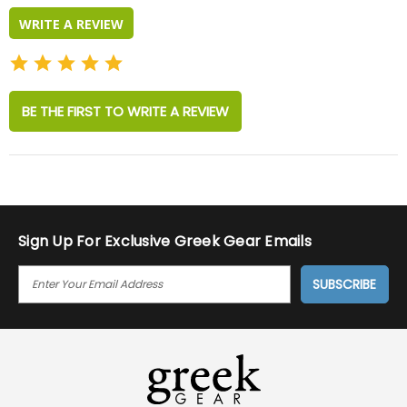
WRITE A REVIEW
BE THE FIRST TO WRITE A REVIEW
Sign Up For Exclusive Greek Gear Emails
E
M
A
I
L
A
D