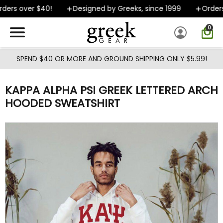
Skip to main content
ers over $40!
Designed by Greeks, since 1999
Orders s
0
SPEND $40 OR MORE AND GROUND SHIPPING ONLY $5.99!
KAPPA ALPHA PSI GREEK LETTERED ARCH
HOODED SWEATSHIRT