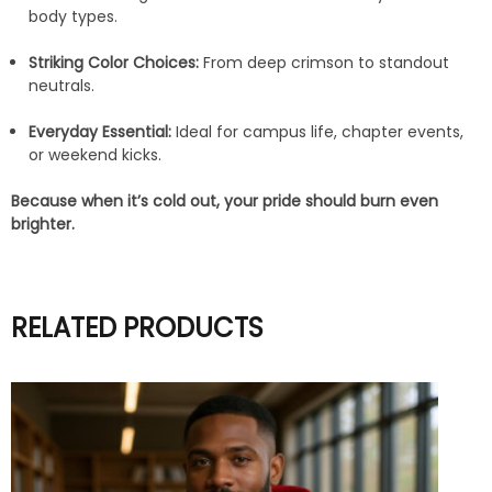
body types.
Striking Color Choices:
From deep crimson to standout
neutrals.
Everyday Essential:
Ideal for campus life, chapter events,
or weekend kicks.
Because when it’s cold out, your pride should burn even
brighter.
RELATED PRODUCTS