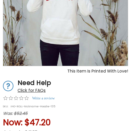
This Item Is Printed With Love!
Need Help
Click for FAQs
0.0
Write a review
star
SKU:
IHO-ROLL-Nickname-Hoodie-135
rating
Was:
$52.45
Now:
$47.20