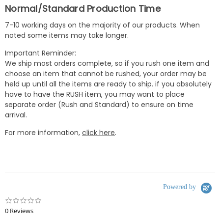
Normal/Standard Production Time
7-10 working days on the majority of our products. When
noted some items may take longer.
Important Reminder:
We ship most orders complete, so if you rush one item and
choose an item that cannot be rushed, your order may be
held up until all the items are ready to ship. if you absolutely
have to have the RUSH item, you may want to place
separate order (Rush and Standard) to ensure on time
arrival.
For more information,
click here
.
Powered by
0.0
star
0 Reviews
rating