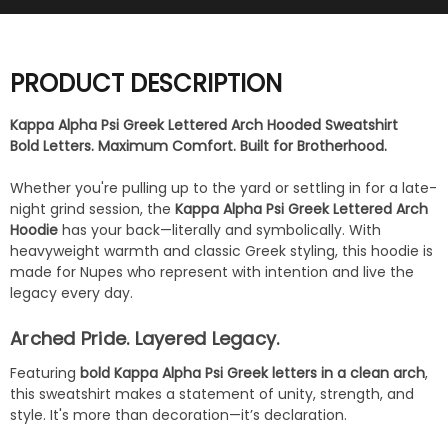
PRODUCT DESCRIPTION
Kappa Alpha Psi Greek Lettered Arch Hooded Sweatshirt
Bold Letters. Maximum Comfort. Built for Brotherhood.
Whether you're pulling up to the yard or settling in for a late-
night grind session, the
Kappa Alpha Psi Greek Lettered Arch
Hoodie
has your back—literally and symbolically. With
heavyweight warmth and classic Greek styling, this hoodie is
made for Nupes who represent with intention and live the
legacy every day.
Arched Pride. Layered Legacy.
Featuring
bold Kappa Alpha Psi Greek letters in a clean arch
,
this sweatshirt makes a statement of unity, strength, and
style. It's more than decoration—it’s declaration.