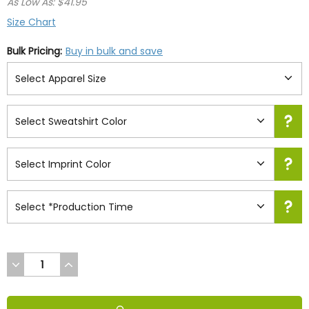
As Low As: $41.95
Size Chart
Bulk Pricing:
Buy in bulk and save
DECREASE
INCREASE
QUANTITY
QUANTITY
OF
OF
UNDEFINED
UNDEFINED