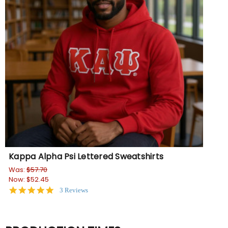
Kappa Alpha Psi Lettered Sweatshirts
Was:
$57.70
Now:
$52.45
5.0
3 Reviews
star
rating