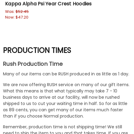
Kappa Alpha Psi Year Crest Hoodies
Ka
Was:
$52.45
Wa
Now:
$47.20
No
PRODUCTION TIMES
Rush Production Time
Many of our items can be RUSH produced in as little as 1 day.
We are now offering RUSH service on many of our gift items.
What this means is that what typically may take 7 - 10
business days to arrive at our facility, will now be rushed
shipped to us to cut your waiting time in half. So for as little
as 89 cents, you can get many of our items much faster
than if you choose Normal production.
Remember, production time is not shipping time! We still
need to ship the item to you and that takes time. If you are