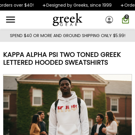
Skip to main content
ders over $40!
Designed by Greeks, since 1999
Orders 
0
SPEND $40 OR MORE AND GROUND SHIPPING ONLY $5.99!
KAPPA ALPHA PSI TWO TONED GREEK
LETTERED HOODED SWEATSHIRTS