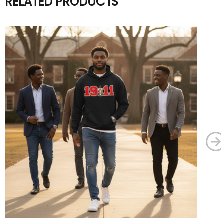
RELATED PRODUCTS