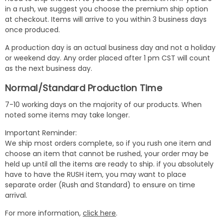
in a rush, we suggest you choose the premium ship option
at checkout. Items will arrive to you within 3 business days
once produced.
A production day is an actual business day and not a holiday
or weekend day. Any order placed after 1 pm CST will count
as the next business day.
Normal/Standard Production Time
7-10 working days on the majority of our products. When
noted some items may take longer.
Important Reminder:
We ship most orders complete, so if you rush one item and
choose an item that cannot be rushed, your order may be
held up until all the items are ready to ship. if you absolutely
have to have the RUSH item, you may want to place
separate order (Rush and Standard) to ensure on time
arrival.
For more information,
click here
.