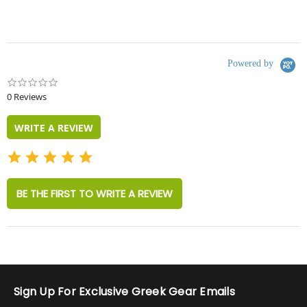
Powered by
0.0
star
0 Reviews
rating
WRITE A REVIEW
BE THE FIRST TO WRITE A REVIEW
Sign Up For Exclusive Greek Gear Emails