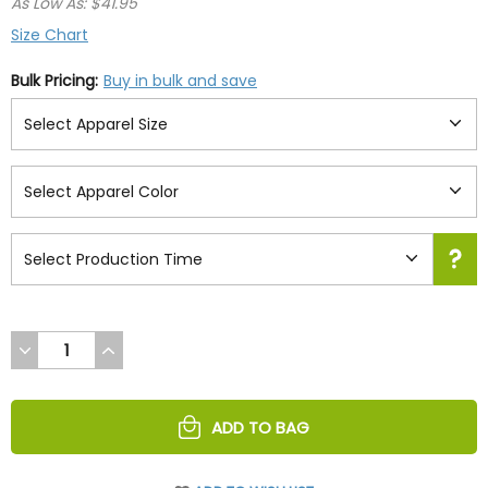
As Low As: $41.95
Size Chart
Bulk Pricing:
Buy in bulk and save
DECREASE
INCREASE
QUANTITY
QUANTITY
OF
OF
UNDEFINED
UNDEFINED
ADD TO BAG