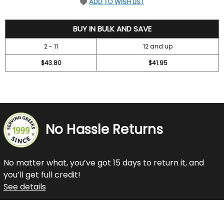
ADD TO WISH LIST
47.2
BUY IN BULK AND SAVE
2 - 11
12 and up
$43.80
$41.95
No Hassle Returns
No matter what, you’ve got 15 days to return it, and
you’ll get full credit!
See details