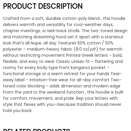
PRODUCT DESCRIPTION
Crafted from a soft, durable cotton-poly blend , this hoodie
delivers warmth and versatility for cool-weather days,
chapter meetings, or laid-back strolls. The two-toned design
and matching drawstring hood set it apart with a standout
look that's all Nupe, all day. Features 50% cotton / 50%
polyester – medium-heavy fabric (8.0 oz/yd²) for warmth
without restricting movement Printed Greek letters – bold,
flexible, and easy to wear Classic unisex fit – flattering and
roomy for every body type Front kangaroo pocket –
functional storage or a warm retreat for your hands Tear-
away label – irritation-free wear for all-day comfort Two-
toned color blocking – adds dimension and modern edge
From the yard to the weekend function , this hoodie is built
for comfort, movement, and pride. Rep your letters with
style that flexes with you—because tradition should never
hold you back.