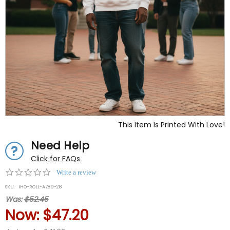
This Item Is Printed With Love!
Need Help
Click for FAQs
0.0
Write a review
star
SKU:
IHO-ROLL-A789-28
rating
Was:
$52.45
Now:
$47.20