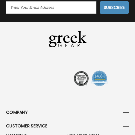
E
M
A
I
L
A
D
D
R
E
S
S
COMPANY
CUSTOMER SERVICE