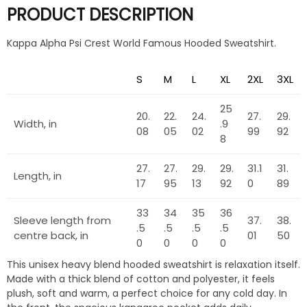
PRODUCT DESCRIPTION
Kappa Alpha Psi Crest World Famous Hooded Sweatshirt.
S
M
L
XL
2XL
3XL
25
20.
22.
24.
27.
29.
Width, in
.9
08
05
02
99
92
8
27.
27.
29.
29.
31.1
31.
Length, in
17
95
13
92
0
89
33
34
35
36
Sleeve length from
37.
38.
.5
.5
.5
.5
centre back, in
01
50
0
0
0
0
This unisex heavy blend hooded sweatshirt is relaxation itself.
Made with a thick blend of cotton and polyester, it feels
plush, soft and warm, a perfect choice for any cold day. In