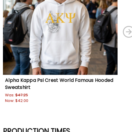
Alpha Kappa Psi Crest World Famous Hooded
Al
Sweatshirt
Ho
Was:
$47.25
Wa
Now:
$42.00
No
PRODUCTION TIMES