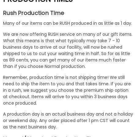
Rush Production Time
Many of our items can be RUSH produced in as little as 1 day.
We are now offering RUSH service on many of our gift items.
What this means is that what typically may take 7 - 10
business days to arrive at our facility, will now be rushed
shipped to us to cut your waiting time in half. So for as little
as 89 cents, you can get many of our items much faster
than if you choose Normal production.
Remember, production time is not shipping time! We still
need to ship the item to you and that takes time. If you are
in a rush, we suggest you choose the premium ship option
at checkout. Items will arrive to you within 3 business days
once produced.
A production day is an actual business day and not a holiday
or weekend day. Any order placed after 1 pm CST will count
as the next business day.