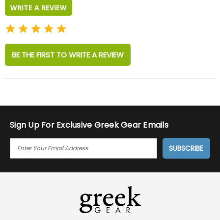
WRITE A REVIEW
BE THE FIRST TO WRITE A REVIEW
Sign Up For Exclusive Greek Gear Emails
E
M
A
I
L
A
D
D