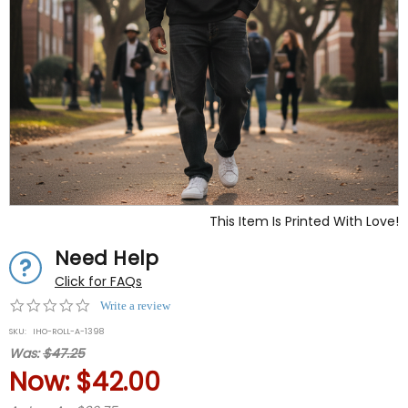
This Item Is Printed With Love!
Need Help
Click for FAQs
0.0
Write a review
star
SKU:
IHO-ROLL-A-1398
rating
Was:
$47.25
Now:
$42.00