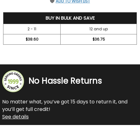
ADD TO WISH LIST
42
BUY IN BULK AND SAVE
2 - 11
12 and up
$38.60
$36.75
No Hassle Returns
No matter what, you’ve got 15 days to return it, and
you’ll get full credit!
See details