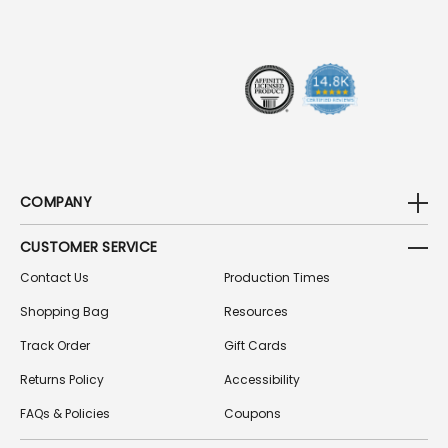
R
E
S
S
COMPANY
CUSTOMER SERVICE
Contact Us
Production Times
Shopping Bag
Resources
Track Order
Gift Cards
Returns Policy
Accessibility
FAQs & Policies
Coupons