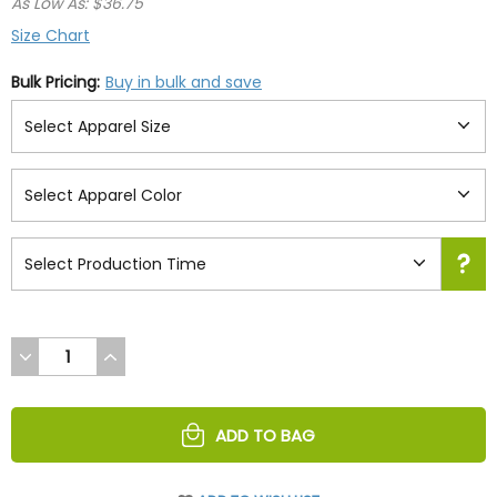
As Low As: $36.75
Size Chart
Bulk Pricing:
Buy in bulk and save
DECREASE
INCREASE
QUANTITY
QUANTITY
OF
OF
UNDEFINED
UNDEFINED
ADD TO BAG