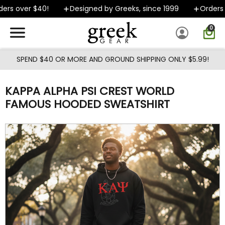
Skip to main content
rs over $40!
Designed by Greeks, since 1999
Orders sh
0
SPEND $40 OR MORE AND GROUND SHIPPING ONLY $5.99!
KAPPA ALPHA PSI CREST WORLD
FAMOUS HOODED SWEATSHIRT