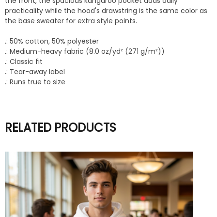
the front, the spacious kangaroo pocket adds daily
practicality while the hood's drawstring is the same color as
the base sweater for extra style points.
.: 50% cotton, 50% polyester
.: Medium-heavy fabric (8.0 oz/yd² (271 g/m²))
.: Classic fit
.: Tear-away label
.: Runs true to size
RELATED PRODUCTS