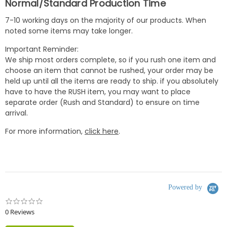
Normal/Standard Production Time
7-10 working days on the majority of our products. When
noted some items may take longer.
Important Reminder:
We ship most orders complete, so if you rush one item and
choose an item that cannot be rushed, your order may be
held up until all the items are ready to ship. if you absolutely
have to have the RUSH item, you may want to place
separate order (Rush and Standard) to ensure on time
arrival.
For more information,
click here
.
Powered by
0.0
star
0 Reviews
rating