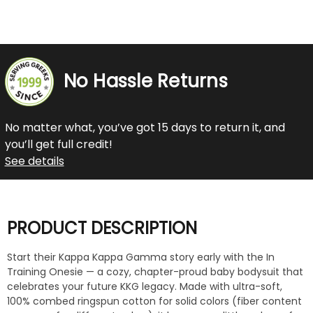
No Hassle Returns
No matter what, you’ve got 15 days to return it, and
you’ll get full credit!
See details
PRODUCT DESCRIPTION
Start their Kappa Kappa Gamma story early with the In
Training Onesie — a cozy, chapter-proud baby bodysuit that
celebrates your future KKG legacy. Made with ultra-soft,
100% combed ringspun cotton for solid colors (fiber content