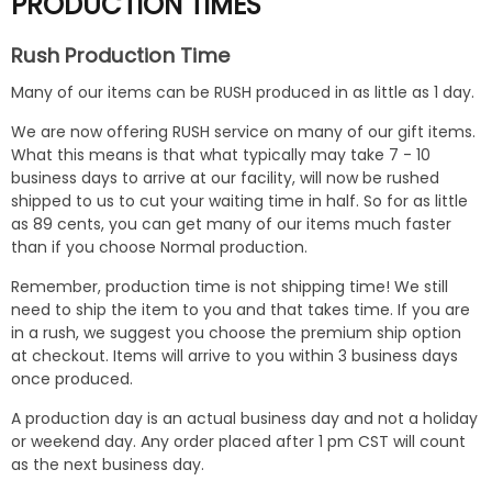
PRODUCTION TIMES
Rush Production Time
Many of our items can be RUSH produced in as little as 1 day.
We are now offering RUSH service on many of our gift items.
What this means is that what typically may take 7 - 10
business days to arrive at our facility, will now be rushed
shipped to us to cut your waiting time in half. So for as little
as 89 cents, you can get many of our items much faster
than if you choose Normal production.
Remember, production time is not shipping time! We still
need to ship the item to you and that takes time. If you are
in a rush, we suggest you choose the premium ship option
at checkout. Items will arrive to you within 3 business days
once produced.
A production day is an actual business day and not a holiday
or weekend day. Any order placed after 1 pm CST will count
as the next business day.