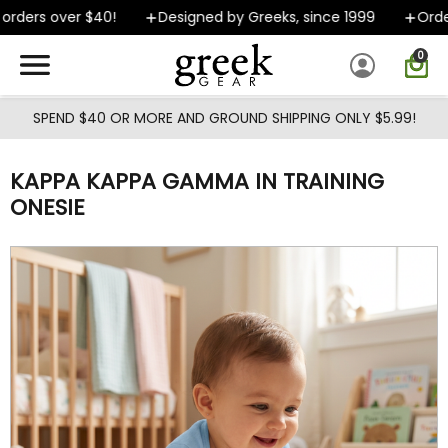
Skip to main content
rders over $40!
Designed by Greeks, since 1999
Orders
0
SPEND $40 OR MORE AND GROUND SHIPPING ONLY $5.99!
KAPPA KAPPA GAMMA IN TRAINING
ONESIE