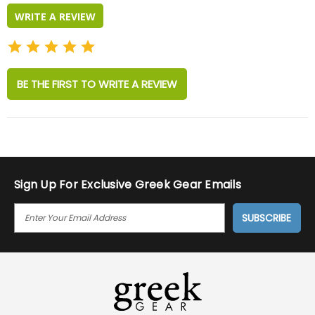
WRITE A REVIEW
BE THE FIRST TO WRITE A REVIEW
Sign Up For Exclusive Greek Gear Emails
E
M
A
I
L
A
D
D