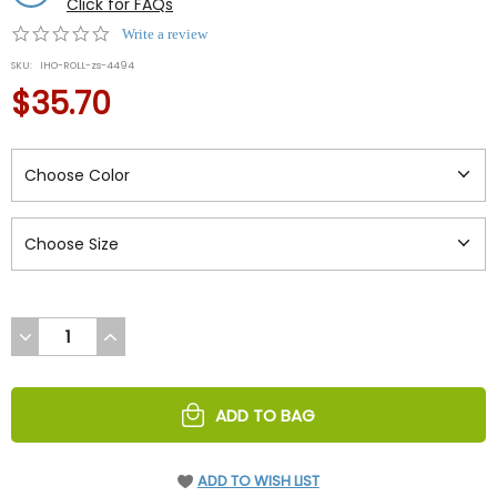
Click for FAQs
0.0
Write a review
star
SKU:
IHO-ROLL-zs-4494
rating
$35.70
DECREASE
INCREASE
QUANTITY
QUANTITY
OF
OF
UNDEFINED
UNDEFINED
ADD TO BAG
ADD TO WISH LIST