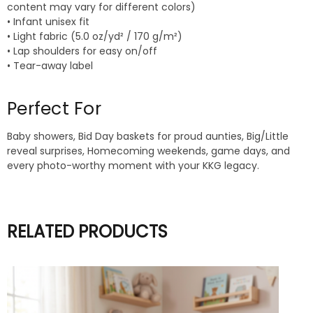
content may vary for different colors)
• Infant unisex fit
• Light fabric (5.0 oz/yd² / 170 g/m²)
• Lap shoulders for easy on/off
• Tear-away label
Perfect For
Baby showers, Bid Day baskets for proud aunties, Big/Little
reveal surprises, Homecoming weekends, game days, and
every photo-worthy moment with your KKG legacy.
RELATED PRODUCTS