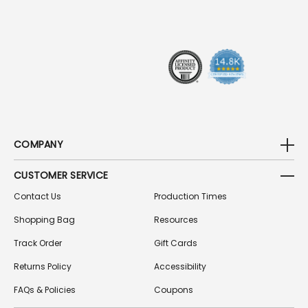
R
E
S
S
COMPANY
CUSTOMER SERVICE
Contact Us
Production Times
Shopping Bag
Resources
Track Order
Gift Cards
Returns Policy
Accessibility
FAQs & Policies
Coupons