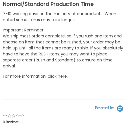
Normal/Standard Production Time
7-10 working days on the majority of our products. When
noted some items may take longer.
Important Reminder:
We ship most orders complete, so if you rush one item and
choose an item that cannot be rushed, your order may be
held up until all the items are ready to ship. if you absolutely
have to have the RUSH item, you may want to place
separate order (Rush and Standard) to ensure on time
arrival.
For more information,
click here
.
Powered by
0.0
star
0 Reviews
rating