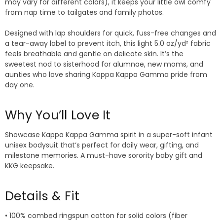
may vary for different colors), it keeps your little owl comfy
from nap time to tailgates and family photos.
Designed with lap shoulders for quick, fuss-free changes and
a tear-away label to prevent itch, this light 5.0 oz/yd² fabric
feels breathable and gentle on delicate skin. It’s the
sweetest nod to sisterhood for alumnae, new moms, and
aunties who love sharing Kappa Kappa Gamma pride from
day one.
Why You’ll Love It
Showcase Kappa Kappa Gamma spirit in a super-soft infant
unisex bodysuit that’s perfect for daily wear, gifting, and
milestone memories. A must-have sorority baby gift and
KKG keepsake.
Details & Fit
• 100% combed ringspun cotton for solid colors (fiber