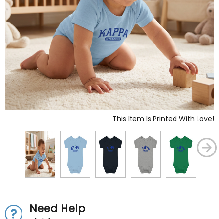
This Item Is Printed With Love!
Need Help