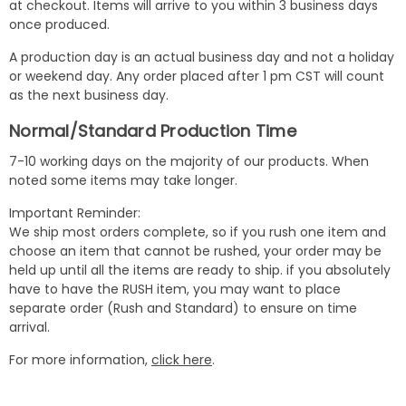
at checkout. Items will arrive to you within 3 business days
once produced.
A production day is an actual business day and not a holiday
or weekend day. Any order placed after 1 pm CST will count
as the next business day.
Normal/Standard Production Time
7-10 working days on the majority of our products. When
noted some items may take longer.
Important Reminder:
We ship most orders complete, so if you rush one item and
choose an item that cannot be rushed, your order may be
held up until all the items are ready to ship. if you absolutely
have to have the RUSH item, you may want to place
separate order (Rush and Standard) to ensure on time
arrival.
For more information,
click here
.