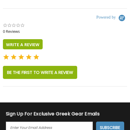
Powered by
0.0
star
0 Reviews
rating
WRITE A REVIEW
BE THE FIRST TO WRITE A REVIEW
Sign Up For Exclusive Greek Gear Emails
E