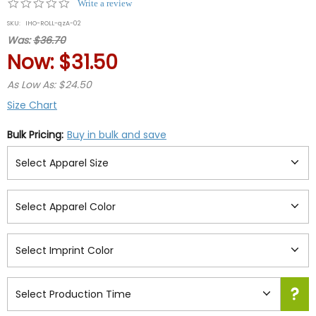
0.0
Write a review
star
SKU:
IHO-ROLL-qzA-02
rating
Was:
$36.70
Now:
$31.50
As Low As: $24.50
Size Chart
Bulk Pricing:
Buy in bulk and save