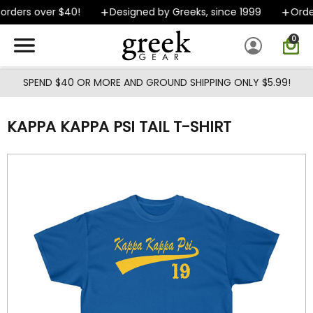
Skip to main content
rders over $40!
Designed by Greeks, since 1999
Orders
0
SPEND $40 OR MORE AND GROUND SHIPPING ONLY $5.99!
KAPPA KAPPA PSI TAIL T-SHIRT