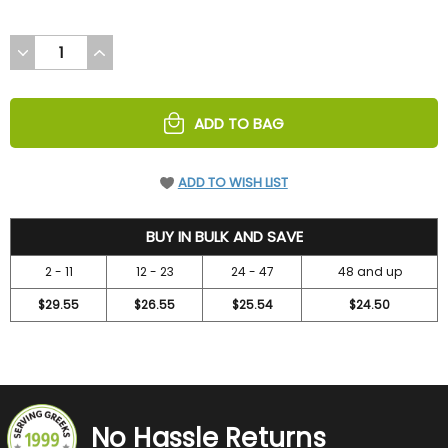
DECREASE
INCREASE
QUANTITY
QUANTITY
OF
OF
UNDEFINED
UNDEFINED
ADD TO BAG
ADD TO WISH LIST
31.5
BUY IN BULK AND SAVE
2 - 11
12 - 23
24 - 47
48 and up
$29.55
$26.55
$25.54
$24.50
No Hassle Returns