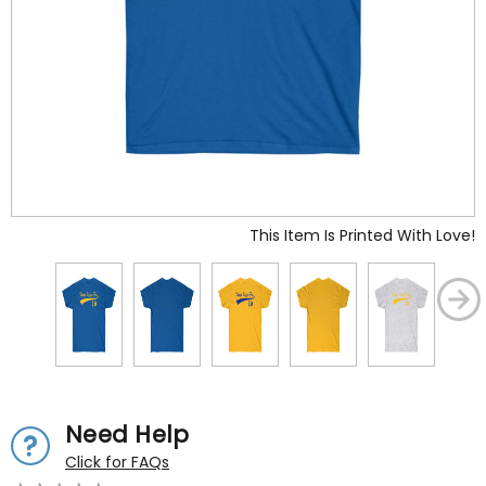
This Item Is Printed With Love!
Need Help
Click for FAQs