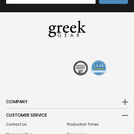
M
A
I
L
A
D
D
R
E
S
S
COMPANY
CUSTOMER SERVICE
Contact Us
Production Times