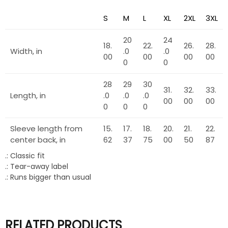
S
M
L
XL
2XL
3XL
20
24
18.
22.
26.
28.
Width, in
.0
.0
00
00
00
00
0
0
28
29
30
31.
32.
33.
Length, in
.0
.0
.0
00
00
00
0
0
0
Sleeve length from
15.
17.
18.
20.
21.
22.
center back, in
62
37
75
00
50
87
.: Classic fit
.: Tear-away label
.: Runs bigger than usual
RELATED PRODUCTS