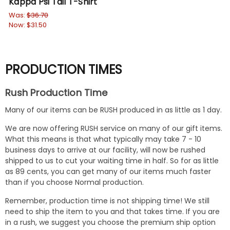
Kappa Psi Tail T-Shirt
Ka
Was:
$36.70
$31
Now:
$31.50
PRODUCTION TIMES
Rush Production Time
Many of our items can be RUSH produced in as little as 1 day.
We are now offering RUSH service on many of our gift items.
What this means is that what typically may take 7 - 10
business days to arrive at our facility, will now be rushed
shipped to us to cut your waiting time in half. So for as little
as 89 cents, you can get many of our items much faster
than if you choose Normal production.
Remember, production time is not shipping time! We still
need to ship the item to you and that takes time. If you are
in a rush, we suggest you choose the premium ship option