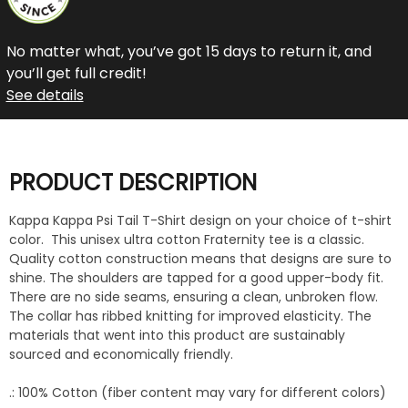
No matter what, you’ve got 15 days to return it, and
you’ll get full credit!
See details
PRODUCT DESCRIPTION
Kappa Kappa Psi Tail T-Shirt design on your choice of t-shirt
color. This unisex ultra cotton Fraternity tee is a classic.
Quality cotton construction means that designs are sure to
shine. The shoulders are tapped for a good upper-body fit.
There are no side seams, ensuring a clean, unbroken flow.
The collar has ribbed knitting for improved elasticity. The
materials that went into this product are sustainably
sourced and economically friendly.
.: 100% Cotton (fiber content may vary for different colors)