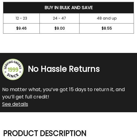
10.5
BUY IN BULK AND SAVE
12 - 23
24 - 47
48 and up
$9.46
$9.00
$8.55
No Hassle Returns
No matter what, you’ve got 15 days to return it, and
you’ll get full credit!
See details
PRODUCT DESCRIPTION