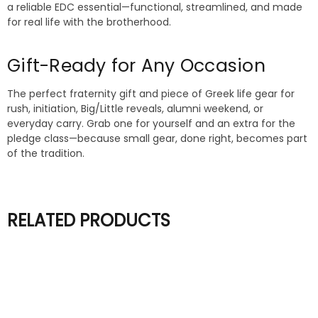
a reliable EDC essential—functional, streamlined, and made
for real life with the brotherhood.
Gift-Ready for Any Occasion
The perfect fraternity gift and piece of Greek life gear for
rush, initiation, Big/Little reveals, alumni weekend, or
everyday carry. Grab one for yourself and an extra for the
pledge class—because small gear, done right, becomes part
of the tradition.
RELATED PRODUCTS