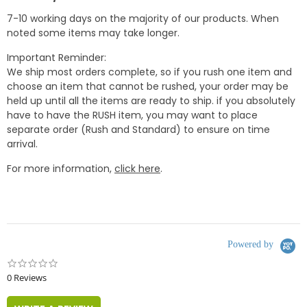
7-10 working days on the majority of our products. When
noted some items may take longer.
Important Reminder:
We ship most orders complete, so if you rush one item and
choose an item that cannot be rushed, your order may be
held up until all the items are ready to ship. if you absolutely
have to have the RUSH item, you may want to place
separate order (Rush and Standard) to ensure on time
arrival.
For more information,
click here
.
Powered by
0.0
star
0 Reviews
rating