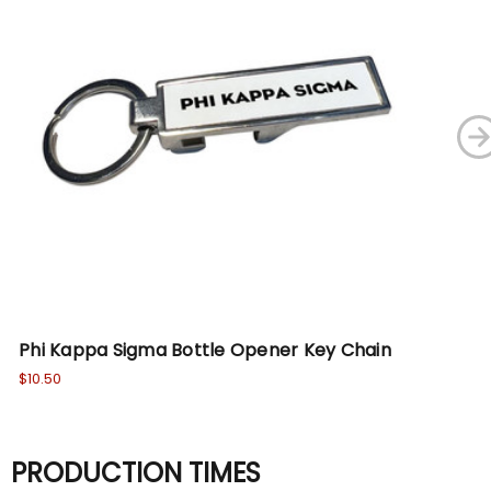
Phi Kappa Sigma Bottle Opener Key Chain
Ph
$10.50
$10
PRODUCTION TIMES