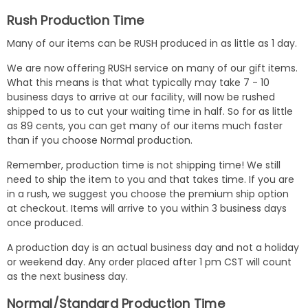
Rush Production Time
Many of our items can be RUSH produced in as little as 1 day.
We are now offering RUSH service on many of our gift items.
What this means is that what typically may take 7 - 10
business days to arrive at our facility, will now be rushed
shipped to us to cut your waiting time in half. So for as little
as 89 cents, you can get many of our items much faster
than if you choose Normal production.
Remember, production time is not shipping time! We still
need to ship the item to you and that takes time. If you are
in a rush, we suggest you choose the premium ship option
at checkout. Items will arrive to you within 3 business days
once produced.
A production day is an actual business day and not a holiday
or weekend day. Any order placed after 1 pm CST will count
as the next business day.
Normal/Standard Production Time