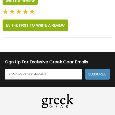
WRITE A REVIEW
BE THE FIRST TO WRITE A REVIEW
Sign Up For Exclusive Greek Gear Emails
E
M
A
I
L
A
D
D
R