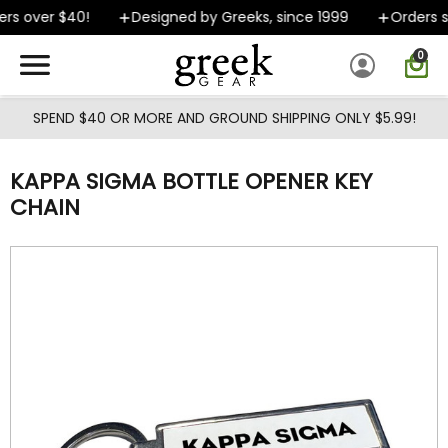
Skip to main content
rs over $40!
Designed by Greeks, since 1999
Orders sh
0
SPEND $40 OR MORE AND GROUND SHIPPING ONLY $5.99!
KAPPA SIGMA BOTTLE OPENER KEY
CHAIN