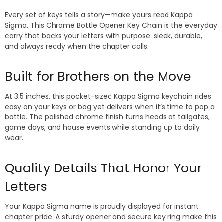
Every set of keys tells a story—make yours read Kappa
Sigma. This Chrome Bottle Opener Key Chain is the everyday
carry that backs your letters with purpose: sleek, durable,
and always ready when the chapter calls.
Built for Brothers on the Move
At 3.5 inches, this pocket-sized Kappa Sigma keychain rides
easy on your keys or bag yet delivers when it’s time to pop a
bottle. The polished chrome finish turns heads at tailgates,
game days, and house events while standing up to daily
wear.
Quality Details That Honor Your
Letters
Your Kappa Sigma name is proudly displayed for instant
chapter pride. A sturdy opener and secure key ring make this