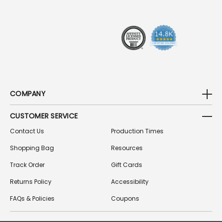
E
S
S
COMPANY
CUSTOMER SERVICE
Contact Us
Production Times
Shopping Bag
Resources
Track Order
Gift Cards
Returns Policy
Accessibility
FAQs & Policies
Coupons