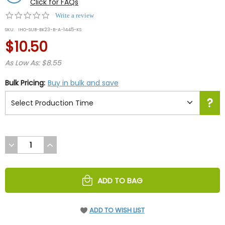
Click for FAQs
0.0
Write a review
star
SKU:
IHO-SUB-BK23-B-A-1445-KS
rating
$10.50
As Low As: $8.55
Bulk Pricing:
Buy in bulk and save
DECREASE
INCREASE
QUANTITY
QUANTITY
OF
OF
UNDEFINED
UNDEFINED
ADD TO BAG
ADD TO WISH LIST