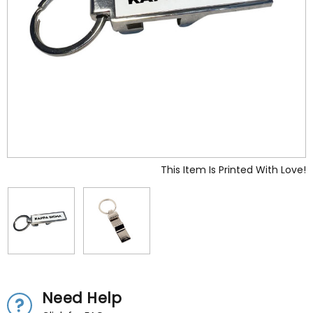
This Item Is Printed With Love!
Need Help