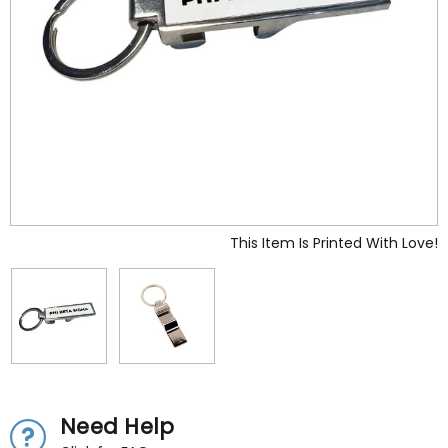
This Item Is Printed With Love!
Need Help