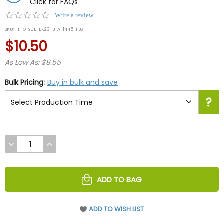
Click for FAQs
0.0
Write a review
star
SKU:
IHO-SUB-BK23-B-A-1445-FBS
rating
$10.50
As Low As: $8.55
Bulk Pricing:
Buy in bulk and save
DECREASE
INCREASE
QUANTITY
QUANTITY
OF
OF
UNDEFINED
UNDEFINED
ADD TO BAG
ADD TO WISH LIST