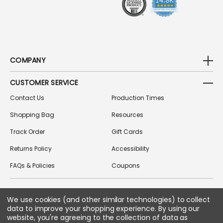
COMPANY
CUSTOMER SERVICE
Contact Us
Production Times
Shopping Bag
Resources
Track Order
Gift Cards
Returns Policy
Accessibility
FAQs & Policies
Coupons
We use cookies (and other similar technologies) to collect
FOLLOW US ON SOCIAL MEDIA
data to improve your shopping experience.
By using our
website, you're agreeing to the collection of data as