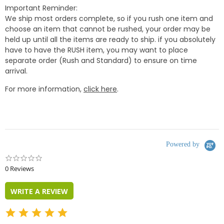
Important Reminder:
We ship most orders complete, so if you rush one item and
choose an item that cannot be rushed, your order may be
held up until all the items are ready to ship. if you absolutely
have to have the RUSH item, you may want to place
separate order (Rush and Standard) to ensure on time
arrival.
For more information,
click here
.
Powered by
0.0
star
0 Reviews
rating
WRITE A REVIEW