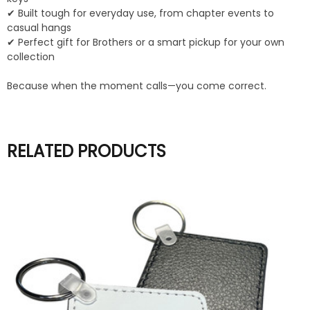
✔ Built tough for everyday use, from chapter events to
casual hangs
✔ Perfect gift for Brothers or a smart pickup for your own
collection
Because when the moment calls—you come correct.
RELATED PRODUCTS