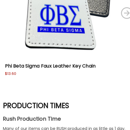
Phi Beta Sigma Faux Leather Key Chain
Ph
Ch
$13.60
$13
PRODUCTION TIMES
Rush Production Time
Many of our items can be RUSH produced in as little as 1 day.