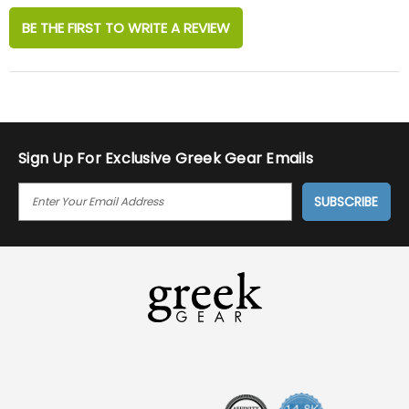
BE THE FIRST TO WRITE A REVIEW
Sign Up For Exclusive Greek Gear Emails
E
M
A
I
L
A
D
D
R
E
S
S