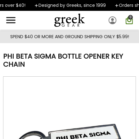
Skip to main content
s over $40!
Designed by Greeks, since 1999
Orders shi
0
SPEND $40 OR MORE AND GROUND SHIPPING ONLY $5.99!
PHI BETA SIGMA BOTTLE OPENER KEY
CHAIN