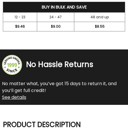
10.5
BUY IN BULK AND SAVE
12 - 23
24 - 47
48 and up
$9.46
$9.00
$8.55
No Hassle Returns
No matter what, you’ve got 15 days to return it, and
you’ll get full credit!
See details
PRODUCT DESCRIPTION