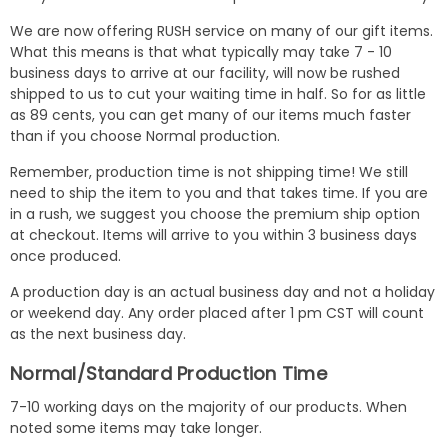
We are now offering RUSH service on many of our gift items.
What this means is that what typically may take 7 - 10
business days to arrive at our facility, will now be rushed
shipped to us to cut your waiting time in half. So for as little
as 89 cents, you can get many of our items much faster
than if you choose Normal production.
Remember, production time is not shipping time! We still
need to ship the item to you and that takes time. If you are
in a rush, we suggest you choose the premium ship option
at checkout. Items will arrive to you within 3 business days
once produced.
A production day is an actual business day and not a holiday
or weekend day. Any order placed after 1 pm CST will count
as the next business day.
Normal/Standard Production Time
7-10 working days on the majority of our products. When
noted some items may take longer.