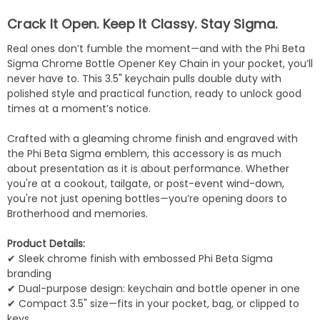
Crack It Open. Keep It Classy. Stay Sigma.
Real ones don’t fumble the moment—and with the Phi Beta
Sigma Chrome Bottle Opener Key Chain in your pocket, you’ll
never have to. This 3.5" keychain pulls double duty with
polished style and practical function, ready to unlock good
times at a moment’s notice.
Crafted with a gleaming chrome finish and engraved with
the Phi Beta Sigma emblem, this accessory is as much
about presentation as it is about performance. Whether
you're at a cookout, tailgate, or post-event wind-down,
you're not just opening bottles—you’re opening doors to
Brotherhood and memories.
Product Details:
✔ Sleek chrome finish with embossed Phi Beta Sigma
branding
✔ Dual-purpose design: keychain and bottle opener in one
✔ Compact 3.5" size—fits in your pocket, bag, or clipped to
keys