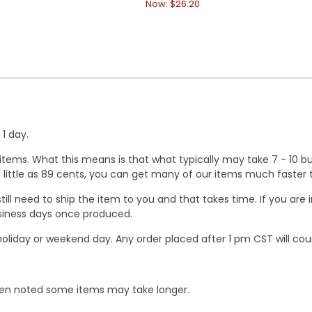
Now:
$26.20
1 day.
ems. What this means is that what typically may take 7 - 10 busi
 as little as 89 cents, you can get many of our items much faste
ill need to ship the item to you and that takes time. If you ar
business days once produced.
oliday or weekend day. Any order placed after 1 pm CST will cou
When noted some items may take longer.