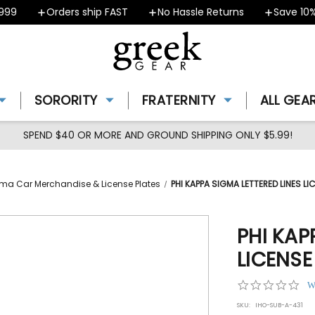
9
Orders ship FAST
No Hassle Returns
Save 10% -
SORORITY
FRATERNITY
ALL GEA
SPEND $40 OR MORE AND GROUND SHIPPING ONLY $5.99!
ma Car Merchandise & License Plates
PHI KAPPA SIGMA LETTERED LINES 
PHI KAP
LICENS
0.0
W
star
SKU:
IHO-SUB-A-431
rat