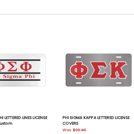
I LETTERED LINES LICENSE
PHI SIGMA KAPPA LETTERED LICENSE
Custom
COVERS
Was:
$30.40