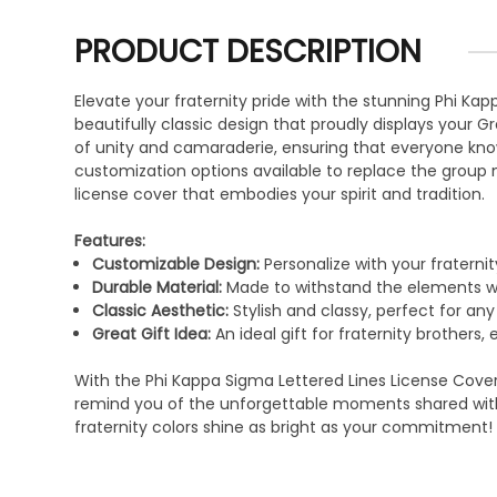
PRODUCT DESCRIPTION
Elevate your fraternity pride with the stunning Phi K
beautifully classic design that proudly displays your G
of unity and camaraderie, ensuring that everyone knows 
customization options available to replace the group 
license cover that embodies your spirit and tradition.
Features:
Customizable Design:
Personalize with your fraterni
Durable Material:
Made to withstand the elements whi
Classic Aesthetic:
Stylish and classy, perfect for any
Great Gift Idea:
An ideal gift for fraternity brothers,
With the Phi Kappa Sigma Lettered Lines License Cover, 
remind you of the unforgettable moments shared with 
fraternity colors shine as bright as your commitment!