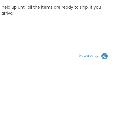
d up until all the items are ready to ship. if you
rrival.
Powered by