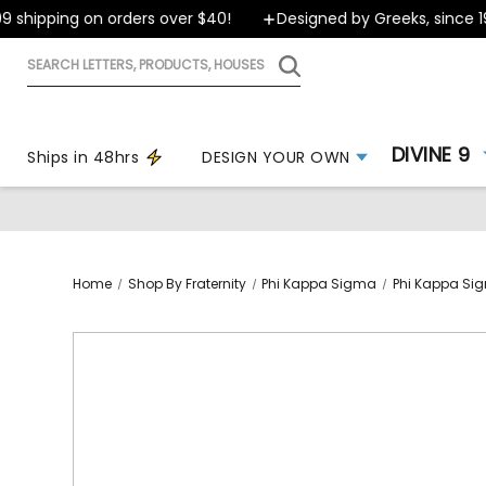
shipping on orders over $40!
Designed by Greeks, since 199
Search
letters,
products,
houses
DIVINE 9
Ships in 48hrs
DESIGN YOUR OWN
Home
Shop By Fraternity
Phi Kappa Sigma
Phi Kappa Sig