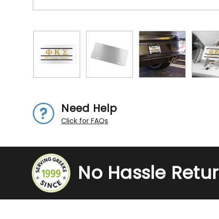
Need Help
Click for FAQs
No Hassle Retu