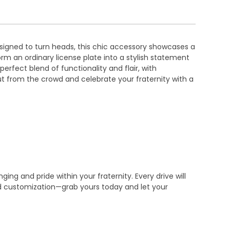
esigned to turn heads, this chic accessory showcases a
orm an ordinary license plate into a stylish statement
erfect blend of functionality and flair, with
ut from the crowd and celebrate your fraternity with a
ng and pride within your fraternity. Every drive will
nd customization—grab yours today and let your