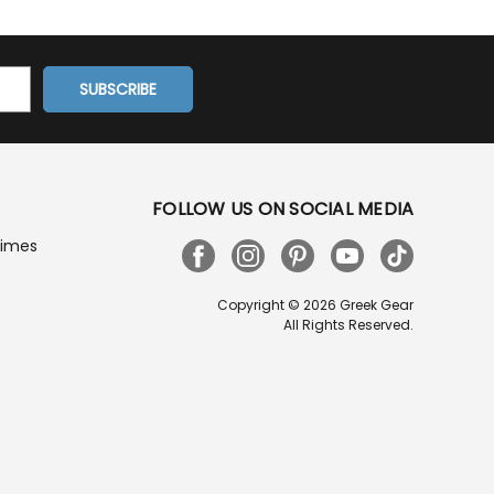
FOLLOW US ON SOCIAL MEDIA
Times
Copyright © 2026 Greek Gear
All Rights Reserved.