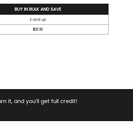
BUY IN BULK AND SAVE
2 and up
$21.10
 it, and you’ll get full credit!