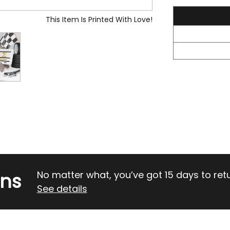
23.05
This Item Is Printed With Love!
rns
No matter what, you’ve got 15 days to return
See details