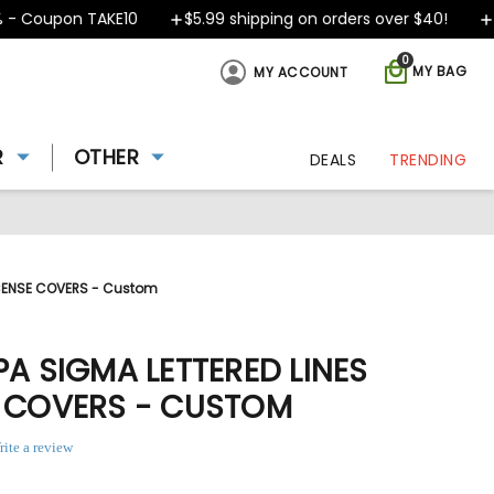
 Coupon TAKE10
$5.99 shipping on orders over $40!
De
0
MY BAG
MY ACCOUNT
R
OTHER
DEALS
TRENDING
LICENSE COVERS - Custom
PA SIGMA LETTERED LINES
E COVERS - CUSTOM
rite a review
ing