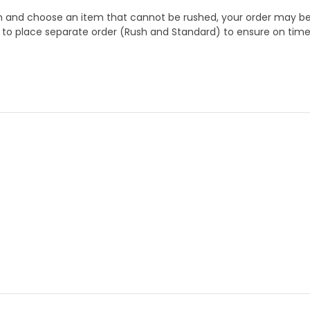
 and choose an item that cannot be rushed, your order may be hel
to place separate order (Rush and Standard) to ensure on time a