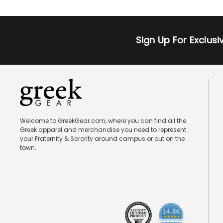
Sign Up For Exclus
Welcome to GreekGear.com, where you can find all the
Greek apparel and merchandise you need to represent
your Fraternity & Sorority around campus or out on the
town.