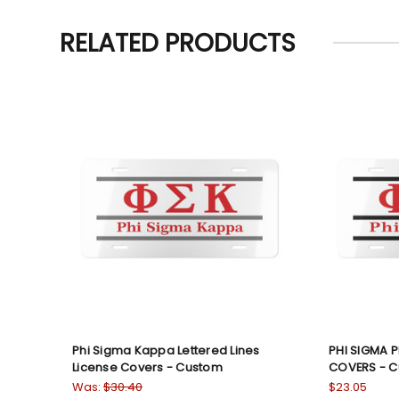
RELATED PRODUCTS
Phi Sigma Kappa Lettered Lines
PHI SIGMA PH
License Covers - Custom
COVERS - 
Was:
$30.40
$23.05