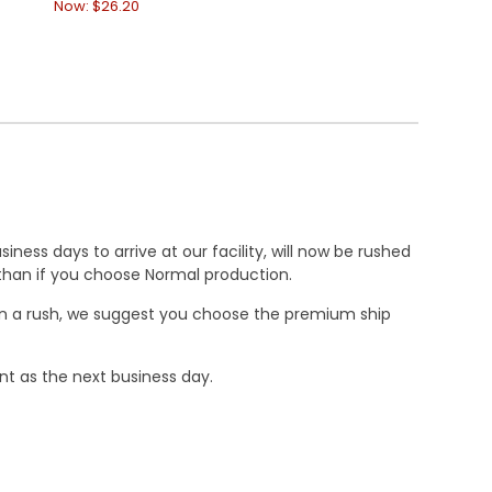
Now:
$26.20
Now:
$26.20
ness days to arrive at our facility, will now be rushed
r than if you choose Normal production.
e in a rush, we suggest you choose the premium ship
nt as the next business day.