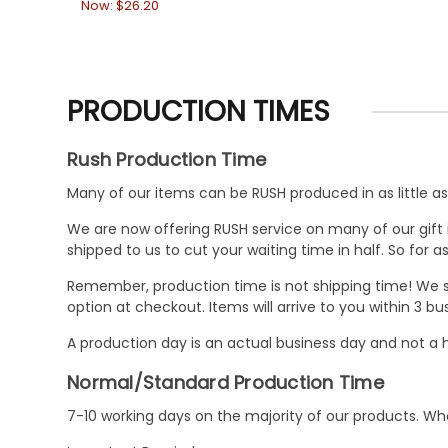
Now:
$26.20
PRODUCTION TIMES
Rush Production Time
Many of our items can be RUSH produced in as little as 
We are now offering RUSH service on many of our gift it
shipped to us to cut your waiting time in half. So for
Remember, production time is not shipping time! We st
option at checkout. Items will arrive to you within 3 
A production day is an actual business day and not a h
Normal/Standard Production Time
7-10 working days on the majority of our products. 