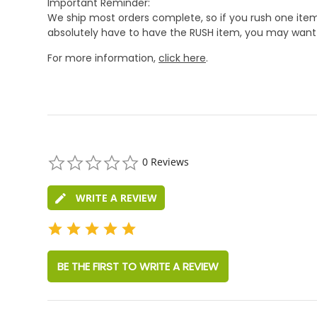
Important Reminder:
We ship most orders complete, so if you rush one item
absolutely have to have the RUSH item, you may want 
For more information,
click here
.
0.0
0 Reviews
star
rating
WRITE A REVIEW
BE THE FIRST TO WRITE A REVIEW