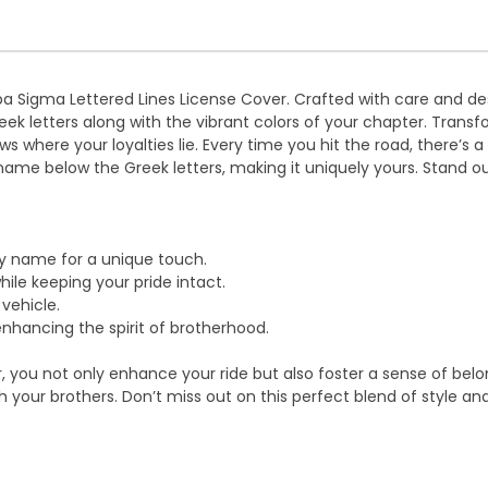
appa Sigma Lettered Lines License Cover. Crafted with care and d
reek letters along with the vibrant colors of your chapter. Transf
where your loyalties lie. Every time you hit the road, there’s a p
name below the Greek letters, making it uniquely yours. Stand o
ty name for a unique touch.
le keeping your pride intact.
 vehicle.
 enhancing the spirit of brotherhood.
you not only enhance your ride but also foster a sense of belongi
your brothers. Don’t miss out on this perfect blend of style a