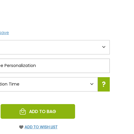
 save
REASE
ADD TO BAG
NTITY
EFINED
ADD TO WISH LIST