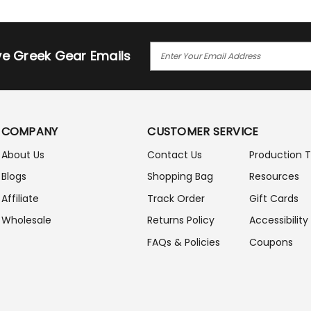
E
ive Greek Gear Emails
M
A
I
L
A
COMPANY
CUSTOMER SERVICE
D
D
About Us
Contact Us
Production 
R
Blogs
Shopping Bag
Resources
E
S
Affiliate
Track Order
Gift Cards
S
Wholesale
Returns Policy
Accessibility
FAQs & Policies
Coupons