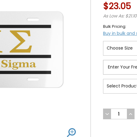
$23.05
As Low As: $21.10
Bulk Pricing:
Buy in bulk and
DECREASE
INC
QUANTITY
QUA
OF
OF
UNDEFINED
UND