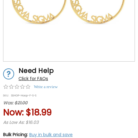
Need Help
Click for FAQs
0.0
Write a review
star
SKU:
SSHOP-Hoop-F-S-S
rating
Was:
$21.00
Now:
$18.99
As Low As: $16.03
Bulk Pricing:
Buy in bulk and save