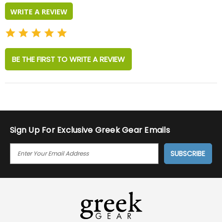
WRITE A REVIEW
BE THE FIRST TO WRITE A REVIEW
Sign Up For Exclusive Greek Gear Emails
E
M
A
I
L
A
D
D