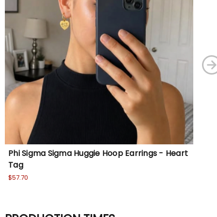
Phi Sigma Sigma Huggie Hoop Earrings - Heart
Si
Tag
Wa
No
$57.70