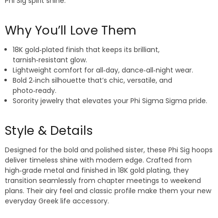
Phi Sig spirit shine.
Why You’ll Love Them
18K gold‑plated finish that keeps its brilliant,
tarnish‑resistant glow.
Lightweight comfort for all‑day, dance‑all‑night wear.
Bold 2‑inch silhouette that’s chic, versatile, and
photo‑ready.
Sorority jewelry that elevates your Phi Sigma Sigma pride.
Style & Details
Designed for the bold and polished sister, these Phi Sig hoops
deliver timeless shine with modern edge. Crafted from
high‑grade metal and finished in 18K gold plating, they
transition seamlessly from chapter meetings to weekend
plans. Their airy feel and classic profile make them your new
everyday Greek life accessory.