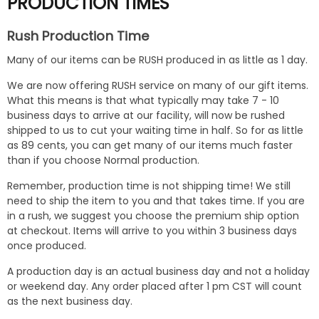
PRODUCTION TIMES
Rush Production Time
Many of our items can be RUSH produced in as little as 1 day.
We are now offering RUSH service on many of our gift items.
What this means is that what typically may take 7 - 10
business days to arrive at our facility, will now be rushed
shipped to us to cut your waiting time in half. So for as little
as 89 cents, you can get many of our items much faster
than if you choose Normal production.
Remember, production time is not shipping time! We still
need to ship the item to you and that takes time. If you are
in a rush, we suggest you choose the premium ship option
at checkout. Items will arrive to you within 3 business days
once produced.
A production day is an actual business day and not a holiday
or weekend day. Any order placed after 1 pm CST will count
as the next business day.