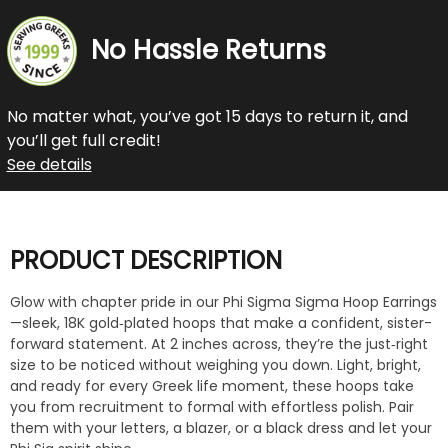
No Hassle Returns
No matter what, you’ve got 15 days to return it, and
you’ll get full credit!
See details
PRODUCT DESCRIPTION
Glow with chapter pride in our Phi Sigma Sigma Hoop Earrings
—sleek, 18K gold‑plated hoops that make a confident, sister-
forward statement. At 2 inches across, they’re the just‑right
size to be noticed without weighing you down. Light, bright,
and ready for every Greek life moment, these hoops take
you from recruitment to formal with effortless polish. Pair
them with your letters, a blazer, or a black dress and let your