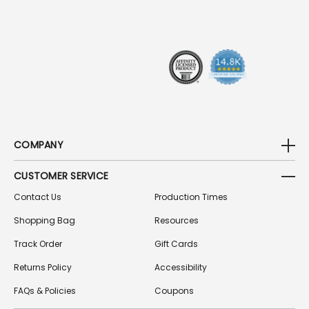
R
E
S
S
COMPANY
CUSTOMER SERVICE
Contact Us
Production Times
Shopping Bag
Resources
Track Order
Gift Cards
Returns Policy
Accessibility
FAQs & Policies
Coupons