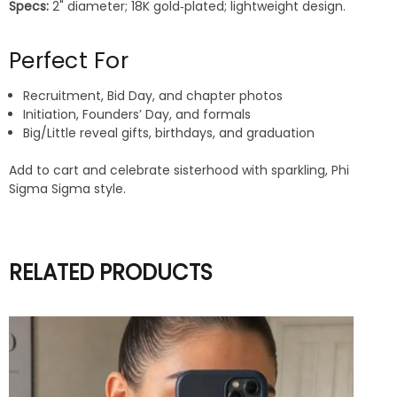
Specs:
2" diameter; 18K gold‑plated; lightweight design.
Perfect For
Recruitment, Bid Day, and chapter photos
Initiation, Founders’ Day, and formals
Big/Little reveal gifts, birthdays, and graduation
Add to cart and celebrate sisterhood with sparkling, Phi
Sigma Sigma style.
RELATED PRODUCTS