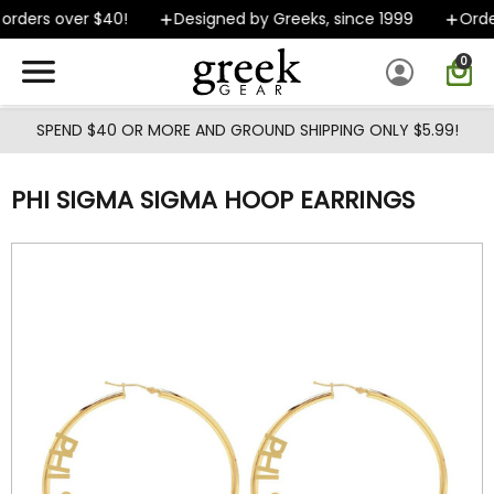
Skip to main content
rders over $40!
Designed by Greeks, since 1999
Orders
0
SPEND $40 OR MORE AND GROUND SHIPPING ONLY $5.99!
PHI SIGMA SIGMA HOOP EARRINGS