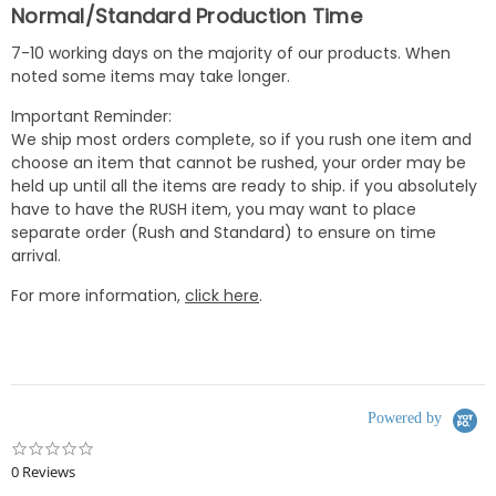
Normal/Standard Production Time
7-10 working days on the majority of our products. When
noted some items may take longer.
Important Reminder:
We ship most orders complete, so if you rush one item and
choose an item that cannot be rushed, your order may be
held up until all the items are ready to ship. if you absolutely
have to have the RUSH item, you may want to place
separate order (Rush and Standard) to ensure on time
arrival.
For more information,
click here
.
Powered by
0.0
star
0 Reviews
rating