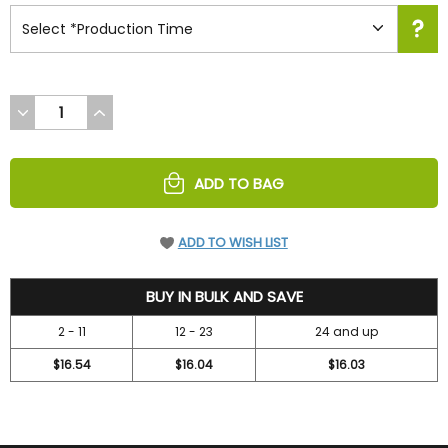
DECREASE
INCREASE
QUANTITY
QUANTITY
OF
OF
UNDEFINED
UNDEFINED
ADD TO BAG
ADD TO WISH LIST
18.99
BUY IN BULK AND SAVE
2 - 11
12 - 23
24 and up
$16.54
$16.04
$16.03