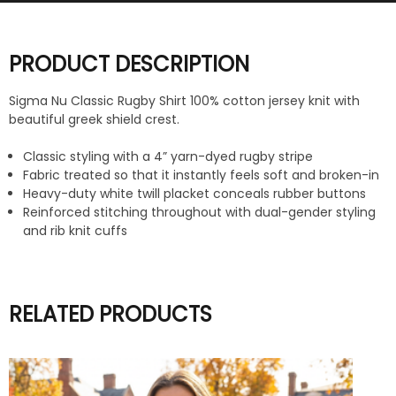
PRODUCT DESCRIPTION
Sigma Nu Classic Rugby Shirt 100% cotton jersey knit with
beautiful greek shield crest.
Classic styling with a 4” yarn-dyed rugby stripe
Fabric treated so that it instantly feels soft and broken-in
Heavy-duty white twill placket conceals rubber buttons
Reinforced stitching throughout with dual-gender styling
and rib knit cuffs
RELATED PRODUCTS