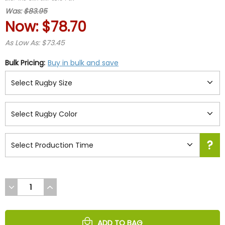
rating
Was:
$83.95
Now:
$78.70
As Low As: $73.45
Bulk Pricing:
Buy in bulk and save
DECREASE
INCREASE
QUANTITY
QUANTITY
OF
OF
UNDEFINED
UNDEFINED
ADD TO BAG