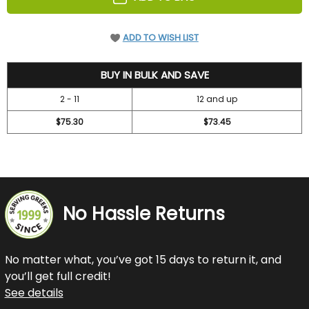
ADD TO WISH LIST
78.7
BUY IN BULK AND SAVE
2 - 11
12 and up
$75.30
$73.45
No Hassle Returns
No matter what, you’ve got 15 days to return it, and
you’ll get full credit!
See details