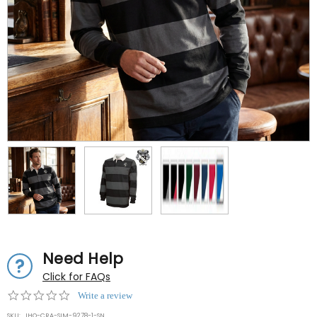
Need Help
Click for FAQs
0.0
Write a review
star
SKU:
IHO-CRA-SIM-9278-1-SN