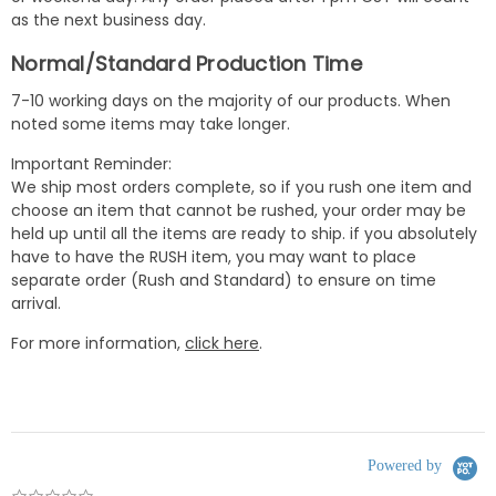
as the next business day.
Normal/Standard Production Time
7-10 working days on the majority of our products. When
noted some items may take longer.
Important Reminder:
We ship most orders complete, so if you rush one item and
choose an item that cannot be rushed, your order may be
held up until all the items are ready to ship. if you absolutely
have to have the RUSH item, you may want to place
separate order (Rush and Standard) to ensure on time
arrival.
For more information,
click here
.
Powered by