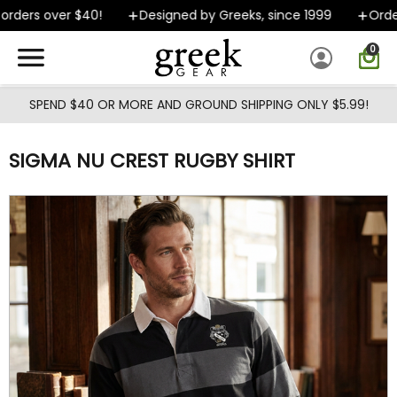
Skip to main content
rders over $40!
Designed by Greeks, since 1999
Orders
0
SPEND $40 OR MORE AND GROUND SHIPPING ONLY $5.99!
SIGMA NU CREST RUGBY SHIRT