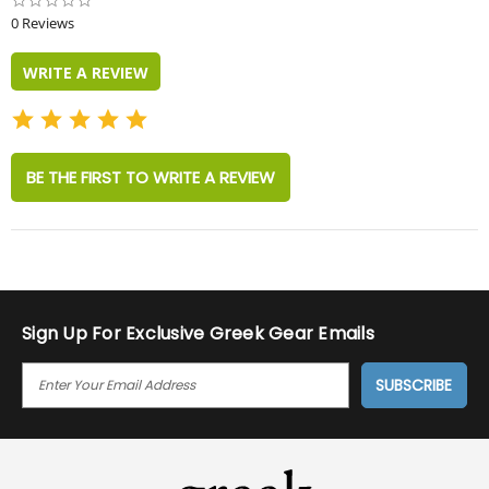
0.0
star
0 Reviews
rating
WRITE A REVIEW
BE THE FIRST TO WRITE A REVIEW
Sign Up For Exclusive Greek Gear Emails
E
M
A
I
L
A