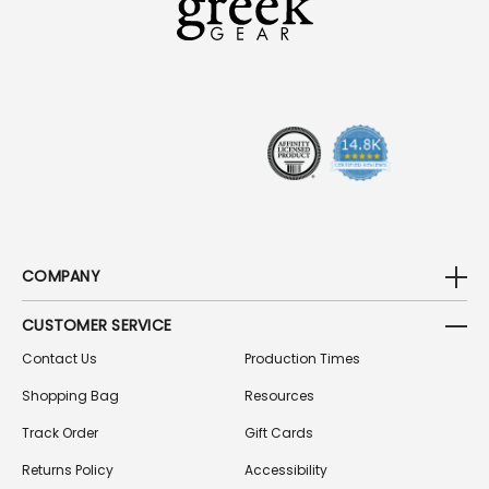
D
D
R
E
S
S
COMPANY
CUSTOMER SERVICE
Contact Us
Production Times
Shopping Bag
Resources
Track Order
Gift Cards
Returns Policy
Accessibility