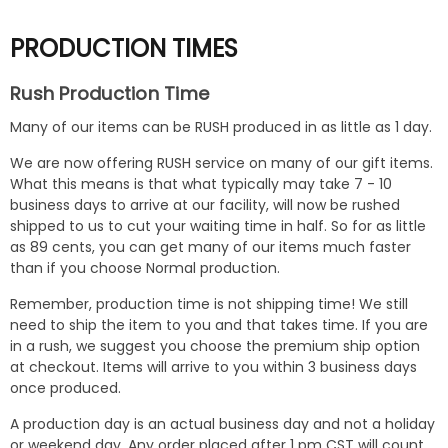
PRODUCTION TIMES
Rush Production Time
Many of our items can be RUSH produced in as little as 1 day.
We are now offering RUSH service on many of our gift items.
What this means is that what typically may take 7 - 10
business days to arrive at our facility, will now be rushed
shipped to us to cut your waiting time in half. So for as little
as 89 cents, you can get many of our items much faster
than if you choose Normal production.
Remember, production time is not shipping time! We still
need to ship the item to you and that takes time. If you are
in a rush, we suggest you choose the premium ship option
at checkout. Items will arrive to you within 3 business days
once produced.
A production day is an actual business day and not a holiday
or weekend day. Any order placed after 1 pm CST will count