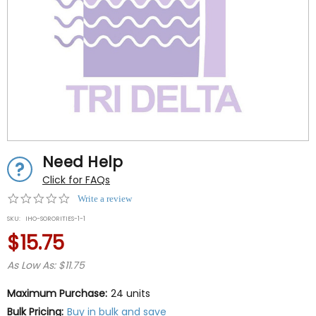
Need Help
Click for FAQs
0.0
Write a review
star
SKU:
IHO-SORORITIES-1-1
rating
$15.75
As Low As: $11.75
Maximum Purchase:
24 units
Bulk Pricing:
Buy in bulk and save