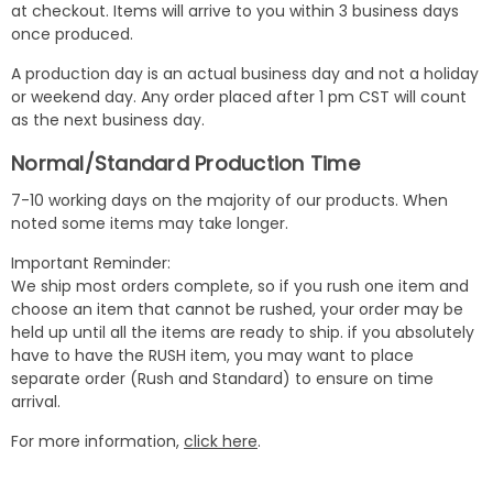
at checkout. Items will arrive to you within 3 business days
once produced.
A production day is an actual business day and not a holiday
or weekend day. Any order placed after 1 pm CST will count
as the next business day.
Normal/Standard Production Time
7-10 working days on the majority of our products. When
noted some items may take longer.
Important Reminder:
We ship most orders complete, so if you rush one item and
choose an item that cannot be rushed, your order may be
held up until all the items are ready to ship. if you absolutely
have to have the RUSH item, you may want to place
separate order (Rush and Standard) to ensure on time
arrival.
For more information,
click here
.