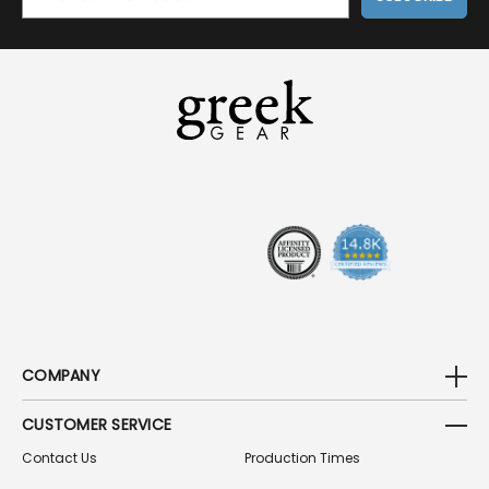
M
A
I
L
A
D
D
R
E
S
S
COMPANY
CUSTOMER SERVICE
Contact Us
Production Times