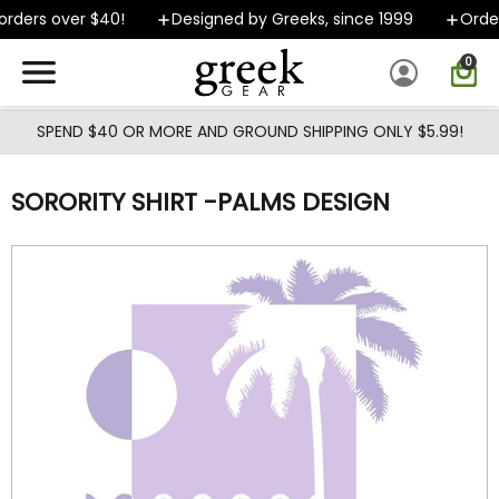
Skip to main content
rders over $40!
Designed by Greeks, since 1999
Orders
0
SPEND $40 OR MORE AND GROUND SHIPPING ONLY $5.99!
SORORITY SHIRT -PALMS DESIGN