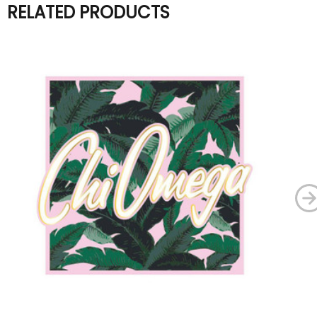
RELATED PRODUCTS