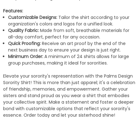
Features:
Customizable Designs:
Tailor the shirt according to your
organization's colors and logos for a unified look.
Quality Fabric:
Made from soft, breathable materials for
all-day comfort, perfect for any occasion.
Quick Proofing:
Receive an art proof by the end of the
next business day to ensure your design is just right.
Minimum Order:
A minimum of 24 shirts allows for large
group purchases, making it ideal for sororities.
Elevate your sorority's representation with the Palms Design
Sorority Shirt! This is more than just apparel; it's a celebration
of friendship, memories, and empowerment. Gather your
sisters and stand proud as you wear a shirt that embodies
your collective spirit. Make a statement and foster a deeper
bond with customizable options that reflect your sorority's
essence. Order today and let your sisterhood shine!