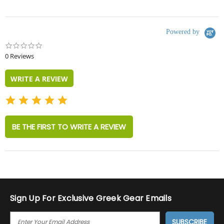
Powered by
0.0
star
0 Reviews
rating
WRITE A REVIEW
BE THE FIRST TO WRITE A REVIEW
Sign Up For Exclusive Greek Gear Emails
E