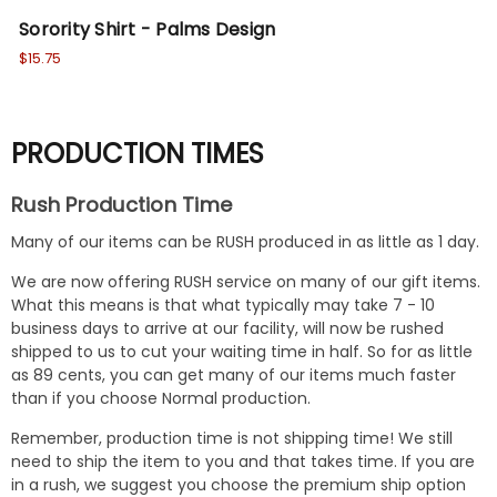
Sorority Shirt - Palms Design
So
$15.75
$15
PRODUCTION TIMES
Rush Production Time
Many of our items can be RUSH produced in as little as 1 day.
We are now offering RUSH service on many of our gift items.
What this means is that what typically may take 7 - 10
business days to arrive at our facility, will now be rushed
shipped to us to cut your waiting time in half. So for as little
as 89 cents, you can get many of our items much faster
than if you choose Normal production.
Remember, production time is not shipping time! We still
need to ship the item to you and that takes time. If you are
in a rush, we suggest you choose the premium ship option