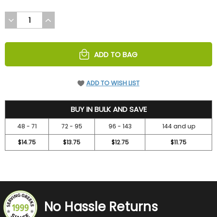
DECREASE
INCREASE
QUANTITY
QUANTITY
OF
OF
UNDEFINED
UNDEFINED
ADD TO BAG
ADD TO WISH LIST
15.75
BUY IN BULK AND SAVE
48 - 71
72 - 95
96 - 143
144 and up
$14.75
$13.75
$12.75
$11.75
No Hassle Returns