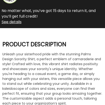
No matter what, you’ve got 15 days to return it, and
you’ll get full credit!
See details
PRODUCT DESCRIPTION
Unleash your sisterhood pride with the stunning Palms
Design Sorority Shirt, a perfect emblem of camaraderie and
style! Crafted with love, this vibrant shirt radiates positivity
and showcases your sorority's unique identity. Whether
you're heading to a casual event, a game day, or simply
hanging out with your sisters, this versatile piece allows you
to stand out while celebrating your unity. Available in a
kaleidoscope of colors and sizes, everyone can find their
perfect fit, ensuring that your group looks amazing together.
The customizable aspect adds a personal touch, tailoring
each piece to your organization’s spirit.