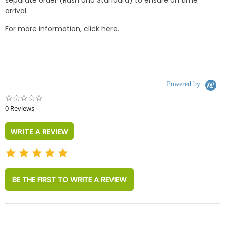
separate order (Rush and Standard) to ensure on time
arrival.
For more information,
click here
.
Powered by
0.0
star
0 Reviews
rating
WRITE A REVIEW
BE THE FIRST TO WRITE A REVIEW