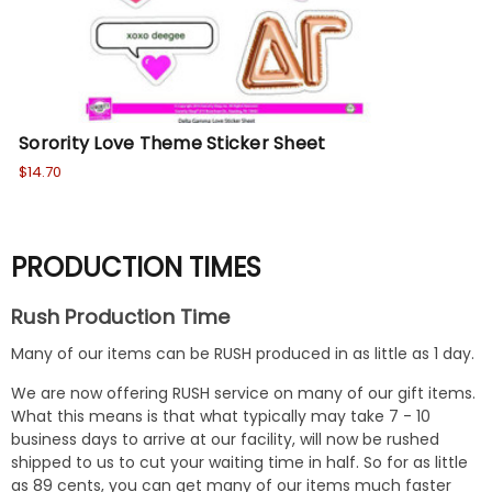
Sorority Love Theme Sticker Sheet
$14.70
PRODUCTION TIMES
Rush Production Time
Many of our items can be RUSH produced in as little as 1 day.
We are now offering RUSH service on many of our gift items.
What this means is that what typically may take 7 - 10
business days to arrive at our facility, will now be rushed
shipped to us to cut your waiting time in half. So for as little
as 89 cents, you can get many of our items much faster