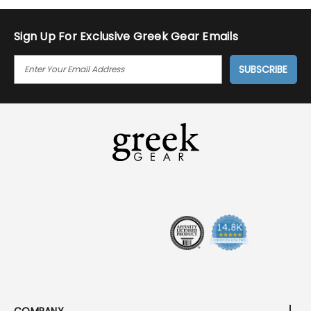
Sign Up For Exclusive Greek Gear Emails
E
M
A
I
L
A
D
D
R
E
S
S