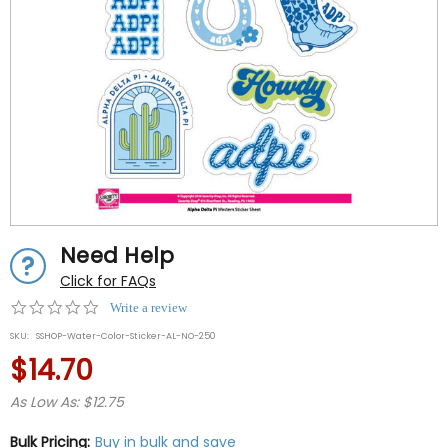
Need Help
Click for FAQs
0.0
Write a review
star
SKU:
SSHOP-Water-Color-Sticker-AL-NO-250
rating
$14.70
As Low As: $12.75
Bulk Pricing:
Buy in bulk and save