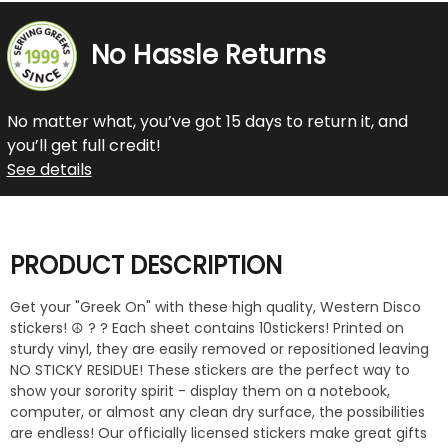
No Hassle Returns
No matter what, you’ve got 15 days to return it, and
you’ll get full credit!
See details
PRODUCT DESCRIPTION
Get your "Greek On" with these high quality, Western Disco
stickers! ☮️ ? ? Each sheet contains 10stickers! Printed on
sturdy vinyl, they are easily removed or repositioned leaving
NO STICKY RESIDUE! These stickers are the perfect way to
show your sorority spirit - display them on a notebook,
computer, or almost any clean dry surface, the possibilities
are endless! Our officially licensed stickers make great gifts