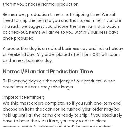
than if you choose Normal production.
Remember, production time is not shipping time! We still
need to ship the item to you and that takes time. If you are
in a rush, we suggest you choose the premium ship option
at checkout. Items will arrive to you within 3 business days
once produced.
A production day is an actual business day and not a holiday
or weekend day. Any order placed after 1 pm CST will count
as the next business day.
Normal/Standard Production Time
7-10 working days on the majority of our products. When
noted some items may take longer.
Important Reminder:
We ship most orders complete, so if you rush one item and
choose an item that cannot be rushed, your order may be
held up until all the items are ready to ship. if you absolutely
have to have the RUSH item, you may want to place