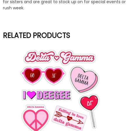
for sisters and are great to stock up on for special events or
rush week.
RELATED PRODUCTS