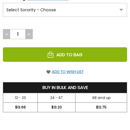
DECREASE
INCREASE
QUANTITY
QUANTITY
OF
OF
UNDEFINED
UNDEFINED
ADD TO BAG
ADD TO WISH LIST
14.7
BUY IN BULK AND SAVE
12 - 23
24 - 47
48 and up
$13.66
$13.20
$12.75