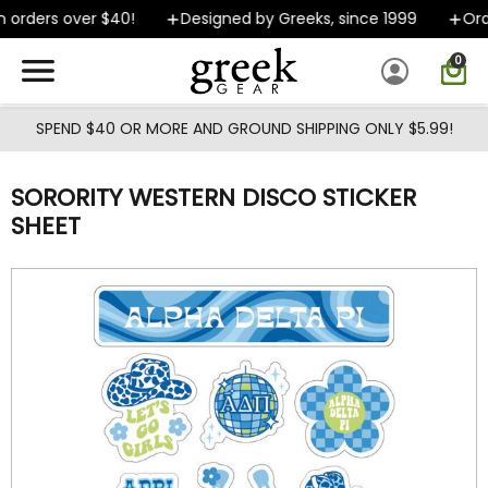
Skip to main content
 orders over $40!
Designed by Greeks, since 1999
Orde
0
SPEND $40 OR MORE AND GROUND SHIPPING ONLY $5.99!
SORORITY WESTERN DISCO STICKER
SHEET