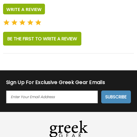
WRITE A REVIEW
BE THE FIRST TO WRITE A REVIEW
Sign Up For Exclusive Greek Gear Emails
E
M
A
I
L
A
D