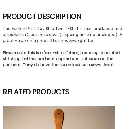
PRODUCT DESCRIPTION
Tau Epsilon Phi 2 Day Ship Twill T-Shirt is rush produced and
ships within 2 business days (shipping time not included). A
great value on a great 6.1 oz heavyweight tee.
Please note this is a "sim-stitch" item, meaning simulated
stitching. Letters are heat applied and not sewn on the
garment. They do have the same look as a sewn item!
RELATED PRODUCTS