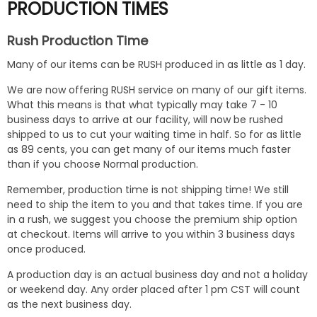
PRODUCTION TIMES
Rush Production Time
Many of our items can be RUSH produced in as little as 1 day.
We are now offering RUSH service on many of our gift items.
What this means is that what typically may take 7 - 10
business days to arrive at our facility, will now be rushed
shipped to us to cut your waiting time in half. So for as little
as 89 cents, you can get many of our items much faster
than if you choose Normal production.
Remember, production time is not shipping time! We still
need to ship the item to you and that takes time. If you are
in a rush, we suggest you choose the premium ship option
at checkout. Items will arrive to you within 3 business days
once produced.
A production day is an actual business day and not a holiday
or weekend day. Any order placed after 1 pm CST will count
as the next business day.