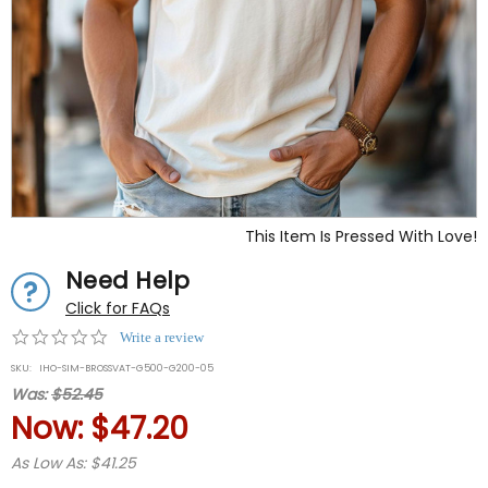
This Item Is Pressed With Love!
Need Help
Click for FAQs
0.0
Write a review
star
SKU:
IHO-SIM-BROSSVAT-G500-G200-05
rating
Was:
$52.45
Now:
$47.20
As Low As: $41.25