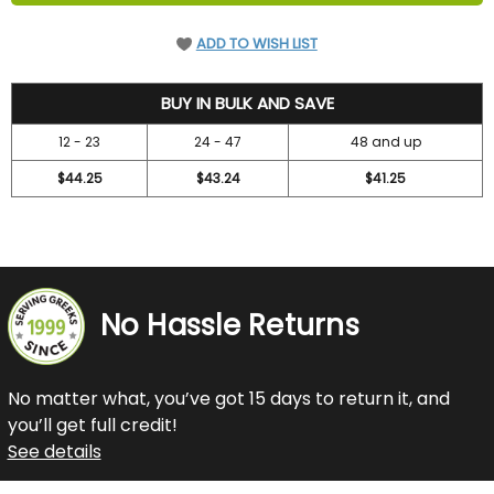
ADD TO WISH LIST
47.2
BUY IN BULK AND SAVE
12 - 23
24 - 47
48 and up
$44.25
$43.24
$41.25
No Hassle Returns
No matter what, you’ve got 15 days to return it, and
you’ll get full credit!
See details