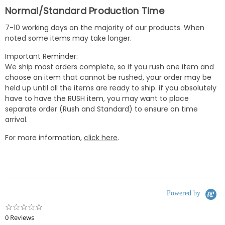
Normal/Standard Production Time
7-10 working days on the majority of our products. When
noted some items may take longer.
Important Reminder:
We ship most orders complete, so if you rush one item and
choose an item that cannot be rushed, your order may be
held up until all the items are ready to ship. if you absolutely
have to have the RUSH item, you may want to place
separate order (Rush and Standard) to ensure on time
arrival.
For more information,
click here
.
Powered by
0.0
star
0 Reviews
rating