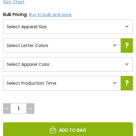
Size Chart
Bulk Pricing:
Buy in bulk and save
DECREASE
INCREASE
QUANTITY
QUANTITY
OF
OF
UNDEFINED
UNDEFINED
ADD TO BAG