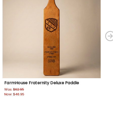
FarmHouse Fraternity Deluxe Paddle
Fa
Was:
$62.95
Wa
Now:
$46.95
No