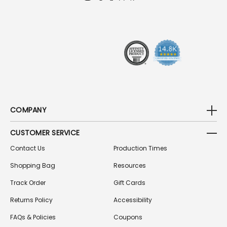
D
R
E
S
S
COMPANY
CUSTOMER SERVICE
Contact Us
Production Times
Shopping Bag
Resources
Track Order
Gift Cards
Returns Policy
Accessibility
FAQs & Policies
Coupons