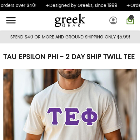
Skip to main content
rders over $40!
Designed by Greeks, since 1999
Orders
0
SPEND $40 OR MORE AND GROUND SHIPPING ONLY $5.99!
TAU EPSILON PHI - 2 DAY SHIP TWILL TEE