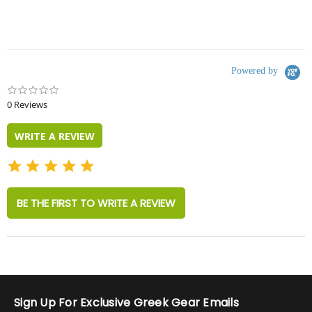
Powered by
0.0
star
0 Reviews
rating
WRITE A REVIEW
BE THE FIRST TO WRITE A REVIEW
Sign Up For Exclusive Greek Gear Emails