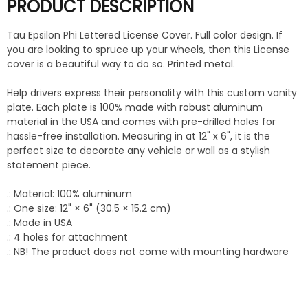
PRODUCT DESCRIPTION
Tau Epsilon Phi Lettered License Cover. Full color design. If
you are looking to spruce up your wheels, then this License
cover is a beautiful way to do so. Printed metal.
Help drivers express their personality with this custom vanity
plate. Each plate is 100% made with robust aluminum
material in the USA and comes with pre-drilled holes for
hassle-free installation. Measuring in at 12" x 6", it is the
perfect size to decorate any vehicle or wall as a stylish
statement piece.
.: Material: 100% aluminum
.: One size: 12" × 6" (30.5 × 15.2 cm)
.: Made in USA
.: 4 holes for attachment
.: NB! The product does not come with mounting hardware