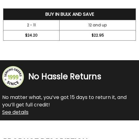
26.2
BUY IN BULK AND SAVE
2 - 11
12 and up
$24.20
$22.95
No Hassle Returns
No matter what, you’ve got 15 days to return it, and
you’ll get full credit!
See details