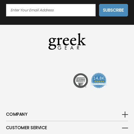
E
M
A
I
L
A
D
D
R
E
S
S
COMPANY
CUSTOMER SERVICE