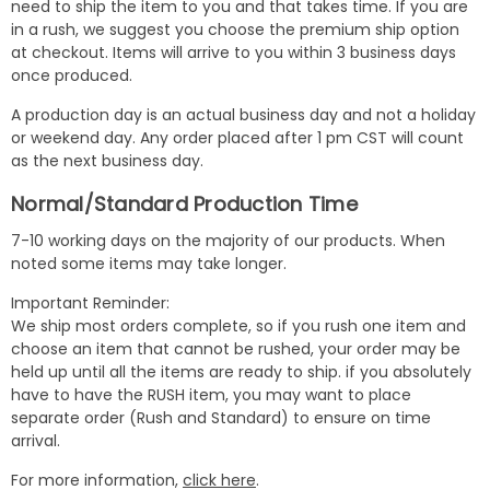
need to ship the item to you and that takes time. If you are
in a rush, we suggest you choose the premium ship option
at checkout. Items will arrive to you within 3 business days
once produced.
A production day is an actual business day and not a holiday
or weekend day. Any order placed after 1 pm CST will count
as the next business day.
Normal/Standard Production Time
7-10 working days on the majority of our products. When
noted some items may take longer.
Important Reminder:
We ship most orders complete, so if you rush one item and
choose an item that cannot be rushed, your order may be
held up until all the items are ready to ship. if you absolutely
have to have the RUSH item, you may want to place
separate order (Rush and Standard) to ensure on time
arrival.
For more information,
click here
.