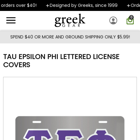
Skip to main content
orders over $40!
Designed by Greeks, since 1999
Order
0
SPEND $40 OR MORE AND GROUND SHIPPING ONLY $5.99!
TAU EPSILON PHI LETTERED LICENSE
COVERS