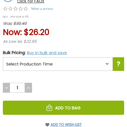
Click for FAQs
0.0
Write a review
star
SKU:
IHO-SUB-A-53
rating
Was:
$30.40
Now:
$26.20
As Low As: $22.95
Bulk Pricing:
Buy in bulk and save
DECREASE
INCREASE
QUANTITY
QUANTITY
OF
OF
UNDEFINED
UNDEFINED
ADD TO BAG
ADD TO WISH LIST