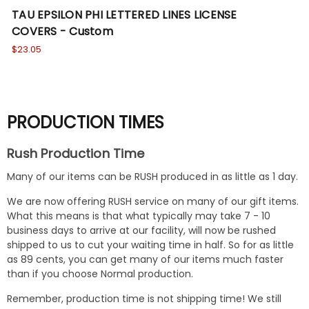
TAU EPSILON PHI LETTERED LINES LICENSE
TA
COVERS - Custom
CO
$23.05
Wa
No
PRODUCTION TIMES
Rush Production Time
Many of our items can be RUSH produced in as little as 1 day.
We are now offering RUSH service on many of our gift items.
What this means is that what typically may take 7 - 10
business days to arrive at our facility, will now be rushed
shipped to us to cut your waiting time in half. So for as little
as 89 cents, you can get many of our items much faster
than if you choose Normal production.
Remember, production time is not shipping time! We still