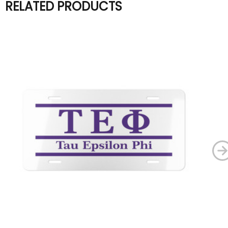
RELATED PRODUCTS