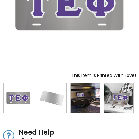
This Item Is Printed With Love!
Need Help