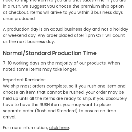
need to ship the item to you and that takes time. If you are
in a rush, we suggest you choose the premium ship option
at checkout. Items will arrive to you within 3 business days
once produced.
A production day is an actual business day and not a holiday
or weekend day. Any order placed after 1 pm CST will count
as the next business day.
Normal/Standard Production Time
7-10 working days on the majority of our products. When
noted some items may take longer.
Important Reminder:
We ship most orders complete, so if you rush one item and
choose an item that cannot be rushed, your order may be
held up until all the items are ready to ship. if you absolutely
have to have the RUSH item, you may want to place
separate order (Rush and Standard) to ensure on time
arrival.
For more information,
click here
.