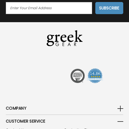
E
M
A
I
L
A
D
D
R
E
S
S
COMPANY
CUSTOMER SERVICE