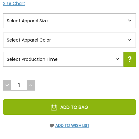
Size Chart
DECREASE
INCREASE
QUANTITY
QUANTITY
OF
OF
UNDEFINED
UNDEFINED
ADD TO BAG
ADD TO WISH LIST