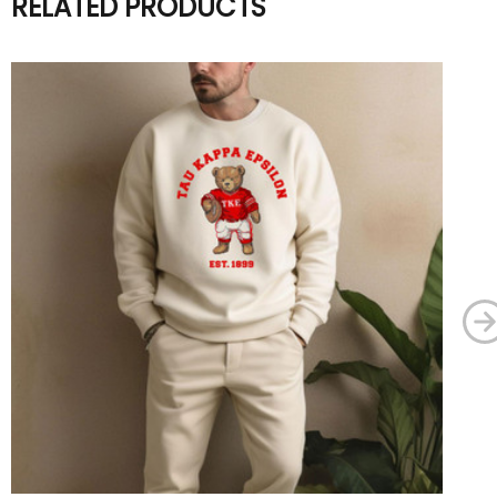
RELATED PRODUCTS