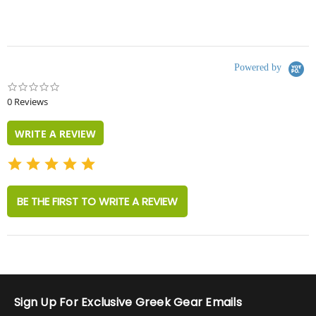
Powered by
0.0
star
0 Reviews
rating
WRITE A REVIEW
BE THE FIRST TO WRITE A REVIEW
Sign Up For Exclusive Greek Gear Emails