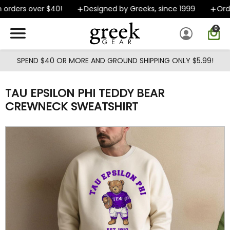
Skip to main content
orders over $40!
Designed by Greeks, since 1999
Order
0
SPEND $40 OR MORE AND GROUND SHIPPING ONLY $5.99!
TAU EPSILON PHI TEDDY BEAR
CREWNECK SWEATSHIRT