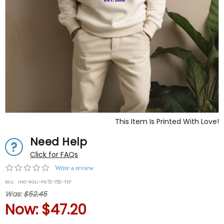
This Item Is Printed With Love!
Need Help
Click for FAQs
0.0
Write a review
star
SKU:
IHO-ROLL-FG72-152-TEF
rating
Was:
$52.45
Now:
$47.20