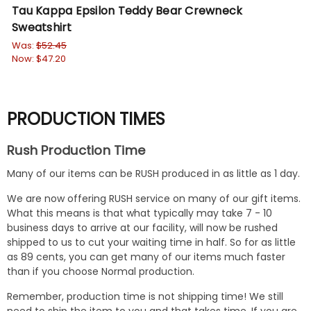
Tau Kappa Epsilon Teddy Bear Crewneck
Ph
Sweatshirt
Sw
Was:
$52.45
Wa
Now:
$47.20
No
PRODUCTION TIMES
Rush Production Time
Many of our items can be RUSH produced in as little as 1 day.
We are now offering RUSH service on many of our gift items.
What this means is that what typically may take 7 - 10
business days to arrive at our facility, will now be rushed
shipped to us to cut your waiting time in half. So for as little
as 89 cents, you can get many of our items much faster
than if you choose Normal production.
Remember, production time is not shipping time! We still