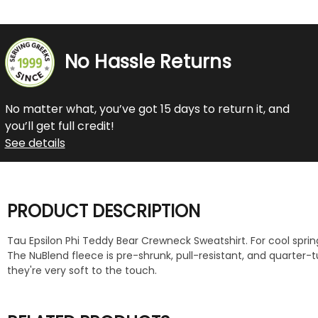
No Hassle Returns
No matter what, you’ve got 15 days to return it, and
you’ll get full credit!
See details
PRODUCT DESCRIPTION
Tau Epsilon Phi Teddy Bear Crewneck Sweatshirt. For cool spring
The NuBlend fleece is pre-shrunk, pull-resistant, and quarter
they're very soft to the touch.