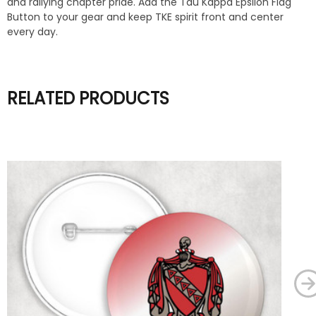
and rallying chapter pride. Add the Tau Kappa Epsilon Flag
Button to your gear and keep TKE spirit front and center
every day.
RELATED PRODUCTS