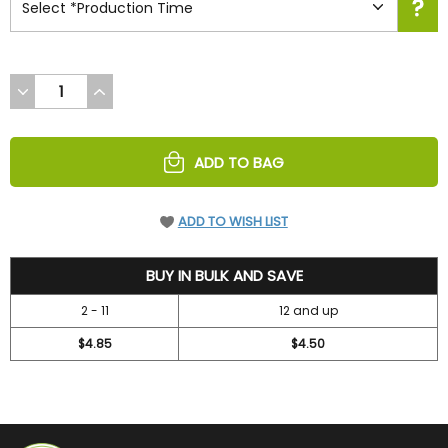
DECREASE
INCREASE
QUANTITY
QUANTITY
OF
OF
UNDEFINED
UNDEFINED
ADD TO BAG
ADD TO WISH LIST
5.2
BUY IN BULK AND SAVE
2 - 11
12 and up
$4.85
$4.50