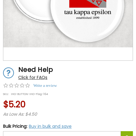
Need Help
Click for FAQs
0.0
Write a review
star
SKU:
IHO-BUTTON-IHO-Flag-164
rating
$5.20
As Low As: $4.50
Bulk Pricing:
Buy in bulk and save