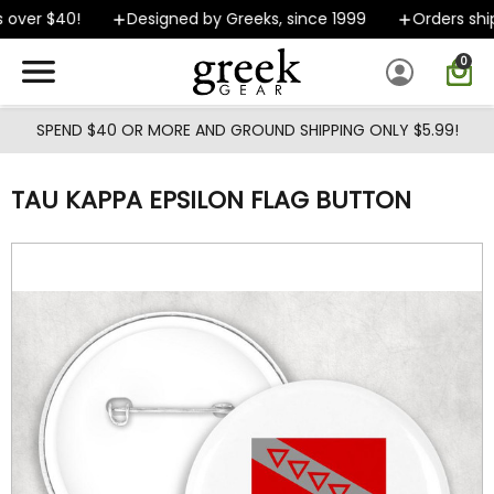
Skip to main content
over $40!
Designed by Greeks, since 1999
Orders ship
0
SPEND $40 OR MORE AND GROUND SHIPPING ONLY $5.99!
TAU KAPPA EPSILON FLAG BUTTON