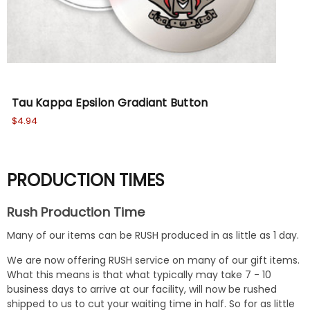
Tau Kappa Epsilon Gradiant Button
Ta
$4.94
$5.
PRODUCTION TIMES
Rush Production Time
Many of our items can be RUSH produced in as little as 1 day.
We are now offering RUSH service on many of our gift items.
What this means is that what typically may take 7 - 10
business days to arrive at our facility, will now be rushed
shipped to us to cut your waiting time in half. So for as little