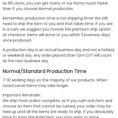
as 89 cents, you can get many of our items much faster
than if you choose Normal production.
Remember, production time is not shipping time! We still
need to ship the item to you and that takes time. If you are
in a rush, we suggest you choose the premium ship option
at checkout. Items will arrive to you within 3 business days
once produced.
A production day is an actual business day and not a holiday
or weekend day. Any order placed after 1 pm CST will count
as the next business day.
Normal/Standard Production Time
7-10 working days on the majority of our products. When
noted some items may take longer.
Important Reminder:
We ship most orders complete, so if you rush one item and
choose an item that cannot be rushed, your order may be
held up until all the items are ready to ship. if you absolutely
have to have the RUSH item, you may want to place