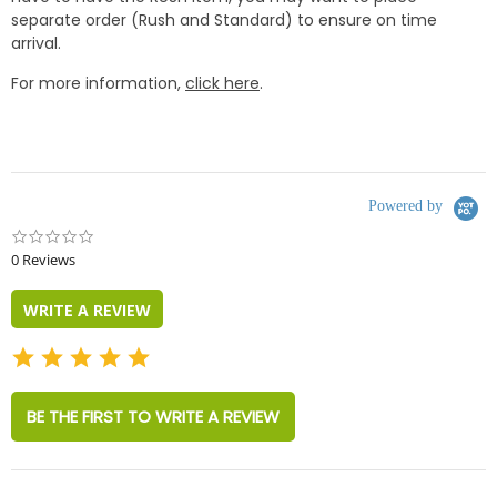
separate order (Rush and Standard) to ensure on time
arrival.
For more information,
click here
.
Powered by
0.0
star
0 Reviews
rating
WRITE A REVIEW
BE THE FIRST TO WRITE A REVIEW