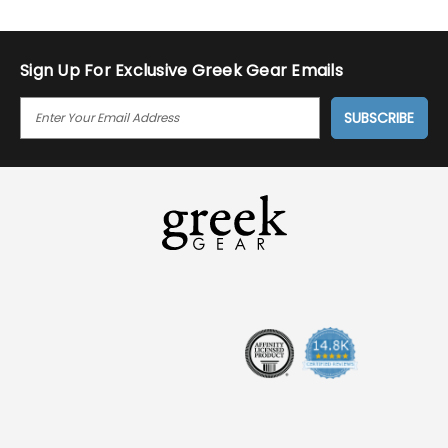
Sign Up For Exclusive Greek Gear Emails
E
M
A
I
L
A
D
D
R
E
S
S