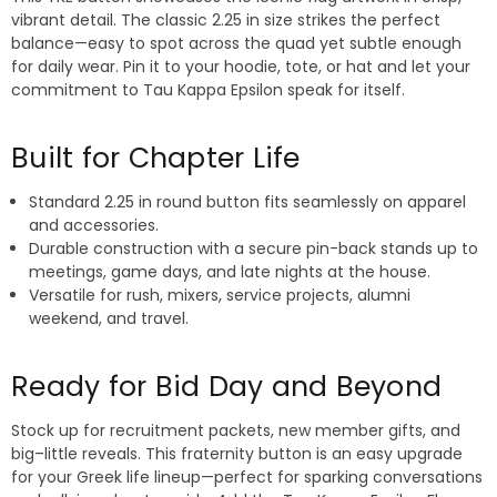
vibrant detail. The classic 2.25 in size strikes the perfect
balance—easy to spot across the quad yet subtle enough
for daily wear. Pin it to your hoodie, tote, or hat and let your
commitment to Tau Kappa Epsilon speak for itself.
Built for Chapter Life
Standard 2.25 in round button fits seamlessly on apparel
and accessories.
Durable construction with a secure pin-back stands up to
meetings, game days, and late nights at the house.
Versatile for rush, mixers, service projects, alumni
weekend, and travel.
Ready for Bid Day and Beyond
Stock up for recruitment packets, new member gifts, and
big–little reveals. This fraternity button is an easy upgrade
for your Greek life lineup—perfect for sparking conversations