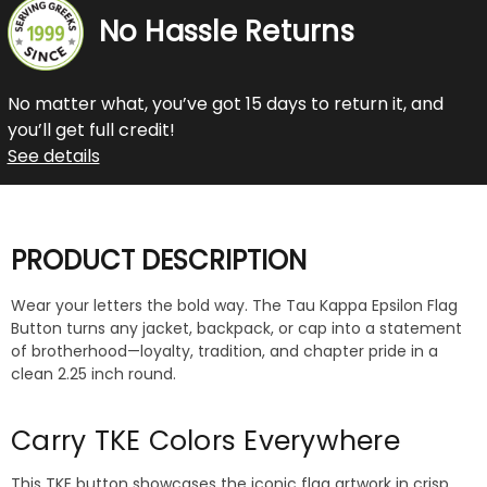
No Hassle Returns
No matter what, you’ve got 15 days to return it, and
you’ll get full credit!
See details
PRODUCT DESCRIPTION
Wear your letters the bold way. The Tau Kappa Epsilon Flag
Button turns any jacket, backpack, or cap into a statement
of brotherhood—loyalty, tradition, and chapter pride in a
clean 2.25 inch round.
Carry TKE Colors Everywhere
This TKE button showcases the iconic flag artwork in crisp,