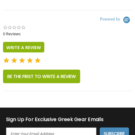
Powered by
0.0
star
0 Reviews
rating
WRITE A REVIEW
BE THE FIRST TO WRITE A REVIEW
Sign Up For Exclusive Greek Gear Emails
E