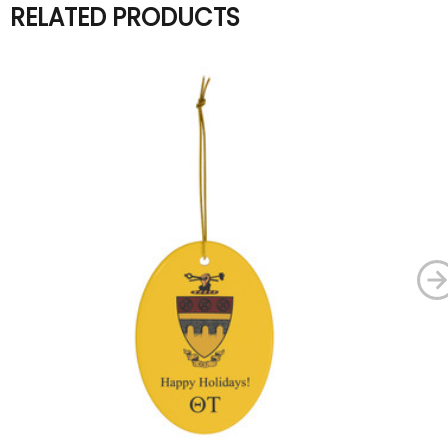
RELATED PRODUCTS