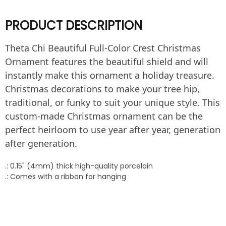
PRODUCT DESCRIPTION
Theta Chi Beautiful Full-Color Crest Christmas
Ornament features the beautiful shield and will
instantly make this ornament a holiday treasure.
Christmas decorations to make your tree hip,
traditional, or funky to suit your unique style. This
custom-made Christmas ornament can be the
perfect heirloom to use year after year, generation
after generation.
.: 0.15" (4mm) thick high-quality porcelain
.: Comes with a ribbon for hanging