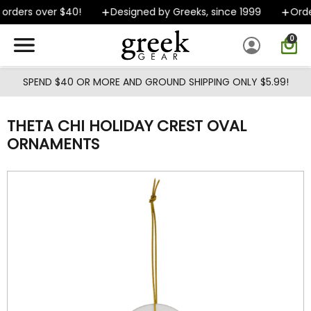
Skip to main content
orders over $40!
Designed by Greeks, since 1999
Order
0
SPEND $40 OR MORE AND GROUND SHIPPING ONLY $5.99!
THETA CHI HOLIDAY CREST OVAL
ORNAMENTS