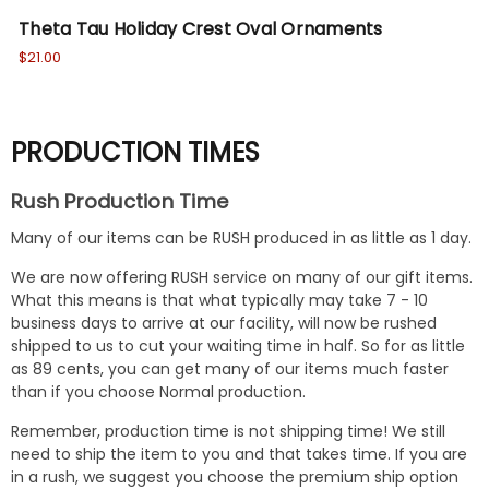
Theta Tau Holiday Crest Oval Ornaments
Th
$21.00
$18
PRODUCTION TIMES
Rush Production Time
Many of our items can be RUSH produced in as little as 1 day.
We are now offering RUSH service on many of our gift items.
What this means is that what typically may take 7 - 10
business days to arrive at our facility, will now be rushed
shipped to us to cut your waiting time in half. So for as little
as 89 cents, you can get many of our items much faster
than if you choose Normal production.
Remember, production time is not shipping time! We still
need to ship the item to you and that takes time. If you are
in a rush, we suggest you choose the premium ship option