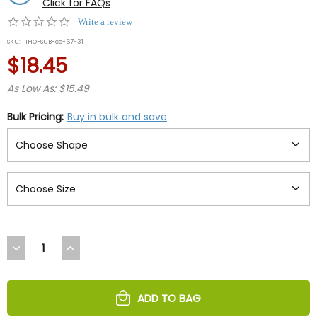
Click for FAQs
0.0
Write a review
star
SKU:
IHO-SUB-cc-67-31
rating
$18.45
As Low As: $15.49
Bulk Pricing:
Buy in bulk and save
DECREASE
INCREASE
QUANTITY
QUANTITY
OF
OF
UNDEFINED
UNDEFINED
ADD TO BAG