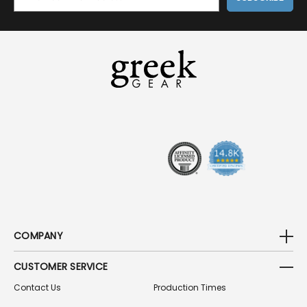
M
A
I
L
A
D
D
R
E
S
S
COMPANY
CUSTOMER SERVICE
Contact Us
Production Times