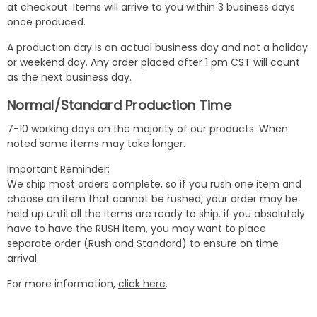
at checkout. Items will arrive to you within 3 business days
once produced.
A production day is an actual business day and not a holiday
or weekend day. Any order placed after 1 pm CST will count
as the next business day.
Normal/Standard Production Time
7-10 working days on the majority of our products. When
noted some items may take longer.
Important Reminder:
We ship most orders complete, so if you rush one item and
choose an item that cannot be rushed, your order may be
held up until all the items are ready to ship. if you absolutely
have to have the RUSH item, you may want to place
separate order (Rush and Standard) to ensure on time
arrival.
For more information,
click here
.