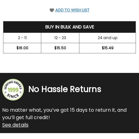
ADD TO WISH LIST
18.45
BUY IN BULK AND SAVE
2 - 11
12 - 23
24 and up
$16.00
$15.50
$15.49
No Hassle Returns
No matter what, you’ve got 15 days to return it, and
you’ll get full credit!
See details