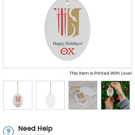
This Item Is Printed With Love!
Need Help