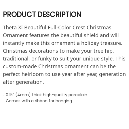
PRODUCT DESCRIPTION
Theta Xi Beautiful Full-Color Crest Christmas
Ornament features the beautiful shield and will
instantly make this ornament a holiday treasure.
Christmas decorations to make your tree hip,
traditional, or funky to suit your unique style. This
custom-made Christmas ornament can be the
perfect heirloom to use year after year, generation
after generation.
.: 0.15" (4mm) thick high-quality porcelain
.: Comes with a ribbon for hanging