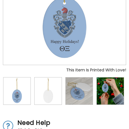
This Item Is Printed With Love!
Need Help