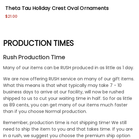
Theta Tau Holiday Crest Oval Ornaments
Th
$21.00
$18
PRODUCTION TIMES
Rush Production Time
Many of our items can be RUSH produced in as little as 1 day.
We are now offering RUSH service on many of our gift items.
What this means is that what typically may take 7 - 10
business days to arrive at our facility, will now be rushed
shipped to us to cut your waiting time in half. So for as little
as 89 cents, you can get many of our items much faster
than if you choose Normal production.
Remember, production time is not shipping time! We still
need to ship the item to you and that takes time. If you are
in a rush, we suggest you choose the premium ship option