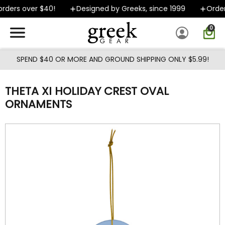
Skip to main content
rders over $40!
Designed by Greeks, since 1999
Orders
0
SPEND $40 OR MORE AND GROUND SHIPPING ONLY $5.99!
THETA XI HOLIDAY CREST OVAL
ORNAMENTS