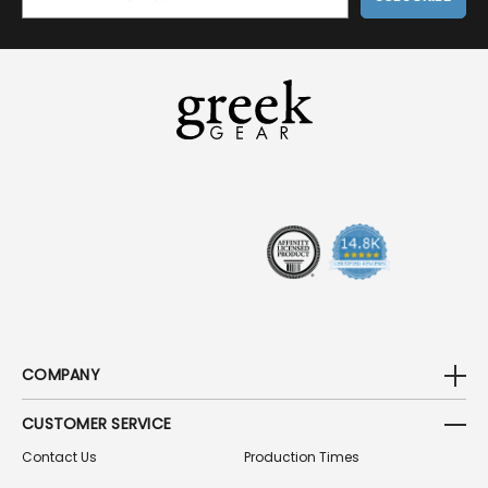
M
A
I
L
A
D
D
R
E
S
S
COMPANY
CUSTOMER SERVICE
Contact Us
Production Times