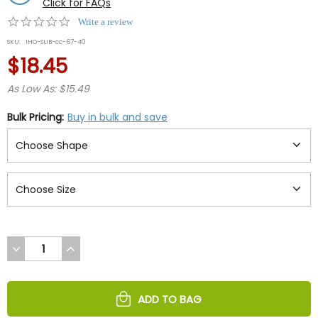
Click for FAQs
0.0
Write a review
star
SKU:
IHO-SUB-cc-67-40
rating
$18.45
As Low As: $15.49
Bulk Pricing:
Buy in bulk and save
DECREASE
INCREASE
QUANTITY
QUANTITY
OF
OF
UNDEFINED
UNDEFINED
ADD TO BAG