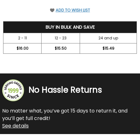
ADD TO WISH LIST
18.45
BUY IN BULK AND SAVE
2 - 11
12 - 23
24 and up
$16.00
$15.50
$15.49
No Hassle Returns
No matter what, you’ve got 15 days to return it, and
you’ll get full credit!
See details