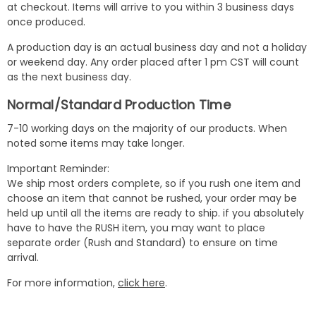
at checkout. Items will arrive to you within 3 business days
once produced.
A production day is an actual business day and not a holiday
or weekend day. Any order placed after 1 pm CST will count
as the next business day.
Normal/Standard Production Time
7-10 working days on the majority of our products. When
noted some items may take longer.
Important Reminder:
We ship most orders complete, so if you rush one item and
choose an item that cannot be rushed, your order may be
held up until all the items are ready to ship. if you absolutely
have to have the RUSH item, you may want to place
separate order (Rush and Standard) to ensure on time
arrival.
For more information,
click here
.