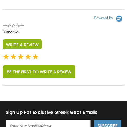
Powered by
0.0
star
0 Reviews
rating
WRITE A REVIEW
BE THE FIRST TO WRITE A REVIEW
Sign Up For Exclusive Greek Gear Emails
E