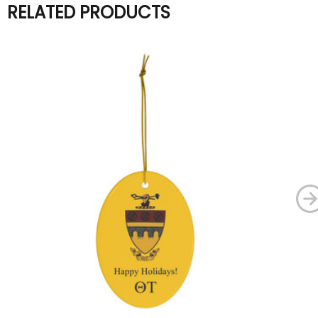
RELATED PRODUCTS