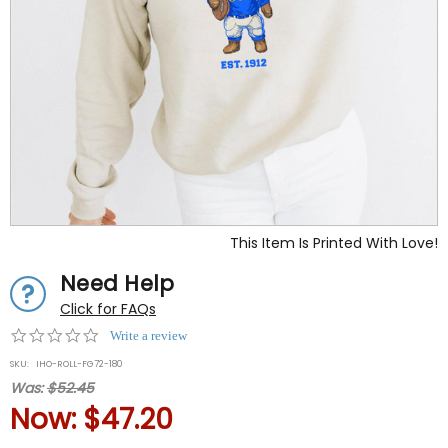
This Item Is Printed With Love!
Need Help
Click for FAQs
0.0
Write a review
star
SKU:
IHO-ROLL-FG72-180
rating
Was:
$52.45
Now:
$47.20