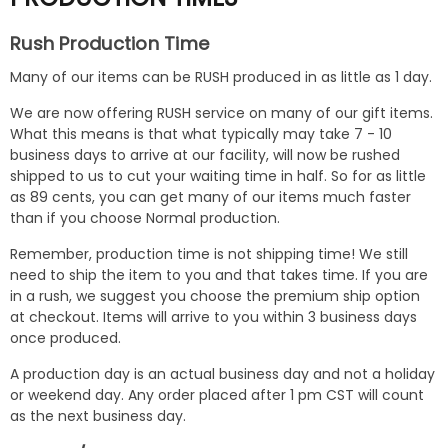
Rush Production Time
Many of our items can be RUSH produced in as little as 1 day.
We are now offering RUSH service on many of our gift items.
What this means is that what typically may take 7 - 10
business days to arrive at our facility, will now be rushed
shipped to us to cut your waiting time in half. So for as little
as 89 cents, you can get many of our items much faster
than if you choose Normal production.
Remember, production time is not shipping time! We still
need to ship the item to you and that takes time. If you are
in a rush, we suggest you choose the premium ship option
at checkout. Items will arrive to you within 3 business days
once produced.
A production day is an actual business day and not a holiday
or weekend day. Any order placed after 1 pm CST will count
as the next business day.