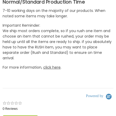
Normal/Standard Production Time
7-10 working days on the majority of our products. When
noted some items may take longer.
Important Reminder:
We ship most orders complete, so if you rush one item and
choose an item that cannot be rushed, your order may be
held up until all the items are ready to ship. if you absolutely
have to have the RUSH item, you may want to place
separate order (Rush and Standard) to ensure on time
arrival.
For more information,
click here
.
Powered by
0.0
star
0 Reviews
rating