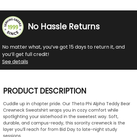
No Hassle Returns
No matter what, you’ve got 15 days to return it, and
you’ll get full credit!
See details
PRODUCT DESCRIPTION
Cuddle up in chapter pride. Our Theta Phi Alpha Teddy Bear
Crewneck Sweatshirt wraps you in cozy comfort while
spotlighting your sisterhood in the sweetest way. Soft,
durable, and campus-ready, this sorority crewneck is the
layer you’ll reach for from Bid Day to late-night study
sessions.