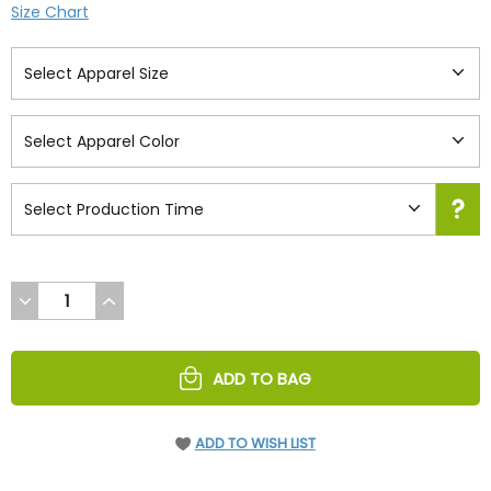
Size Chart
DECREASE
INCREASE
QUANTITY
QUANTITY
OF
OF
UNDEFINED
UNDEFINED
ADD TO BAG
ADD TO WISH LIST