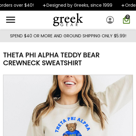
Skip to main content
ders over $40!
Designed by Greeks, since 1999
Orders
0
SPEND $40 OR MORE AND GROUND SHIPPING ONLY $5.99!
THETA PHI ALPHA TEDDY BEAR
CREWNECK SWEATSHIRT