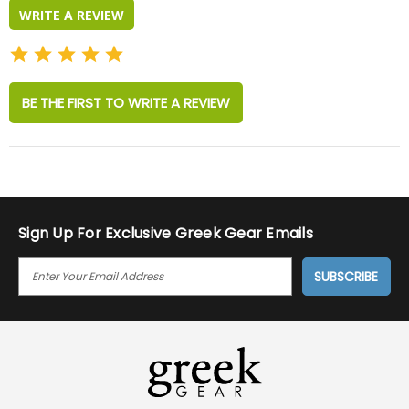
WRITE A REVIEW
BE THE FIRST TO WRITE A REVIEW
Sign Up For Exclusive Greek Gear Emails
E
M
A
I
L
A
D
D