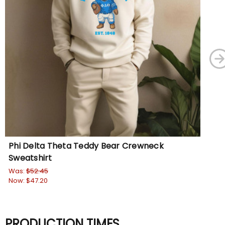
Phi Delta Theta Teddy Bear Crewneck
Ph
Sweatshirt
Sw
Was:
$52.45
Wa
Now:
$47.20
No
PRODUCTION TIMES