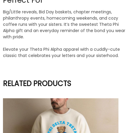
Perfect For
Big/Little reveals, Bid Day baskets, chapter meetings,
philanthropy events, homecoming weekends, and cozy
coffee runs with your sisters. It’s the sweetest Theta Phi
Alpha gift and an everyday reminder of the bond you wear
with pride.
Elevate your Theta Phi Alpha apparel with a cuddly-cute
classic that celebrates your letters and your sisterhood.
RELATED PRODUCTS