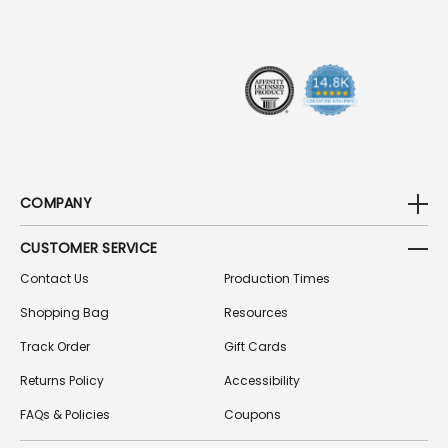
R
E
S
S
COMPANY
CUSTOMER SERVICE
Contact Us
Production Times
Shopping Bag
Resources
Track Order
Gift Cards
Returns Policy
Accessibility
FAQs & Policies
Coupons