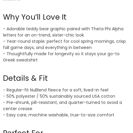
Why You’ll Love It
- Adorable teddy bear graphic paired with Theta Phi Alpha
letters for an on-trend, sister-chic look
- Year-round staple: perfect for cool spring mornings, crisp
fall game days, and everything in between
- Thoughtfully made for longevity so it stays your go-to
Greek sweatshirt
Details & Fit
- Regular-fit NuBlend fleece for a soft, lived-in feel
- 50% polyester / 50% sustainably sourced USA cotton
- Pre-shrunk, pill-resistant, and quarter-turned to avoid a
center crease
- Easy care, machine washable, true-to-size comfort