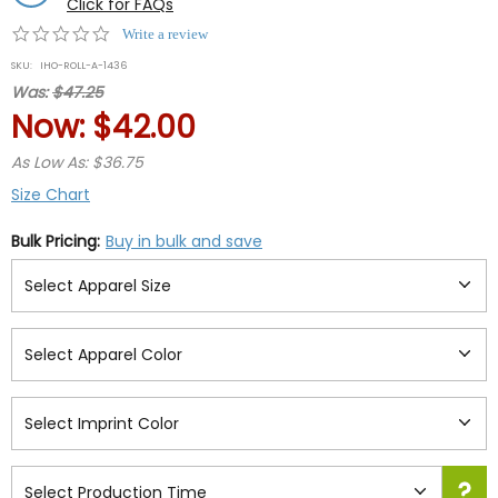
Click for FAQs
0.0
Write a review
star
SKU:
IHO-ROLL-A-1436
rating
Was:
$47.25
Now:
$42.00
As Low As: $36.75
Size Chart
Bulk Pricing:
Buy in bulk and save