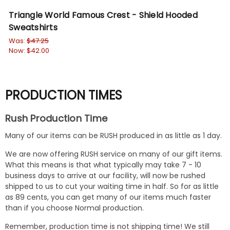
Triangle World Famous Crest - Shield Hooded
Tr
Sweatshirts
Cr
Was:
$47.25
Wa
Now:
$42.00
No
PRODUCTION TIMES
Rush Production Time
Many of our items can be RUSH produced in as little as 1 day.
We are now offering RUSH service on many of our gift items.
What this means is that what typically may take 7 - 10
business days to arrive at our facility, will now be rushed
shipped to us to cut your waiting time in half. So for as little
as 89 cents, you can get many of our items much faster
than if you choose Normal production.
Remember, production time is not shipping time! We still