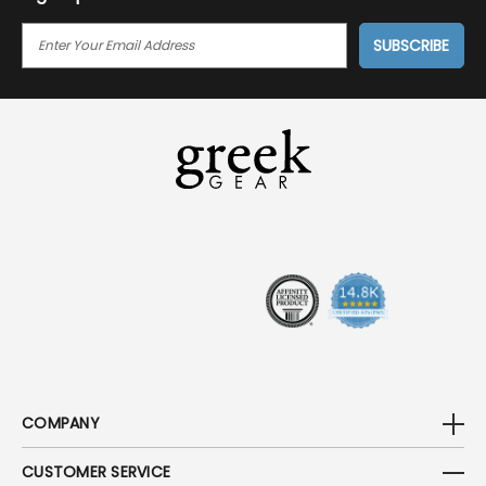
E
M
A
I
L
A
D
D
R
E
S
S
COMPANY
CUSTOMER SERVICE