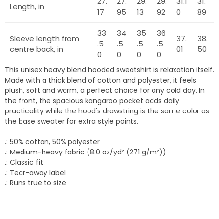
27.
27.
29.
29.
31.1
31.
Length, in
17
95
13
92
0
89
33
34
35
36
Sleeve length from
37.
38.
.5
.5
.5
.5
centre back, in
01
50
0
0
0
0
This unisex heavy blend hooded sweatshirt is relaxation itself.
Made with a thick blend of cotton and polyester, it feels
plush, soft and warm, a perfect choice for any cold day. In
the front, the spacious kangaroo pocket adds daily
practicality while the hood's drawstring is the same color as
the base sweater for extra style points.
.: 50% cotton, 50% polyester
.: Medium-heavy fabric (8.0 oz/yd² (271 g/m²))
.: Classic fit
.: Tear-away label
.: Runs true to size