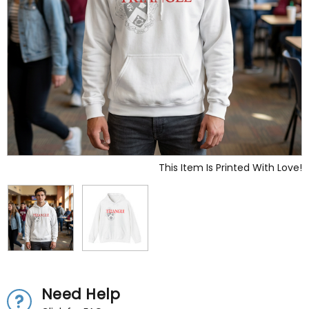
This Item Is Printed With Love!
Need Help