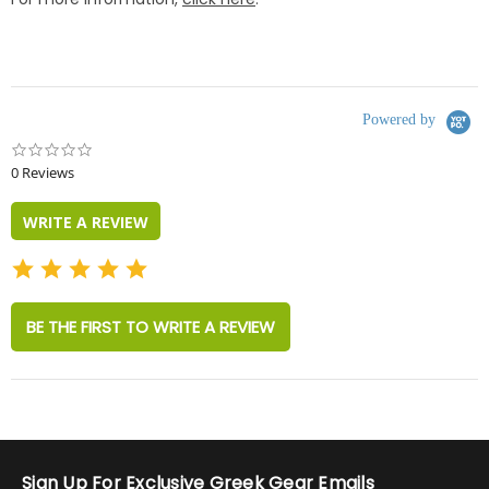
Powered by
0.0
star
0 Reviews
rating
WRITE A REVIEW
BE THE FIRST TO WRITE A REVIEW
Sign Up For Exclusive Greek Gear Emails