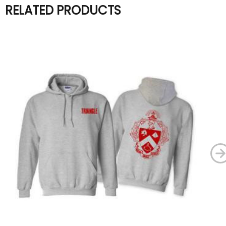
RELATED PRODUCTS