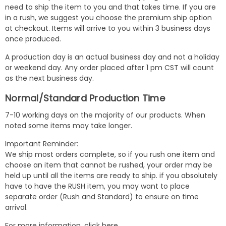
need to ship the item to you and that takes time. If you are
in a rush, we suggest you choose the premium ship option
at checkout. Items will arrive to you within 3 business days
once produced.
A production day is an actual business day and not a holiday
or weekend day. Any order placed after 1 pm CST will count
as the next business day.
Normal/Standard Production Time
7-10 working days on the majority of our products. When
noted some items may take longer.
Important Reminder:
We ship most orders complete, so if you rush one item and
choose an item that cannot be rushed, your order may be
held up until all the items are ready to ship. if you absolutely
have to have the RUSH item, you may want to place
separate order (Rush and Standard) to ensure on time
arrival.
For more information,
click here
.