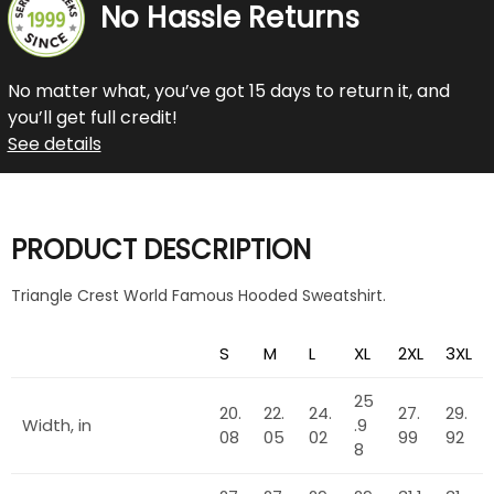
No Hassle Returns
No matter what, you’ve got 15 days to return it, and
you’ll get full credit!
See details
PRODUCT DESCRIPTION
Triangle Crest World Famous Hooded Sweatshirt.
S
M
L
XL
2XL
3XL
25
20.
22.
24.
27.
29.
Width, in
.9
08
05
02
99
92
8