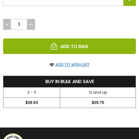
DECREASE
INCREASE
QUANTITY
QUANTITY
OF
OF
UNDEFINED
UNDEFINED
ADD TO BAG
ADD TO WISH LIST
42
BUY IN BULK AND SAVE
2 - 11
12 and up
$38.60
$36.75