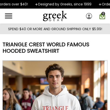
Skip to main content
ders over $40!
Designed by Greeks, since 1999
Orders
0
SPEND $40 OR MORE AND GROUND SHIPPING ONLY $5.99!
TRIANGLE CREST WORLD FAMOUS
HOODED SWEATSHIRT