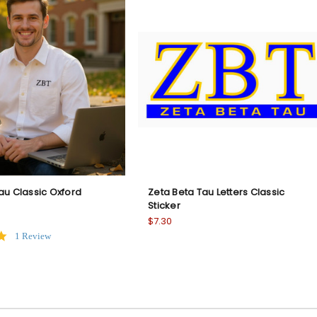
au Classic Oxford
Zeta Beta Tau Letters Classic
Sticker
$7.30
5.0
1 Review
star
rating