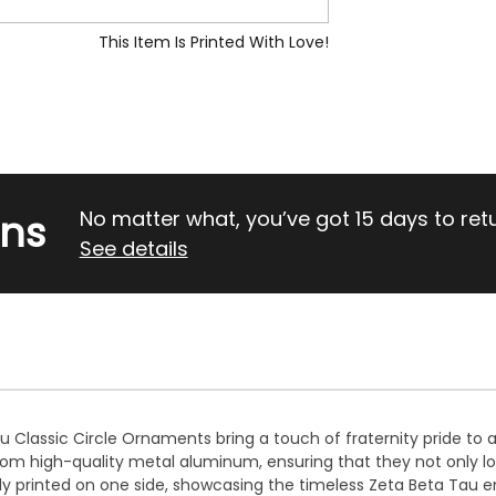
This Item Is Printed With Love!
rns
No matter what, you’ve got 15 days to return
See details
 Classic Circle Ornaments bring a touch of fraternity pride to 
m high-quality metal aluminum, ensuring that they not only lo
ly printed on one side, showcasing the timeless Zeta Beta Tau e