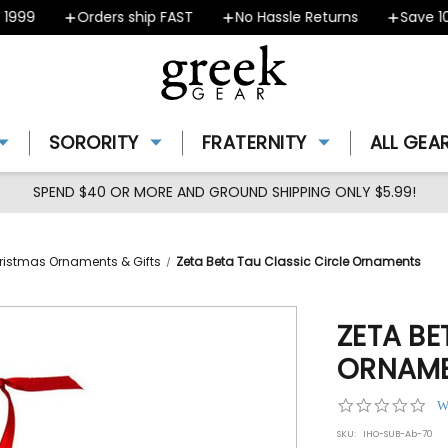
99
Orders ship FAST
No Hassle Returns
Save 10% 
SORORITY
FRATERNITY
ALL GEA
SPEND $40 OR MORE AND GROUND SHIPPING ONLY $5.99!
ristmas Ornaments & Gifts
Zeta Beta Tau Classic Circle Ornaments
ZETA BE
ORNAM
0.0
W
star
SKU:
IHO-SUB-Ab-70
rat