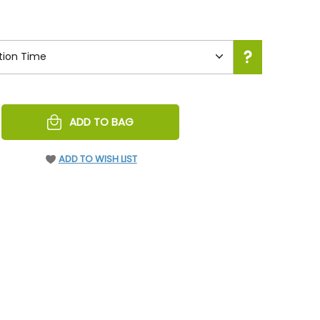
REASE
ADD TO BAG
NTITY
EFINED
ADD TO WISH LIST