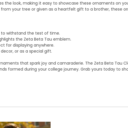
etes the look, making it easy to showcase these ornaments on yo
 from your tree or given as a heartfelt gift to a brother, these
o withstand the test of time.
ighlights the Zeta Beta Tau emblem.
ect for displaying anywhere.
decor, or as a special gift.
ornaments that spark joy and camaraderie. The Zeta Beta Tau Cl
bonds formed during your college journey. Grab yours today to sh