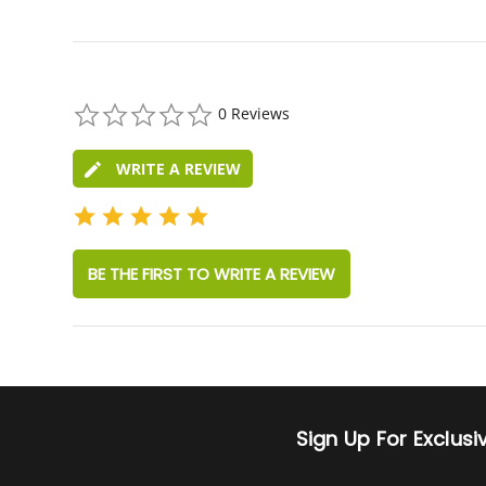
0.0
0 Reviews
star
rating
WRITE A REVIEW
BE THE FIRST TO WRITE A REVIEW
Sign Up For Exclus