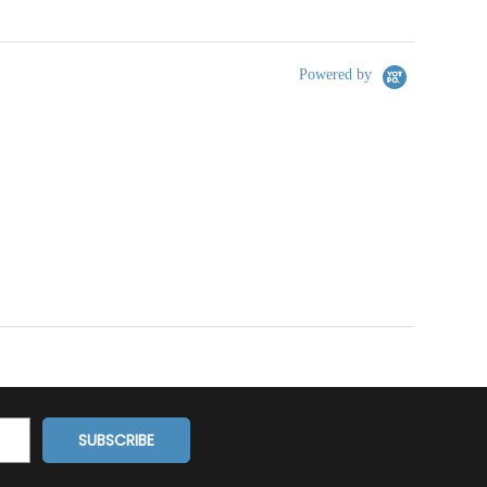
Powered by