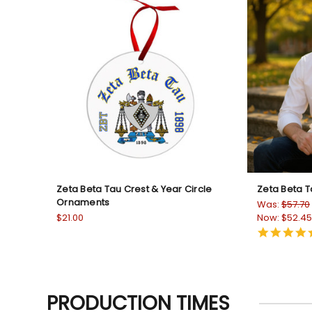
Zeta Beta Tau Crest & Year Circle
Zeta Beta T
Ornaments
Was:
$57.70
$21.00
Now:
$52.45
PRODUCTION TIMES