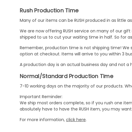
Rush Production Time
Many of our items can be RUSH produced in as little as 
We are now offering RUSH service on many of our gift it
shipped to us to cut your waiting time in half. So for
Remember, production time is not shipping time! We st
option at checkout. Items will arrive to you within 3 
A production day is an actual business day and not a h
Normal/Standard Production Time
7-10 working days on the majority of our products. 
Important Reminder:
We ship most orders complete, so if you rush one item
absolutely have to have the RUSH item, you may want 
For more information,
click here
.