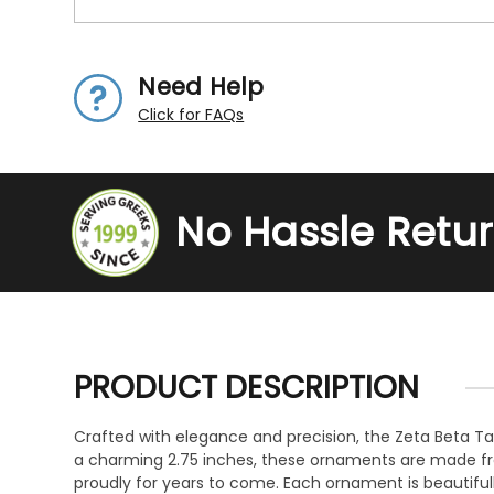
Need Help
Click for FAQs
No Hassle Retu
PRODUCT DESCRIPTION
Crafted with elegance and precision, the Zeta Beta Tau
a charming 2.75 inches, these ornaments are made fro
proudly for years to come. Each ornament is beautiful