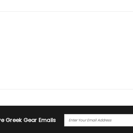
E
ive Greek Gear Emails
M
A