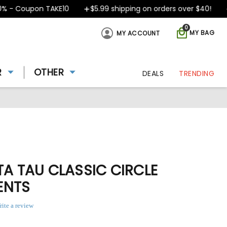
- Coupon TAKE10
$5.99 shipping on orders over $40!
D
0
MY BAG
MY ACCOUNT
R
OTHER
DEALS
TRENDING
TA TAU CLASSIC CIRCLE
ENTS
rite a review
ing