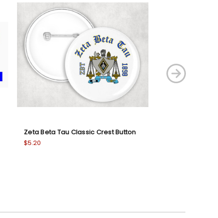
Zeta Beta Tau Classic Crest Button
Zeta Tau Alpha 
Ornaments
$5.20
$20.95