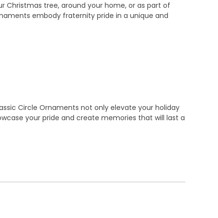
ur Christmas tree, around your home, or as part of
 ornaments embody fraternity pride in a unique and
assic Circle Ornaments not only elevate your holiday
owcase your pride and create memories that will last a