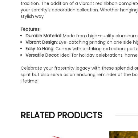
tradition. The addition of a vibrant red ribbon compl
your sorority’s decoration collection. Whether hanging
stylish way.
Features:
Durable Material:
Made from high-quality aluminum t
Vibrant Design:
Eye-catching printing on one side h
Easy to Hang:
Comes with a striking red ribbon, perf
Versatile Decor:
Ideal for holiday celebrations, home 
Celebrate your fraternity legacy with these splendid 
spirit but also serve as an enduring reminder of the 
lifetime!
RELATED PRODUCTS