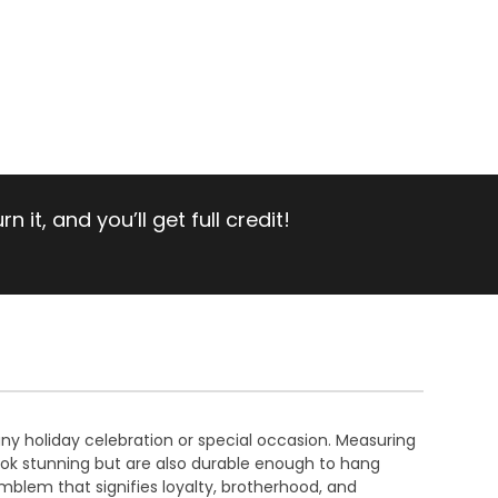
 it, and you’ll get full credit!
any holiday celebration or special occasion. Measuring
ok stunning but are also durable enough to hang
mblem that signifies loyalty, brotherhood, and