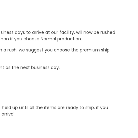
ness days to arrive at our facility, will now be rushed
r than if you choose Normal production.
e in a rush, we suggest you choose the premium ship
nt as the next business day.
d up until all the items are ready to ship. if you
rrival.