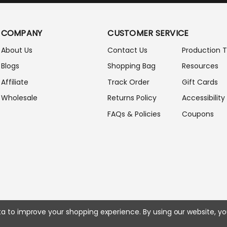
I
L
A
COMPANY
CUSTOMER SERVICE
D
D
About Us
Contact Us
Production 
R
Blogs
Shopping Bag
Resources
E
S
Affiliate
Track Order
Gift Cards
S
Wholesale
Returns Policy
Accessibility
FAQs & Policies
Coupons
ata to improve your shopping experience.
By using our website, yo