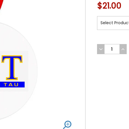
$21.00
DECREASE
INC
QUANTITY
QUA
OF
OF
UNDEFINED
UND