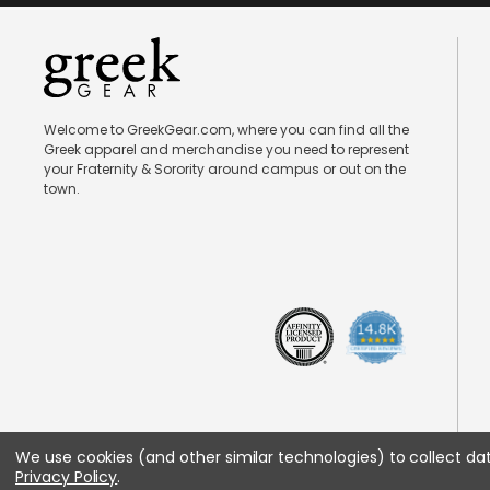
Welcome to GreekGear.com, where you can find all the
Greek apparel and merchandise you need to represent
your Fraternity & Sorority around campus or out on the
town.
We use cookies (and other similar technologies) to collect d
Privacy Policy
.