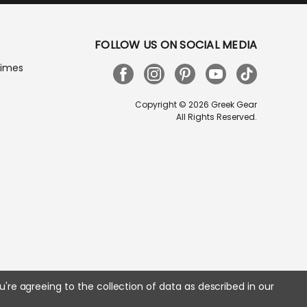
FOLLOW US ON SOCIAL MEDIA
Times
Copyright © 2026 Greek Gear
All Rights Reserved.
u're agreeing to the collection of data as described in our