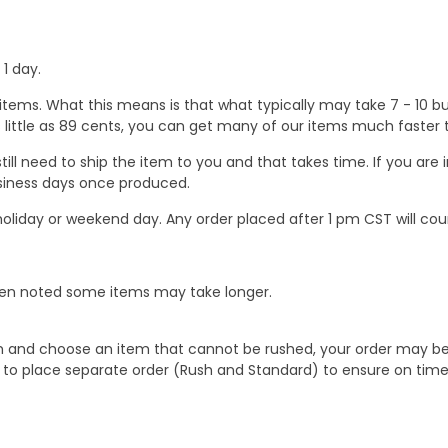
1 day.
ems. What this means is that what typically may take 7 - 10 busi
 as little as 89 cents, you can get many of our items much faste
ill need to ship the item to you and that takes time. If you ar
business days once produced.
oliday or weekend day. Any order placed after 1 pm CST will cou
When noted some items may take longer.
 and choose an item that cannot be rushed, your order may be hel
to place separate order (Rush and Standard) to ensure on time a