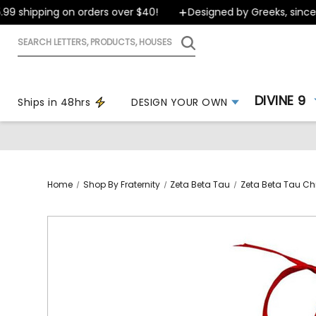
 shipping on orders over $40!
Designed by Greeks, since 19
Search
letters,
products,
houses
DIVINE 9
Ships in 48hrs
DESIGN YOUR OWN
Home
Shop By Fraternity
Zeta Beta Tau
Zeta Beta Tau Ch