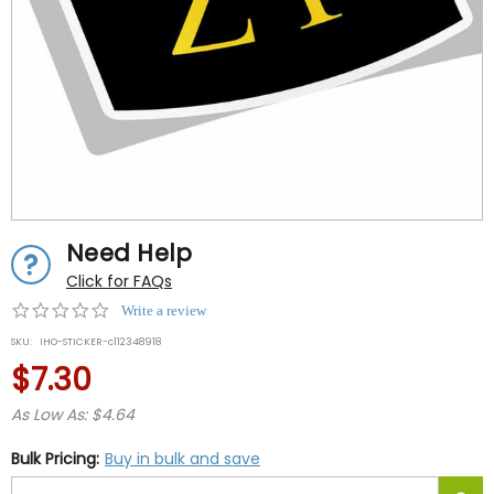
Need Help
Click for FAQs
0.0
Write a review
star
SKU:
IHO-STICKER-c112348918
rating
$7.30
As Low As: $4.64
Bulk Pricing:
Buy in bulk and save