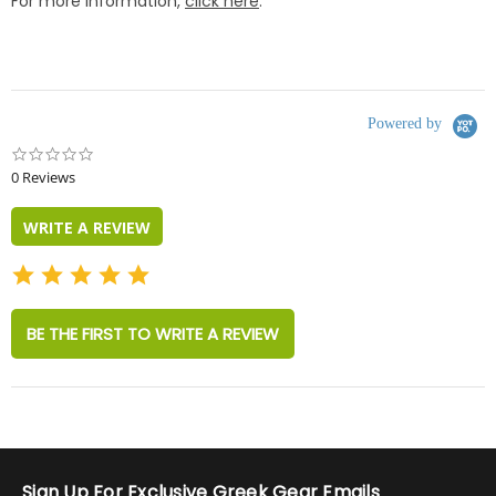
For more information,
click here
.
Powered by
0.0
star
0 Reviews
rating
WRITE A REVIEW
BE THE FIRST TO WRITE A REVIEW
Sign Up For Exclusive Greek Gear Emails