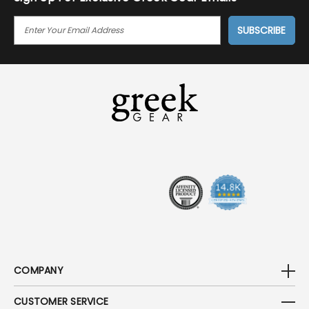
E
M
A
I
L
A
D
D
R
E
S
S
COMPANY
CUSTOMER SERVICE