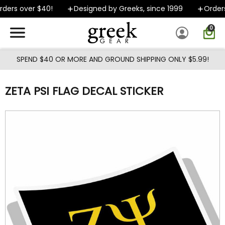
Skip to main content
ders over $40!
Designed by Greeks, since 1999
Orders 
0
SPEND $40 OR MORE AND GROUND SHIPPING ONLY $5.99!
ZETA PSI FLAG DECAL STICKER