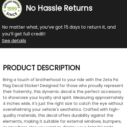
No Hassle Returns
No matter what, you’ve got 15 days to return it, and
you’ll get full credit!
See details
PRODUCT DESCRIPTION
Bring a touch of brotherhood to your ride with the Zeta Psi
Flag Decal Sticker! Designed for those who proudly represent
their fraternity, this dynamic decal is the perfect accessory
to showcase your loyalty and spirit. Measuring approximately
4 inches wide, it’s just the right size to catch the eye without
overwhelming your vehicle's aesthetics. Crafted with high-
quality materials, this decal offers durability against the
elements, making it suitable for external windows, bumpers,