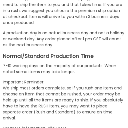
need to ship the item to you and that takes time. If you are
in a rush, we suggest you choose the premium ship option
at checkout. Items will arrive to you within 3 business days
once produced.
A production day is an actual business day and not a holiday
or weekend day. Any order placed after 1 pm CST will count
as the next business day.
Normal/Standard Production Time
7-10 working days on the majority of our products. When
noted some items may take longer.
Important Reminder:
We ship most orders complete, so if you rush one item and
choose an item that cannot be rushed, your order may be
held up until all the items are ready to ship. if you absolutely
have to have the RUSH item, you may want to place
separate order (Rush and Standard) to ensure on time
arrival.