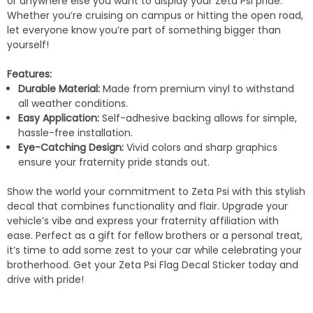
or anywhere else you want to display your Zeta Psi pride.
Whether you’re cruising on campus or hitting the open road,
let everyone know you’re part of something bigger than
yourself!
Features:
Durable Material:
Made from premium vinyl to withstand
all weather conditions.
Easy Application:
Self-adhesive backing allows for simple,
hassle-free installation.
Eye-Catching Design:
Vivid colors and sharp graphics
ensure your fraternity pride stands out.
Show the world your commitment to Zeta Psi with this stylish
decal that combines functionality and flair. Upgrade your
vehicle’s vibe and express your fraternity affiliation with
ease. Perfect as a gift for fellow brothers or a personal treat,
it’s time to add some zest to your car while celebrating your
brotherhood. Get your Zeta Psi Flag Decal Sticker today and
drive with pride!