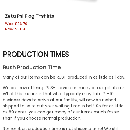
Zeta Psi Flag T-shirts
Zet
Was:
$36.70
Wa
Now:
$31.50
No
PRODUCTION TIMES
Rush Production Time
Many of our items can be RUSH produced in as little as 1 day.
We are now offering RUSH service on many of our gift items.
What this means is that what typically may take 7 - 10
business days to arrive at our facility, will now be rushed
shipped to us to cut your waiting time in half. So for as little
as 89 cents, you can get many of our items much faster
than if you choose Normal production.
Remember, production time is not shipping time! We still