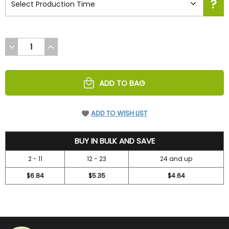
DECREASE
INCREASE
QUANTITY
QUANTITY
OF
OF
UNDEFINED
UNDEFINED
ADD TO BAG
ADD TO WISH LIST
7.3
BUY IN BULK AND SAVE
2 - 11
12 - 23
24 and up
$6.84
$5.35
$4.64