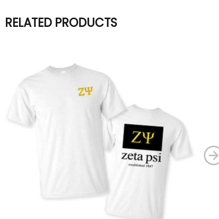
RELATED PRODUCTS