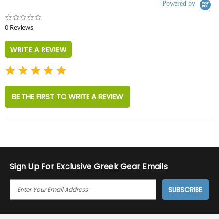
Powered by
0.0
star
0 Reviews
rating
WRITE A REVIEW
BE THE FIRST TO WRITE A REVIEW
Sign Up For Exclusive Greek Gear Emails
E
M
A
I