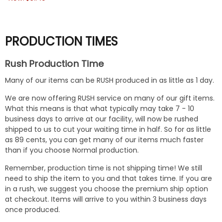
PRODUCTION TIMES
Rush Production Time
Many of our items can be RUSH produced in as little as 1 day.
We are now offering RUSH service on many of our gift items.
What this means is that what typically may take 7 - 10
business days to arrive at our facility, will now be rushed
shipped to us to cut your waiting time in half. So for as little
as 89 cents, you can get many of our items much faster
than if you choose Normal production.
Remember, production time is not shipping time! We still
need to ship the item to you and that takes time. If you are
in a rush, we suggest you choose the premium ship option
at checkout. Items will arrive to you within 3 business days
once produced.