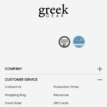
L
A
D
D
R
E
S
S
COMPANY
CUSTOMER SERVICE
Contact Us
Production Times
Shopping Bag
Resources
Track Order
Gift Cards