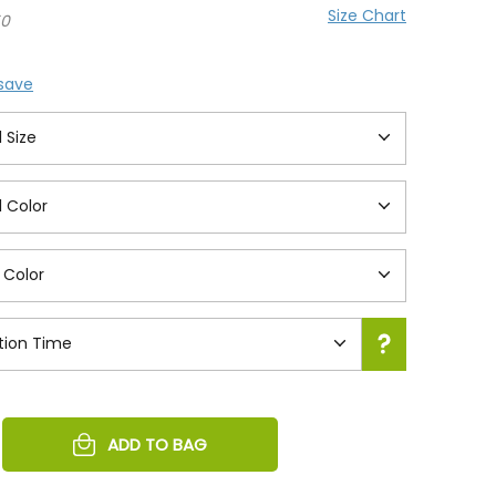
Size Chart
50
 save
REASE
ADD TO BAG
NTITY
EFINED