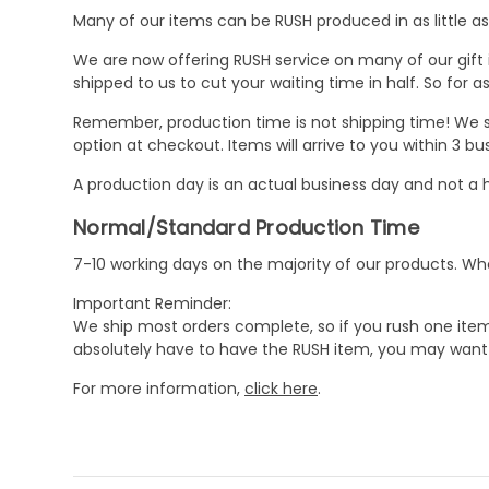
Many of our items can be RUSH produced in as little as 
We are now offering RUSH service on many of our gift it
shipped to us to cut your waiting time in half. So for
Remember, production time is not shipping time! We st
option at checkout. Items will arrive to you within 3 
A production day is an actual business day and not a h
Normal/Standard Production Time
7-10 working days on the majority of our products. 
Important Reminder:
We ship most orders complete, so if you rush one item
absolutely have to have the RUSH item, you may want 
For more information,
click here
.