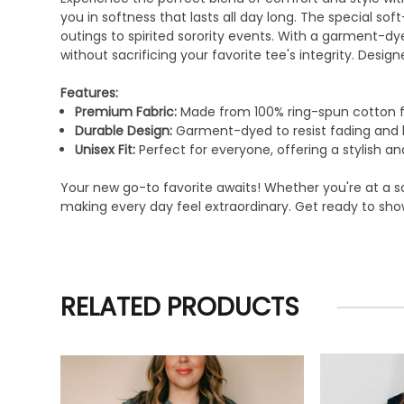
you in softness that lasts all day long. The special s
outings to spirited sorority events. With a garment-dy
without sacrificing your favorite tee's integrity. Design
Features:
Premium Fabric:
Made from 100% ring-spun cotton f
Durable Design:
Garment-dyed to resist fading and b
Unisex Fit:
Perfect for everyone, offering a stylish and
Your new go-to favorite awaits! Whether you're at a so
making every day feel extraordinary. Get ready to show
RELATED PRODUCTS