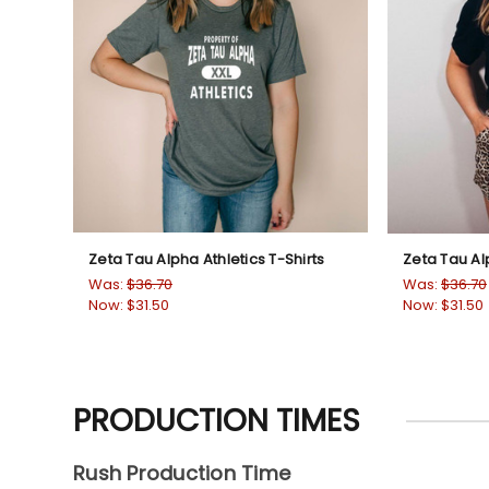
Zeta Tau Alpha Athletics T-Shirts
Zeta Tau Al
Was:
$36.70
Was:
$36.70
Now:
$31.50
Now:
$31.50
PRODUCTION TIMES
Rush Production Time