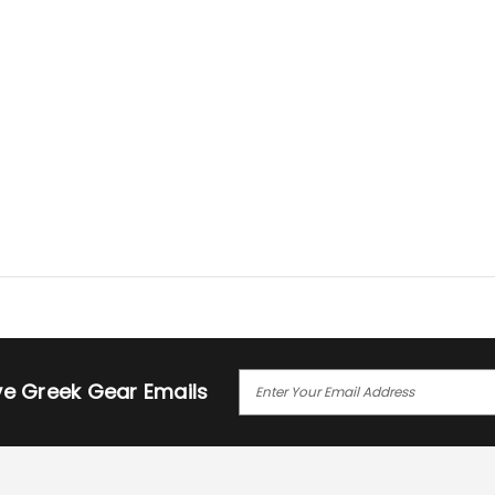
E
ive Greek Gear Emails
M
A
I
L