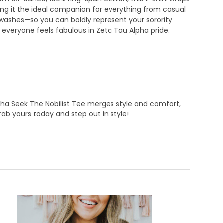
king it the ideal companion for everything from casual
s washes—so you can boldly represent your sorority
ing everyone feels fabulous in Zeta Tau Alpha pride.
lpha Seek The Nobilist Tee merges style and comfort,
ab yours today and step out in style!