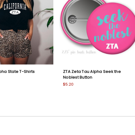
pha State T-Shirts
ZTA Zeta Tau Alpha Seek the
Noblest Button
$5.20