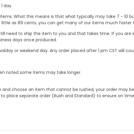
1 day.
ems. What this means is that what typically may take 7 - 10 busi
 as little as 89 cents, you can get many of our items much faste
ill need to ship the item to you and that takes time. If you ar
business days once produced.
oliday or weekend day. Any order placed after 1 pm CST will cou
When noted some items may take longer.
 and choose an item that cannot be rushed, your order may be hel
to place separate order (Rush and Standard) to ensure on time a