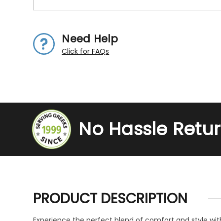
Need Help
Click for FAQs
No Hassle Retu
PRODUCT DESCRIPTION
Experience the perfect blend of comfort and style wit