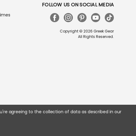
FOLLOW US ON SOCIAL MEDIA
Times
Copyright © 2026 Greek Gear
All Rights Reserved.
u're agreeing to the collection of data as described in our