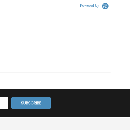
Powered by