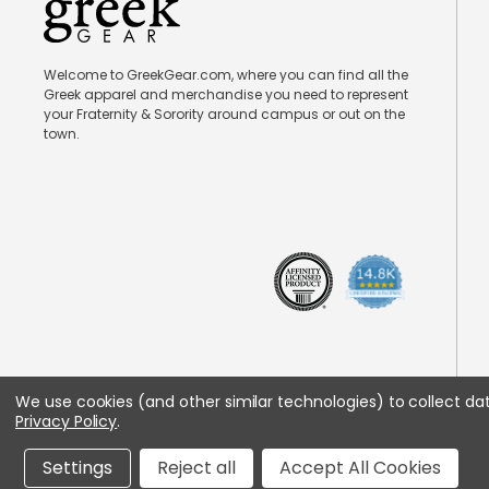
Welcome to GreekGear.com, where you can find all the
Greek apparel and merchandise you need to represent
your Fraternity & Sorority around campus or out on the
town.
We use cookies (and other similar technologies) to collect d
Privacy Policy
.
Settings
Reject all
Accept All Cookies