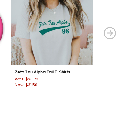
Zeta Tau Alpha Tail T-Shirts
Zeta Tau Alpha L
Was:
$36.70
Was:
$36.70
Now:
$31.50
Now:
$31.50