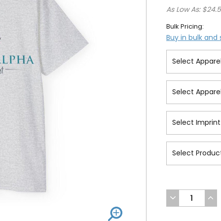
As Low As: $24.
Bulk Pricing:
Buy in bulk and
DECREASE
INC
QUANTITY
QUA
OF
OF
UNDEFINED
UND