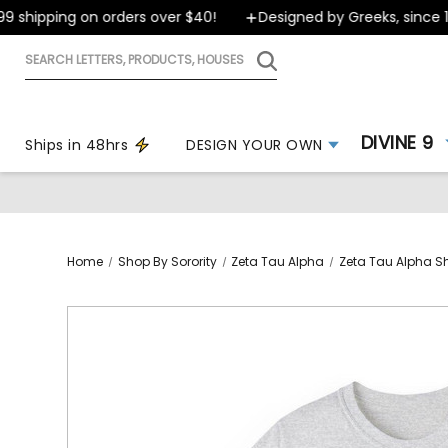
shipping on orders over $40!
Designed by Greeks, since 199
Search
letters,
products,
houses
DIVINE 9
Ships in 48hrs
DESIGN YOUR OWN
Home
Shop By Sorority
Zeta Tau Alpha
Zeta Tau Alpha Sh