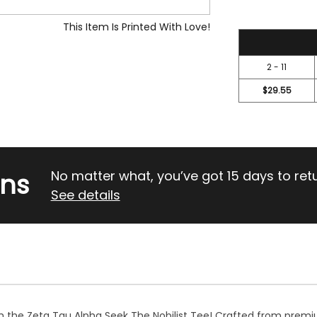
This Item Is Printed With Love!
31.5
2 - 11
$29.55
rns
No matter what, you’ve got 15 days to return
See details
h the Zeta Tau Alpha Seek The Nobilist Tee! Crafted from premiu