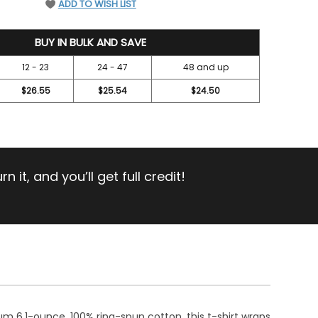
ADD TO WISH LIST
BUY IN BULK AND SAVE
12 - 23
24 - 47
48 and up
$26.55
$25.54
$24.50
 it, and you’ll get full credit!
m 6.1-ounce, 100% ring-spun cotton, this t-shirt wraps