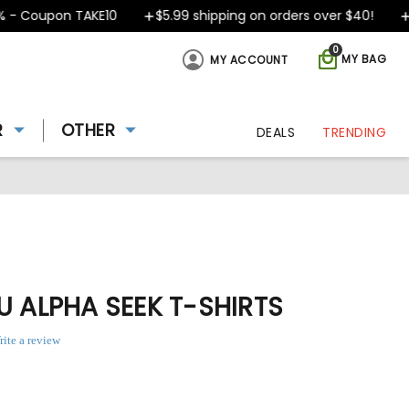
 Coupon TAKE10
$5.99 shipping on orders over $40!
De
0
MY BAG
MY ACCOUNT
R
OTHER
DEALS
TRENDING
U ALPHA SEEK T-SHIRTS
rite a review
8
ing