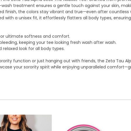
oft-wash treatment ensures a gentle touch against your skin, ma
ed finish, the colors stay vibrant and true—even after countles
ed with a unisex fit, it effortlessly flatters all body types, ensur
or ultimate softness and comfort.
leeding, keeping your tee looking fresh wash after wash.
 relaxed look for all body types.
rority function or just hanging out with friends, the Zeta Tau A
case your sorority spirit while enjoying unparalleled comfort—gr