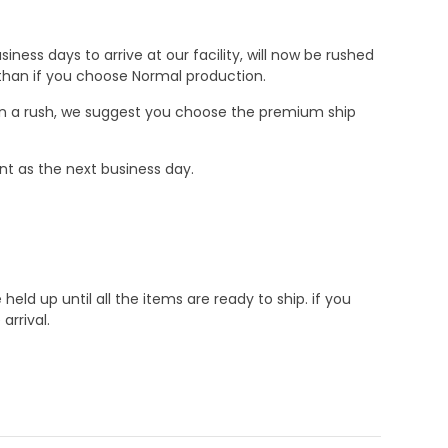
ness days to arrive at our facility, will now be rushed
r than if you choose Normal production.
e in a rush, we suggest you choose the premium ship
nt as the next business day.
d up until all the items are ready to ship. if you
rrival.