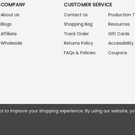
A
COMPANY
CUSTOMER SERVICE
D
D
About Us
Contact Us
Production 
R
Blogs
Shopping Bag
Resources
E
S
Affiliate
Track Order
Gift Cards
S
Wholesale
Returns Policy
Accessibility
FAQs & Policies
Coupons
ata to improve your shopping experience.
By using our website, yo