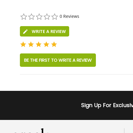
0.0
0 Reviews
star
rating
WRITE A REVIEW
BE THE FIRST TO WRITE A REVIEW
Sign Up For Exclus