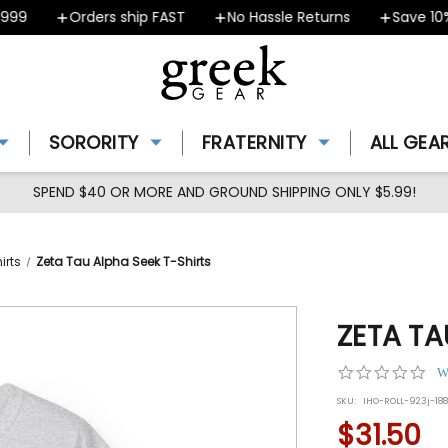
9
Orders ship FAST
No Hassle Returns
Save 10% -
SORORITY
FRATERNITY
ALL GEA
SPEND $40 OR MORE AND GROUND SHIPPING ONLY $5.99!
irts
Zeta Tau Alpha Seek T-Shirts
ZETA TA
0.0
W
star
SKU:
IHO-ROLL-923j-18
rat
$31.50