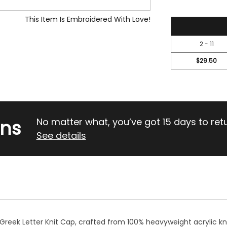
This Item Is Embroidered With Love!
31.45
2 - 11
$29.50
rns
No matter what, you’ve got 15 days to return
See details
 Greek Letter Knit Cap, crafted from 100% heavyweight acrylic kni