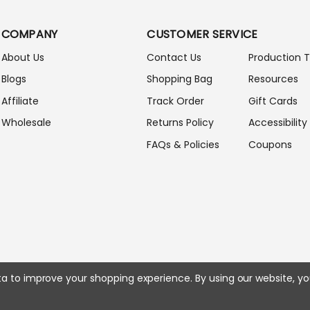
L
A
COMPANY
CUSTOMER SERVICE
D
D
About Us
Contact Us
Production 
R
Blogs
Shopping Bag
Resources
E
S
Affiliate
Track Order
Gift Cards
S
Wholesale
Returns Policy
Accessibility
FAQs & Policies
Coupons
ata to improve your shopping experience.
By using our website, yo