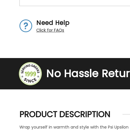
Need Help
Click for FAQs
No Hassle Retu
PRODUCT DESCRIPTION
Wrap yourself in warmth and style with the Psi Upsilon