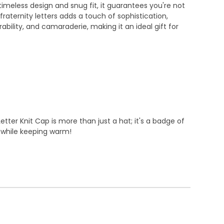
 timeless design and snug fit, it guarantees you're not
raternity letters adds a touch of sophistication,
ility, and camaraderie, making it an ideal gift for
tter Knit Cap is more than just a hat; it's a badge of
d while keeping warm!