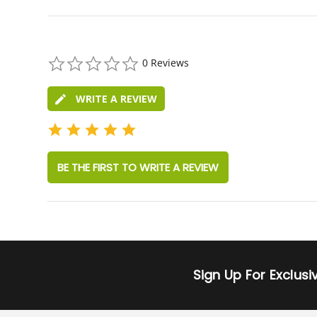
0.0
0 Reviews
star
rating
WRITE A REVIEW
BE THE FIRST TO WRITE A REVIEW
Sign Up For Exclus