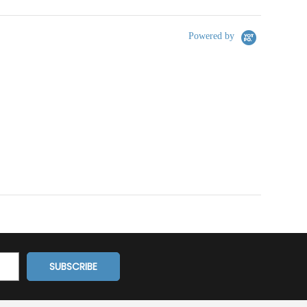
Powered by