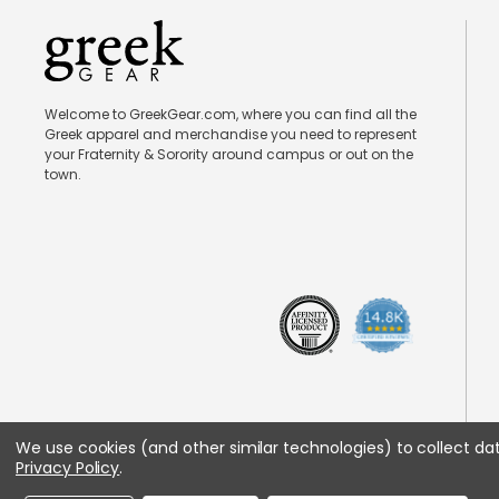
Welcome to GreekGear.com, where you can find all the
Greek apparel and merchandise you need to represent
your Fraternity & Sorority around campus or out on the
town.
We use cookies (and other similar technologies) to collect d
Privacy Policy
.