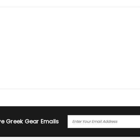
E
ive Greek Gear Emails
M
A
I