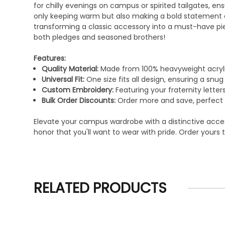
for chilly evenings on campus or spirited tailgates, en
only keeping warm but also making a bold statement abo
transforming a classic accessory into a must-have piec
both pledges and seasoned brothers!
Features:
Quality Material:
Made from 100% heavyweight acryli
Universal Fit:
One size fits all design, ensuring a snu
Custom Embroidery:
Featuring your fraternity letters
Bulk Order Discounts:
Order more and save, perfect fo
Elevate your campus wardrobe with a distinctive accesso
honor that you'll want to wear with pride. Order your
RELATED PRODUCTS