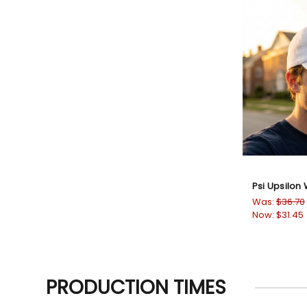
Psi Upsilon
Was:
$36.70
Now:
$31.45
PRODUCTION TIMES