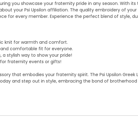
suring you showcase your fraternity pride in any season. With its
ut your Psi Upsilon affiliation. The quality embroidery of your f
e for every member. Experience the perfect blend of style, durab
c knit for warmth and comfort.
g and comfortable fit for everyone.
, a stylish way to show your pride!
r fraternity events or gifts!
ry that embodies your fraternity spirit. The Psi Upsilon Greek Le
s today and step out in style, embracing the bond of brotherhoo