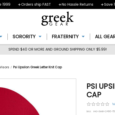
999
Orders ship FAST
No Hassle Returns
Save 10%
SORORITY
FRATERNITY
ALL GEA
SPEND $40 OR MORE AND GROUND SHIPPING ONLY $5.99!
Visors
Psi Upsilon Greek Letter Knit Cap
PSI UPS
CAP
0.0
W
star
SKU:
IHO-EMB-CP90-15
rat