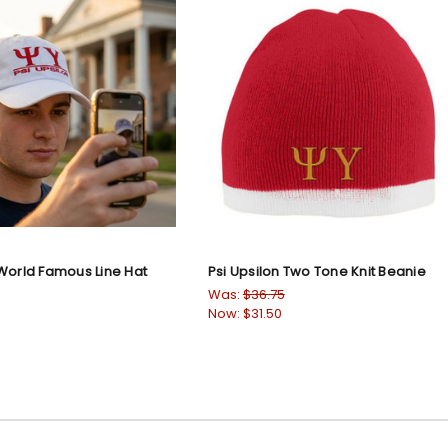
 World Famous Line Hat
Psi Upsilon Two Tone Knit Beanie
Was:
$36.75
Now:
$31.50