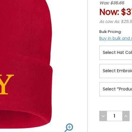
Was:
$35.65
Now:
$3
As Low As: $25.
Bulk Pricing:
Buy in bulk and
DECREASE
INC
QUANTITY
QUA
OF
OF
UNDEFINED
UND