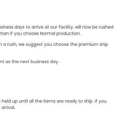
ness days to arrive at our facility, will now be rushed
r than if you choose Normal production.
e in a rush, we suggest you choose the premium ship
nt as the next business day.
d up until all the items are ready to ship. if you
rrival.