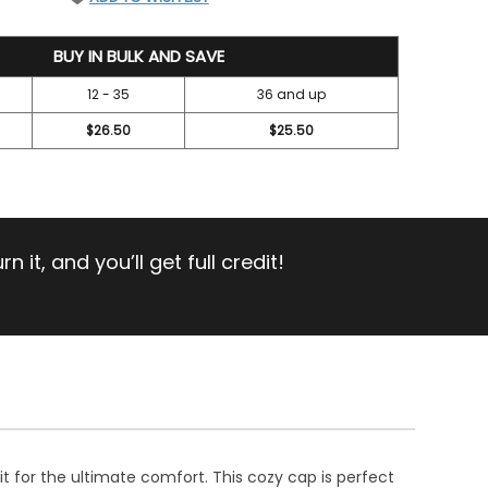
BUY IN BULK AND SAVE
12 - 35
36 and up
$26.50
$25.50
 it, and you’ll get full credit!
t for the ultimate comfort. This cozy cap is perfect