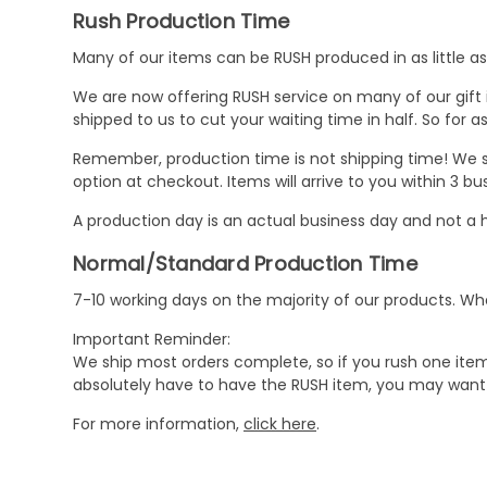
Rush Production Time
Many of our items can be RUSH produced in as little as 
We are now offering RUSH service on many of our gift it
shipped to us to cut your waiting time in half. So for
Remember, production time is not shipping time! We st
option at checkout. Items will arrive to you within 3 
A production day is an actual business day and not a h
Normal/Standard Production Time
7-10 working days on the majority of our products. 
Important Reminder:
We ship most orders complete, so if you rush one item
absolutely have to have the RUSH item, you may want 
For more information,
click here
.