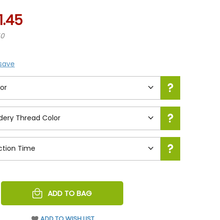
1.45
50
 save
REASE
ADD TO BAG
NTITY
EFINED
ADD TO WISH LIST