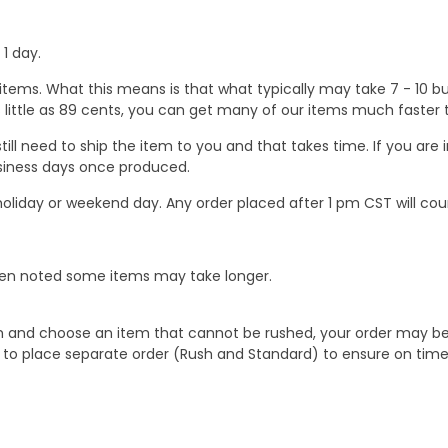
1 day.
ems. What this means is that what typically may take 7 - 10 busi
 as little as 89 cents, you can get many of our items much faste
ill need to ship the item to you and that takes time. If you ar
business days once produced.
oliday or weekend day. Any order placed after 1 pm CST will cou
When noted some items may take longer.
 and choose an item that cannot be rushed, your order may be hel
to place separate order (Rush and Standard) to ensure on time a