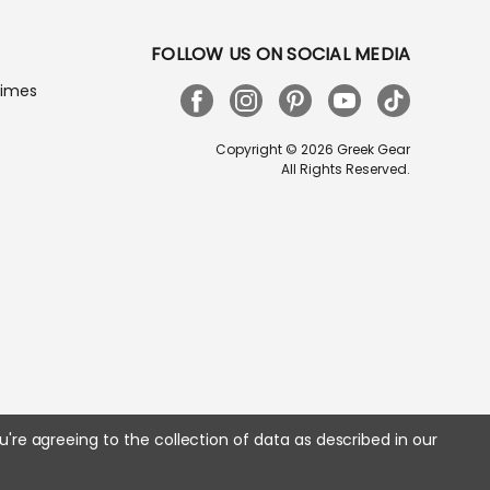
FOLLOW US ON SOCIAL MEDIA
Times
Copyright © 2026 Greek Gear
All Rights Reserved.
u're agreeing to the collection of data as described in our