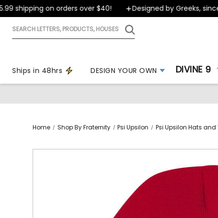
9 shipping on orders over $40!
Designed by Greeks, since 1
Search
letters,
products,
houses
DIVINE 9
Ships in 48hrs
DESIGN YOUR OWN
Home
Shop By Fraternity
Psi Upsilon
Psi Upsilon Hats and 