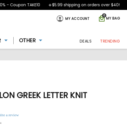
 - Coupon TAKE10
$5.99 shipping on orders over $40!
D
0
MY BAG
MY ACCOUNT
R
OTHER
DEALS
TRENDING
ILON GREEK LETTER KNIT
rite a review
4
ing