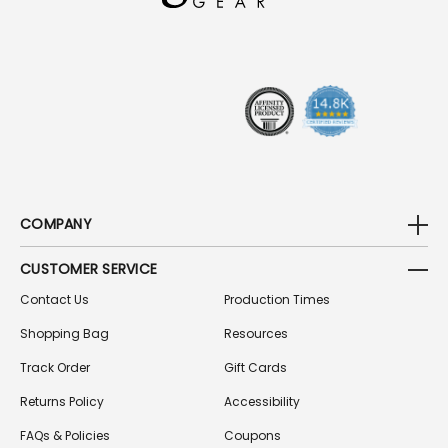
D
R
E
S
S
COMPANY
CUSTOMER SERVICE
Contact Us
Production Times
Shopping Bag
Resources
Track Order
Gift Cards
Returns Policy
Accessibility
FAQs & Policies
Coupons