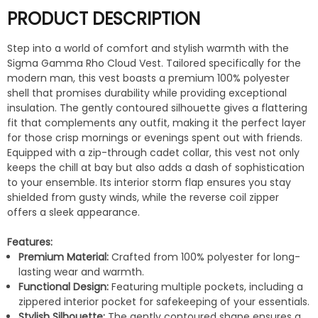
PRODUCT DESCRIPTION
Step into a world of comfort and stylish warmth with the
Sigma Gamma Rho Cloud Vest. Tailored specifically for the
modern man, this vest boasts a premium 100% polyester
shell that promises durability while providing exceptional
insulation. The gently contoured silhouette gives a flattering
fit that complements any outfit, making it the perfect layer
for those crisp mornings or evenings spent out with friends.
Equipped with a zip-through cadet collar, this vest not only
keeps the chill at bay but also adds a dash of sophistication
to your ensemble. Its interior storm flap ensures you stay
shielded from gusty winds, while the reverse coil zipper
offers a sleek appearance.
Features:
Premium Material:
Crafted from 100% polyester for long-
lasting wear and warmth.
Functional Design:
Featuring multiple pockets, including a
zippered interior pocket for safekeeping of your essentials.
Stylish Silhouette:
The gently contoured shape ensures a