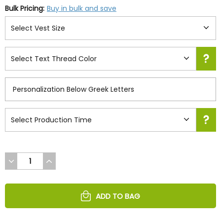
Bulk Pricing:
Buy in bulk and save
DECREASE
INCREASE
QUANTITY
QUANTITY
OF
OF
UNDEFINED
UNDEFINED
ADD TO BAG