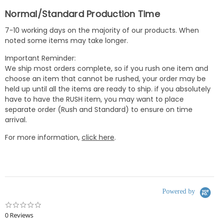
Normal/Standard Production Time
7-10 working days on the majority of our products. When
noted some items may take longer.
Important Reminder:
We ship most orders complete, so if you rush one item and
choose an item that cannot be rushed, your order may be
held up until all the items are ready to ship. if you absolutely
have to have the RUSH item, you may want to place
separate order (Rush and Standard) to ensure on time
arrival.
For more information,
click here
.
Powered by
0.0
star
0 Reviews