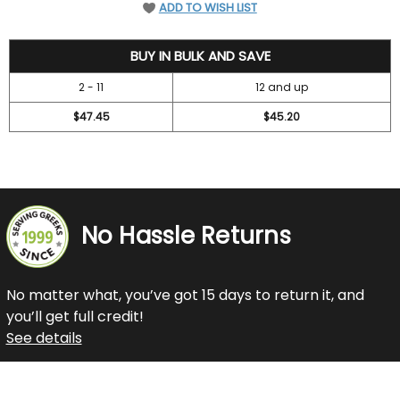
ADD TO WISH LIST
52.45
BUY IN BULK AND SAVE
2 - 11
12 and up
$47.45
$45.20
No Hassle Returns
No matter what, you’ve got 15 days to return it, and
you’ll get full credit!
See details