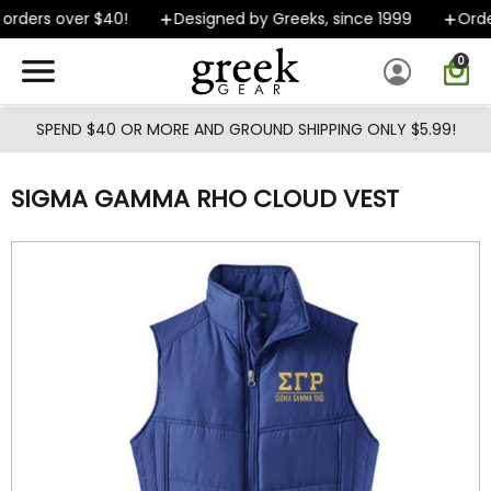
Skip to main content
orders over $40!
Designed by Greeks, since 1999
Order
0
SPEND $40 OR MORE AND GROUND SHIPPING ONLY $5.99!
SIGMA GAMMA RHO CLOUD VEST