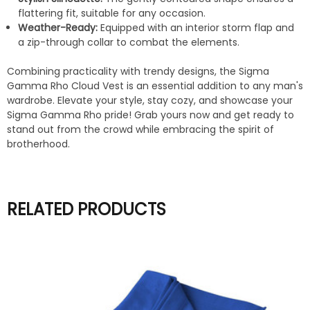
flattering fit, suitable for any occasion.
Weather-Ready:
Equipped with an interior storm flap and
a zip-through collar to combat the elements.
Combining practicality with trendy designs, the Sigma
Gamma Rho Cloud Vest is an essential addition to any man's
wardrobe. Elevate your style, stay cozy, and showcase your
Sigma Gamma Rho pride! Grab yours now and get ready to
stand out from the crowd while embracing the spirit of
brotherhood.
RELATED PRODUCTS