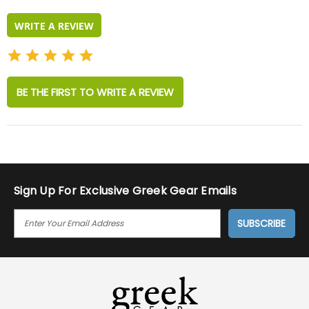
rating
WRITE A REVIEW
BE THE FIRST TO WRITE A REVIEW
Sign Up For Exclusive Greek Gear Emails
E
M
A
I
L
A
D