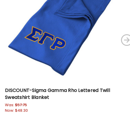
DISCOUNT-Sigma Gamma Rho Lettered Twill
Si
Sweatshirt Blanket
St
Was:
$57.75
Wa
Now:
$48.30
No