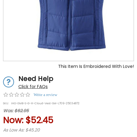
This Item Is Embroidered With Love!
Need Help
Click for FAQs
0.0
Write a review
star
SKU:
IHO-EMB-S-G-R-Cloud-Vest-SM-L709-25034872
rating
Was:
$62.95
Now:
$52.45
As Low As: $45.20