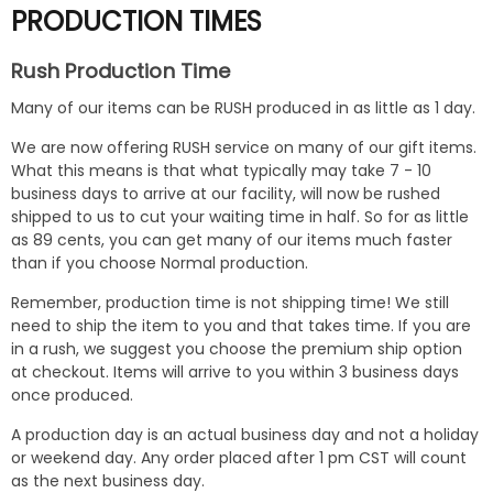
PRODUCTION TIMES
Rush Production Time
Many of our items can be RUSH produced in as little as 1 day.
We are now offering RUSH service on many of our gift items.
What this means is that what typically may take 7 - 10
business days to arrive at our facility, will now be rushed
shipped to us to cut your waiting time in half. So for as little
as 89 cents, you can get many of our items much faster
than if you choose Normal production.
Remember, production time is not shipping time! We still
need to ship the item to you and that takes time. If you are
in a rush, we suggest you choose the premium ship option
at checkout. Items will arrive to you within 3 business days
once produced.
A production day is an actual business day and not a holiday
or weekend day. Any order placed after 1 pm CST will count
as the next business day.