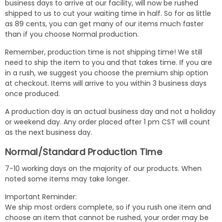
business days to arrive at our facility, will now be rushed
shipped to us to cut your waiting time in half. So for as little
as 89 cents, you can get many of our items much faster
than if you choose Normal production.
Remember, production time is not shipping time! We still
need to ship the item to you and that takes time. If you are
in a rush, we suggest you choose the premium ship option
at checkout. Items will arrive to you within 3 business days
once produced.
A production day is an actual business day and not a holiday
or weekend day. Any order placed after 1 pm CST will count
as the next business day.
Normal/Standard Production Time
7-10 working days on the majority of our products. When
noted some items may take longer.
Important Reminder:
We ship most orders complete, so if you rush one item and
choose an item that cannot be rushed, your order may be