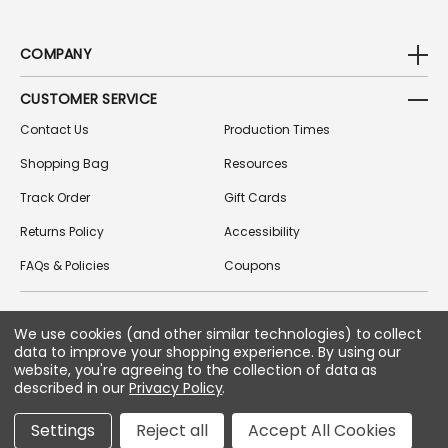
COMPANY
CUSTOMER SERVICE
Contact Us
Production Times
Shopping Bag
Resources
Track Order
Gift Cards
Returns Policy
Accessibility
FAQs & Policies
Coupons
We use cookies (and other similar technologies) to collect
FOLLOW US ON SOCIAL MEDIA
data to improve your shopping experience.
By using our
website, you're agreeing to the collection of data as
described in our
Privacy Policy
.
Copyright © 2026 Greek Gear
Settings
Reject all
Accept All Cookies
All Rights Reserved.