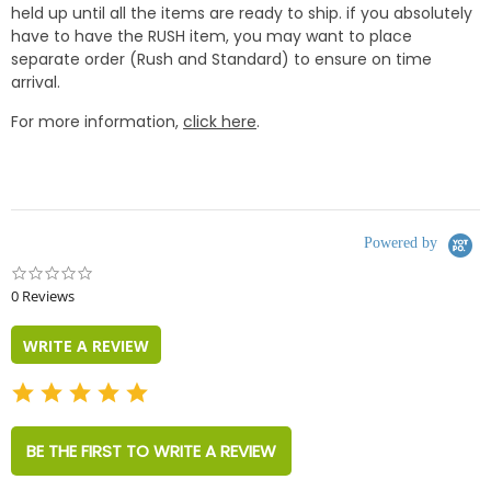
held up until all the items are ready to ship. if you absolutely
have to have the RUSH item, you may want to place
separate order (Rush and Standard) to ensure on time
arrival.
For more information,
click here
.
Powered by
0.0
star
0 Reviews
rating
WRITE A REVIEW
BE THE FIRST TO WRITE A REVIEW