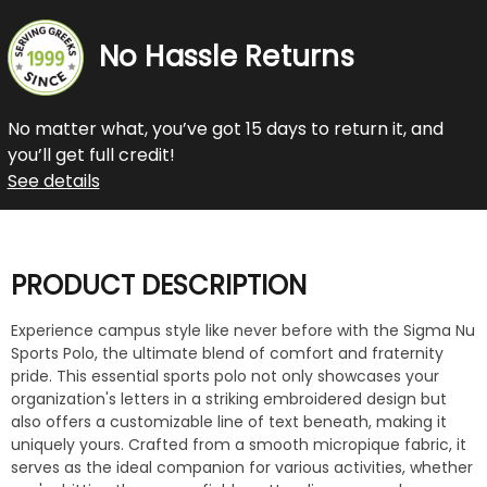
No Hassle Returns
No matter what, you’ve got 15 days to return it, and
you’ll get full credit!
See details
PRODUCT DESCRIPTION
Experience campus style like never before with the Sigma Nu
Sports Polo, the ultimate blend of comfort and fraternity
pride. This essential sports polo not only showcases your
organization's letters in a striking embroidered design but
also offers a customizable line of text beneath, making it
uniquely yours. Crafted from a smooth micropique fabric, it
serves as the ideal companion for various activities, whether