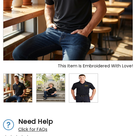
This Item Is Embroidered With Love!
Need Help
Click for FAQs