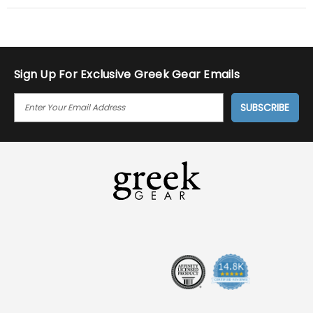
Sign Up For Exclusive Greek Gear Emails
E
M
A
I
L
A
D
D
R
E
S
S