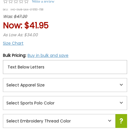
0.0
Write a review
star
SKU:
IHO-EMB-SAN-ST650-158
rating
Was:
$47.20
Now:
$41.95
As Low As: $34.00
Size Chart
Bulk Pricing:
Buy in bulk and save