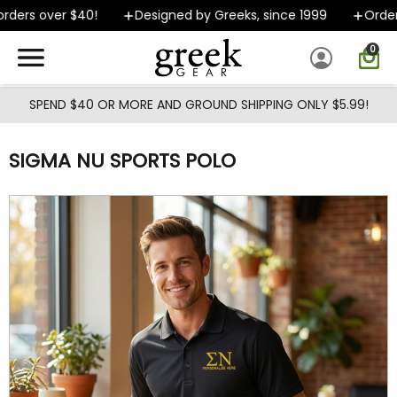
Skip to main content
ders over $40!
Designed by Greeks, since 1999
Orders 
0
SPEND $40 OR MORE AND GROUND SHIPPING ONLY $5.99!
SIGMA NU SPORTS POLO