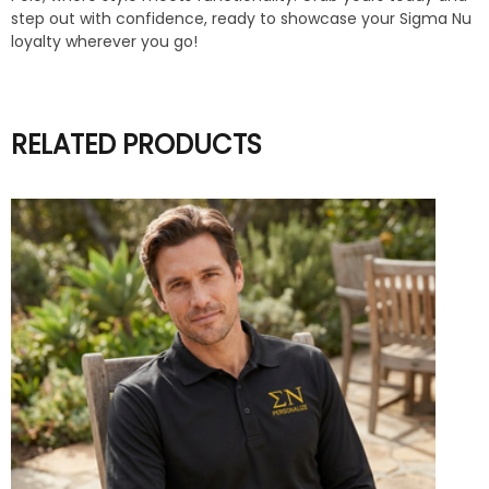
step out with confidence, ready to showcase your Sigma Nu
loyalty wherever you go!
RELATED PRODUCTS