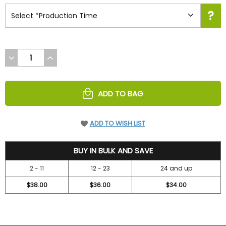
DECREASE
INCREASE
QUANTITY
QUANTITY
OF
OF
UNDEFINED
UNDEFINED
ADD TO BAG
ADD TO WISH LIST
41.95
BUY IN BULK AND SAVE
2 - 11
12 - 23
24 and up
$38.00
$36.00
$34.00