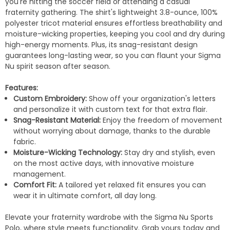
you're hitting the soccer field or attending a casual
fraternity gathering. The shirt's lightweight 3.8-ounce, 100%
polyester tricot material ensures effortless breathability and
moisture-wicking properties, keeping you cool and dry during
high-energy moments. Plus, its snag-resistant design
guarantees long-lasting wear, so you can flaunt your Sigma
Nu spirit season after season.
Features:
Custom Embroidery:
Show off your organization's letters
and personalize it with custom text for that extra flair.
Snag-Resistant Material:
Enjoy the freedom of movement
without worrying about damage, thanks to the durable
fabric.
Moisture-Wicking Technology:
Stay dry and stylish, even
on the most active days, with innovative moisture
management.
Comfort Fit:
A tailored yet relaxed fit ensures you can
wear it in ultimate comfort, all day long.
Elevate your fraternity wardrobe with the Sigma Nu Sports
Polo, where style meets functionality. Grab yours today and