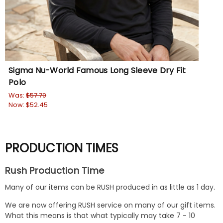
Sigma Nu-World Famous Long Sleeve Dry Fit
Polo
Was:
$57.70
Now:
$52.45
PRODUCTION TIMES
Rush Production Time
Many of our items can be RUSH produced in as little as 1 day.
We are now offering RUSH service on many of our gift items.
What this means is that what typically may take 7 - 10