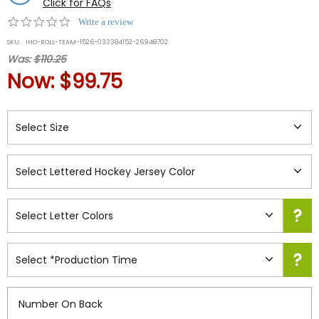
Click for FAQs
0.0
Write a review
star
SKU:
IHO-ROLL-TEAM-1526-033384152-26948702
rating
Was:
$110.25
Now:
$99.75