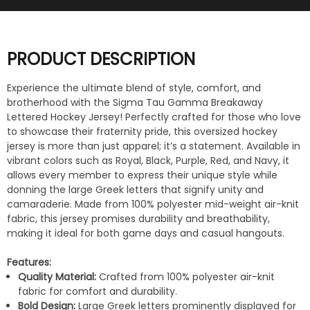
PRODUCT DESCRIPTION
Experience the ultimate blend of style, comfort, and
brotherhood with the Sigma Tau Gamma Breakaway
Lettered Hockey Jersey! Perfectly crafted for those who love
to showcase their fraternity pride, this oversized hockey
jersey is more than just apparel; it’s a statement. Available in
vibrant colors such as Royal, Black, Purple, Red, and Navy, it
allows every member to express their unique style while
donning the large Greek letters that signify unity and
camaraderie. Made from 100% polyester mid-weight air-knit
fabric, this jersey promises durability and breathability,
making it ideal for both game days and casual hangouts.
Features:
Quality Material:
Crafted from 100% polyester air-knit
fabric for comfort and durability.
Bold Design:
Large Greek letters prominently displayed for