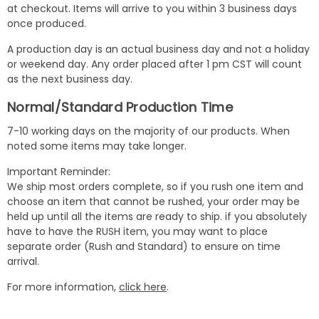
at checkout. Items will arrive to you within 3 business days
once produced.
A production day is an actual business day and not a holiday
or weekend day. Any order placed after 1 pm CST will count
as the next business day.
Normal/Standard Production Time
7-10 working days on the majority of our products. When
noted some items may take longer.
Important Reminder:
We ship most orders complete, so if you rush one item and
choose an item that cannot be rushed, your order may be
held up until all the items are ready to ship. if you absolutely
have to have the RUSH item, you may want to place
separate order (Rush and Standard) to ensure on time
arrival.
For more information,
click here
.