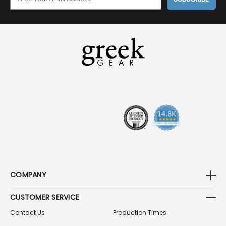
M
A
I
L
A
D
D
R
E
S
S
COMPANY
CUSTOMER SERVICE
Contact Us
Production Times