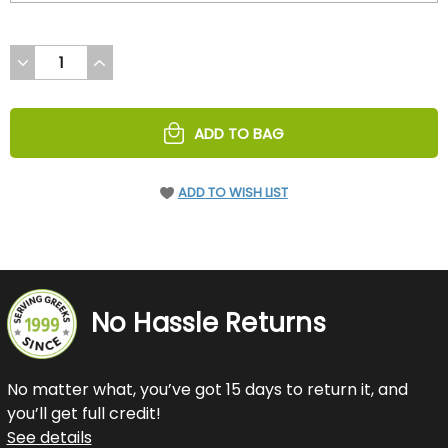
DECREASE
INCREASE
QUANTITY
QUANTITY
OF
OF
UNDEFINED
UNDEFINED
ADD TO BAG
ADD TO WISH LIST
No Hassle Returns
No matter what, you’ve got 15 days to return it, and
you’ll get full credit!
See details