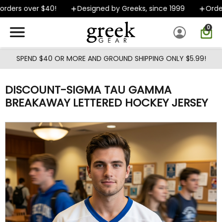
Skip to main content
ders over $40!
Designed by Greeks, since 1999
Orders 
0
SPEND $40 OR MORE AND GROUND SHIPPING ONLY $5.99!
DISCOUNT-SIGMA TAU GAMMA
BREAKAWAY LETTERED HOCKEY JERSEY