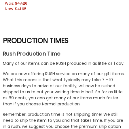
Ca
Was:
$47.20
Now:
$41.95
Wa
No
PRODUCTION TIMES
Rush Production Time
Many of our items can be RUSH produced in as little as 1 day.
We are now offering RUSH service on many of our gift items.
What this means is that what typically may take 7 - 10
business days to arrive at our facility, will now be rushed
shipped to us to cut your waiting time in half. So for as little
as 89 cents, you can get many of our items much faster
than if you choose Normal production.
Remember, production time is not shipping time! We still
need to ship the item to you and that takes time. If you are
in a rush, we suggest you choose the premium ship option