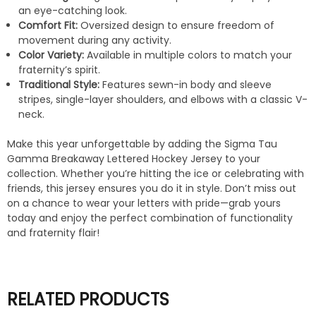
an eye-catching look.
Comfort Fit:
Oversized design to ensure freedom of
movement during any activity.
Color Variety:
Available in multiple colors to match your
fraternity’s spirit.
Traditional Style:
Features sewn-in body and sleeve
stripes, single-layer shoulders, and elbows with a classic V-
neck.
Make this year unforgettable by adding the Sigma Tau
Gamma Breakaway Lettered Hockey Jersey to your
collection. Whether you’re hitting the ice or celebrating with
friends, this jersey ensures you do it in style. Don’t miss out
on a chance to wear your letters with pride—grab yours
today and enjoy the perfect combination of functionality
and fraternity flair!
RELATED PRODUCTS