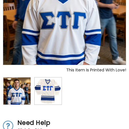
This Item Is Printed With Love!
Need Help