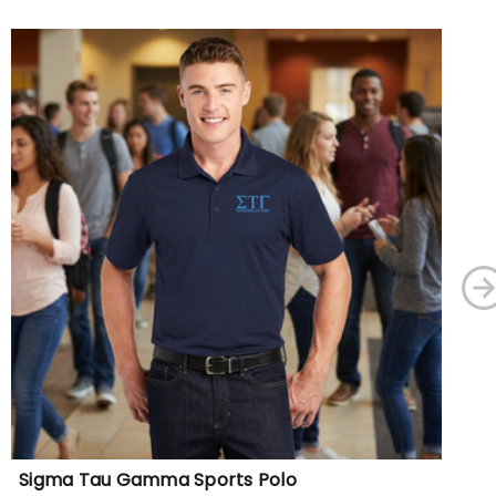
Sigma Tau Gamma Sports Polo
DI