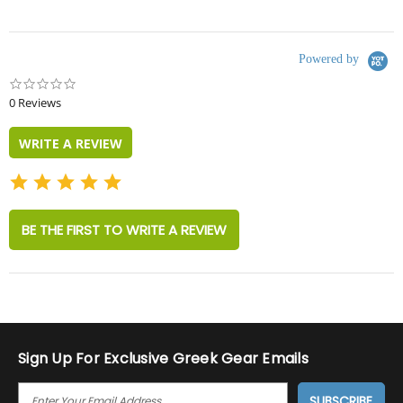
Powered by
0.0
star
0 Reviews
rating
WRITE A REVIEW
BE THE FIRST TO WRITE A REVIEW
Sign Up For Exclusive Greek Gear Emails
E