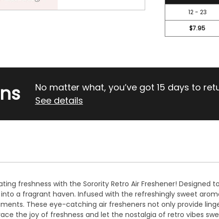
12 - 23
$7.95
rns
No matter what, you’ve got 15 days to return
See details
rating freshness with the Sorority Retro Air Freshener! Designed 
 into a fragrant haven. Infused with the refreshingly sweet ar
ments. These eye-catching air fresheners not only provide ling
mbrace the joy of freshness and let the nostalgia of retro vibes 