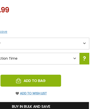
.99
4
 save
REASE
ADD TO BAG
NTITY
EFINED
ADD TO WISH LIST
BUY IN BULK AND SAVE