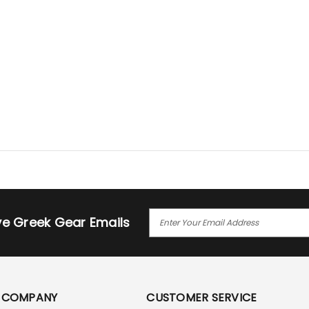
E
ive Greek Gear Emails
M
A
I
L
A
COMPANY
CUSTOMER SERVICE
D