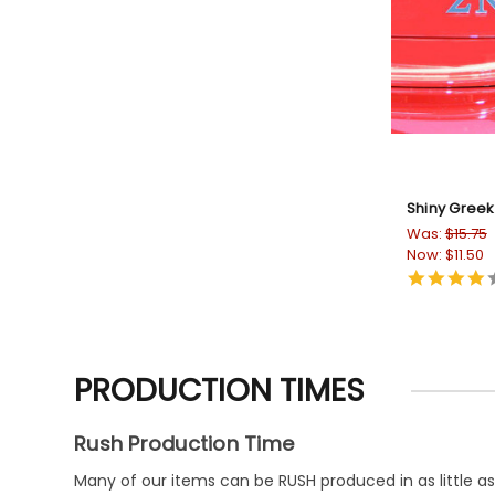
Shiny Greek
Was:
$15.75
Now:
$11.50
PRODUCTION TIMES
Rush Production Time
Many of our items can be RUSH produced in as little as 