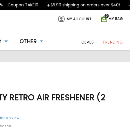
- Coupon TAKE10
$5.99 shipping on orders over $40!
D
0
MY BAG
MY ACCOUNT
R
OTHER
DEALS
TRENDING
Y RETRO AIR FRESHENER (2
rite a review
reshener
ing