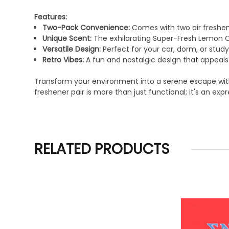
Features:
Two-Pack Convenience:
Comes with two air freshene
Unique Scent:
The exhilarating Super-Fresh Lemon Ca
Versatile Design:
Perfect for your car, dorm, or study
Retro Vibes:
A fun and nostalgic design that appeals 
Transform your environment into a serene escape with t
freshener pair is more than just functional; it's an ex
RELATED PRODUCTS