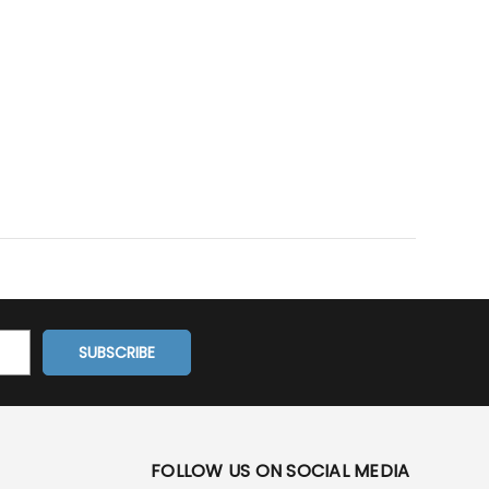
FOLLOW US ON SOCIAL MEDIA