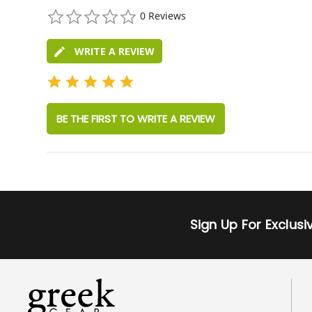
0.0
0 Reviews
star
rating
WRITE A REVIEW
BE THE FIRST TO WRITE A REVIEW
Sign Up For Exclus