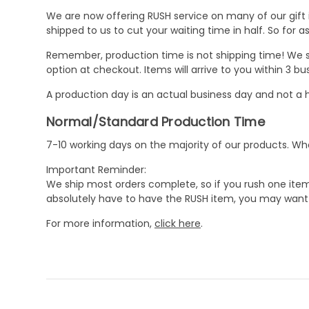
We are now offering RUSH service on many of our gift it
shipped to us to cut your waiting time in half. So for
Remember, production time is not shipping time! We st
option at checkout. Items will arrive to you within 3 
A production day is an actual business day and not a h
Normal/Standard Production Time
7-10 working days on the majority of our products. 
Important Reminder:
We ship most orders complete, so if you rush one item
absolutely have to have the RUSH item, you may want 
For more information,
click here
.