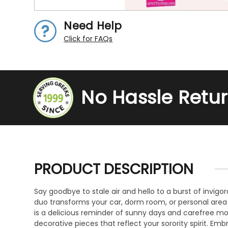
Need Help
Click for FAQs
No Hassle Retu
PRODUCT DESCRIPTION
Say goodbye to stale air and hello to a burst of invigo
duo transforms your car, dorm room, or personal area
is a delicious reminder of sunny days and carefree mo
decorative pieces that reflect your sorority spirit. E