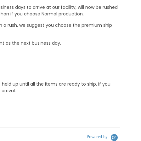
ness days to arrive at our facility, will now be rushed
r than if you choose Normal production.
e in a rush, we suggest you choose the premium ship
nt as the next business day.
d up until all the items are ready to ship. if you
rrival.
Powered by