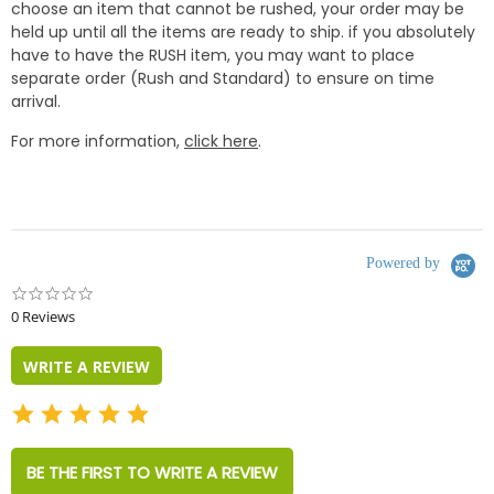
choose an item that cannot be rushed, your order may be
held up until all the items are ready to ship. if you absolutely
have to have the RUSH item, you may want to place
separate order (Rush and Standard) to ensure on time
arrival.
For more information,
click here
.
Powered by
0.0
star
0 Reviews
rating
WRITE A REVIEW
BE THE FIRST TO WRITE A REVIEW