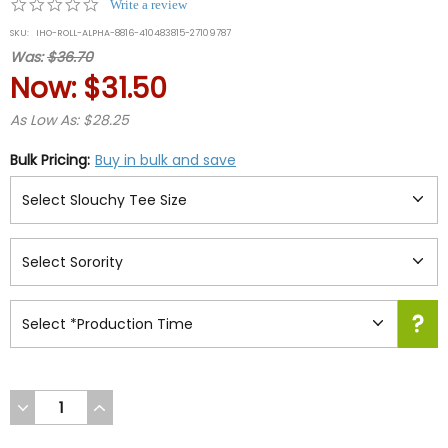
0.0
Write a review
star
SKU:
IHO-ROLL-ALPHA-8816-410483815-27109787
rating
Was:
$36.70
Now:
$31.50
As Low As: $28.25
Bulk Pricing:
Buy in bulk and save
DECREASE
INCREASE
QUANTITY
QUANTITY
OF
OF