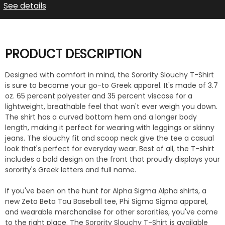
See details
PRODUCT DESCRIPTION
Designed with comfort in mind, the Sorority Slouchy T-Shirt
is sure to become your go-to Greek apparel. It's made of 3.7
oz. 65 percent polyester and 35 percent viscose for a
lightweight, breathable feel that won't ever weigh you down.
The shirt has a curved bottom hem and a longer body
length, making it perfect for wearing with leggings or skinny
jeans. The slouchy fit and scoop neck give the tee a casual
look that's perfect for everyday wear. Best of all, the T-shirt
includes a bold design on the front that proudly displays your
sorority's Greek letters and full name.
If you've been on the hunt for Alpha Sigma Alpha shirts, a
new Zeta Beta Tau Baseball tee, Phi Sigma Sigma apparel,
and wearable merchandise for other sororities, you've come
to the right place. The Sorority Slouchy T-Shirt is available