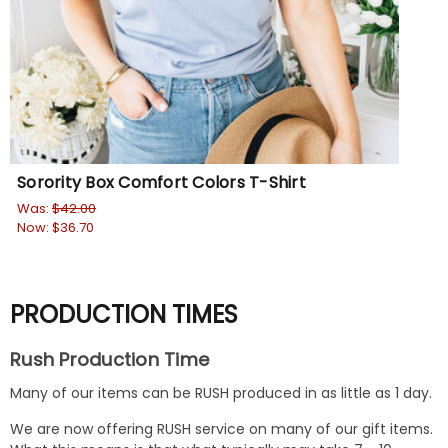
Sorority Box Comfort Colors T-Shirt
Was:
$42.00
Now:
$36.70
PRODUCTION TIMES
Rush Production Time
Many of our items can be RUSH produced in as little as 1 day.
We are now offering RUSH service on many of our gift items.