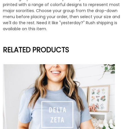
printed with a range of colorful designs to represent most
major sororities. Choose your group from the drop-down
menu before placing your order, then select your size and
we'll do the rest. Need it like "yesterday?" Rush shipping is
available on this item.
RELATED PRODUCTS