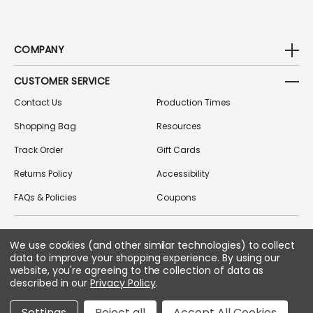
COMPANY
CUSTOMER SERVICE
Contact Us
Production Times
Shopping Bag
Resources
Track Order
Gift Cards
Returns Policy
Accessibility
FAQs & Policies
Coupons
We use cookies (and other similar technologies) to collect
FOLLOW US ON SOCIAL MEDIA
data to improve your shopping experience.
By using our
website, you're agreeing to the collection of data as
described in our
Privacy Policy
.
Copyright © 2026 Greek Gear
Settings
Reject all
Accept All Cookies