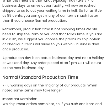
What this means is that what typically may take 7 - 10
business days to arrive at our facility, will now be rushed
shipped to us to cut your waiting time in half. So for as little
as 89 cents, you can get many of our items much faster
than if you choose Normal production.
Remember, production time is not shipping time! We still
need to ship the item to you and that takes time. If you are
in a rush, we suggest you choose the premium ship option
at checkout. Items will arrive to you within 3 business days
once produced.
A production day is an actual business day and not a holiday
or weekend day. Any order placed after 1 pm CST will count
as the next business day.
Normal/Standard Production Time
7-10 working days on the majority of our products. When
noted some items may take longer.
Important Reminder:
We ship most orders complete, so if you rush one item and