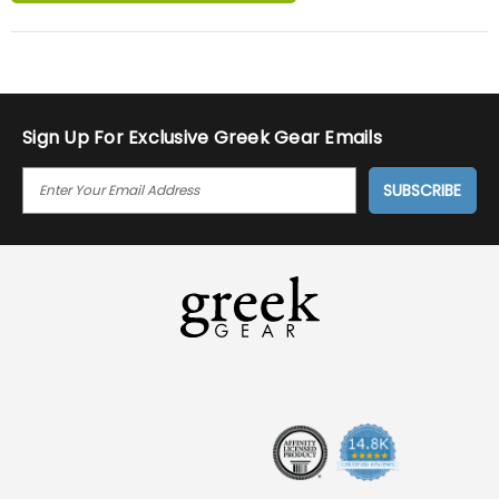
Sign Up For Exclusive Greek Gear Emails
E
M
A
I
L
A
D
D
R
E
S
S