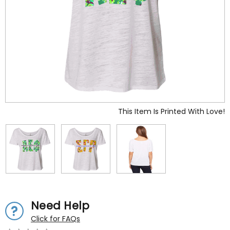
This Item Is Printed With Love!
Need Help
Click for FAQs