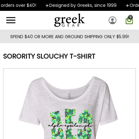
Skip to main content
rders over $40!
Designed by Greeks, since 1999
Order
0
SPEND $40 OR MORE AND GROUND SHIPPING ONLY $5.99!
SORORITY SLOUCHY T-SHIRT