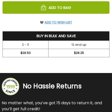
UNDEFINED
UNDEFINED
ADD TO BAG
ADD TO WISH LIST
31.5
BUY IN BULK AND SAVE
2 - 11
12 and up
$29.50
$28.25
No Hassle Returns
No matter what, you’ve got 15 days to return it, and
you’ll get full credit!