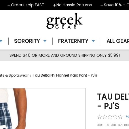
Orders ship FAST
No Hassle Returns
Save 10% - Cou
SORORITY
FRATERNITY
ALL GEA
SPEND $40 OR MORE AND GROUND SHIPPING ONLY $5.99!
ets & Sportswear
Tau Delta Phi Flannel Plaid Pant - PJ's
TAU DEL
- PJ'S
0.0
W
star
SKU:
IHO-ROLL-SAN-DT1
rat