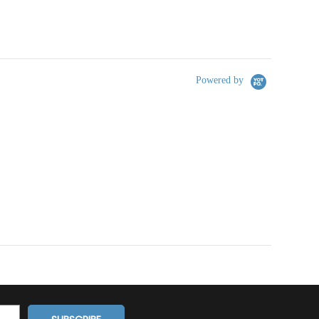
Powered by