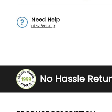
Need Help
Click for FAQs
No Hassle Retu