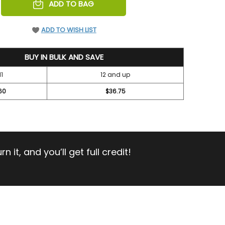
REASE
ADD TO BAG
NTITY
EFINED
ADD TO WISH LIST
BUY IN BULK AND SAVE
11
12 and up
60
$36.75
 it, and you’ll get full credit!