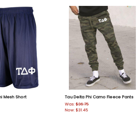
hi Mesh Short
Tau Delta Phi Camo Fleece Pants
Was:
$36.75
Now:
$31.45