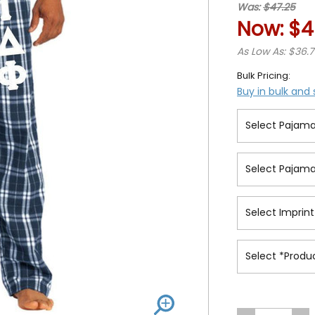
Was:
$47.25
Now:
$4
As Low As: $36.
Bulk Pricing:
Buy in bulk and