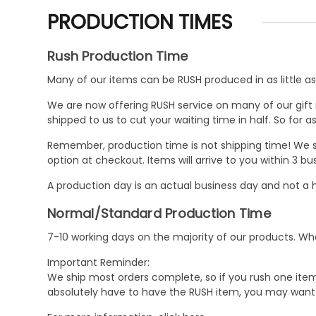
PRODUCTION TIMES
Rush Production Time
Many of our items can be RUSH produced in as little as 
We are now offering RUSH service on many of our gift it
shipped to us to cut your waiting time in half. So for
Remember, production time is not shipping time! We st
option at checkout. Items will arrive to you within 3 
A production day is an actual business day and not a h
Normal/Standard Production Time
7-10 working days on the majority of our products. 
Important Reminder:
We ship most orders complete, so if you rush one item
absolutely have to have the RUSH item, you may want 