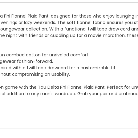
ta Phi Flannel Plaid Pant, designed for those who enjoy lounging 
ings or lazy weekends. The soft flannel fabric ensures you stay
 loungewear collection. With a functional twill tape draw cord 
e night with friends or cuddling up for a movie marathon, thes
un combed cotton for unrivaled comfort.
ngewear fashion-forward.
ired with a twill tape drawcord for a customizable fit.
thout compromising on usability.
on game with the Tau Delta Phi Flannel Plaid Pant. Perfect for u
al addition to any man's wardrobe. Grab your pair and embrace