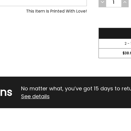
DECREASE
INC
QUANTITY
QUA
OF
OF
This Item Is Printed With Love!
UNDEFINED
UND
42
2 - 
$38.
rns
No matter what, you’ve got 15 days to return
See details