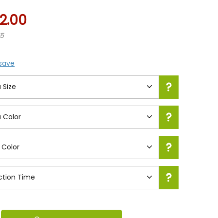
2.00
75
 save