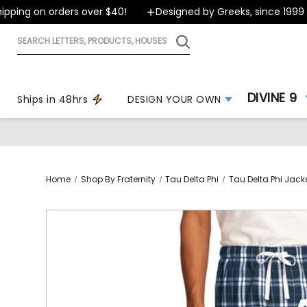
ing on orders over $40!
Designed by Greeks, since 1999
Search
letters,
products,
houses
DIVINE 9
Ships in 48hrs
DESIGN YOUR OWN
Home
Shop By Fraternity
Tau Delta Phi
Tau Delta Phi Jack