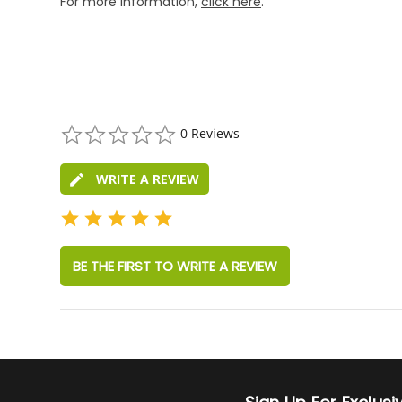
For more information,
click here
.
0.0
0 Reviews
star
rating
WRITE A REVIEW
BE THE FIRST TO WRITE A REVIEW