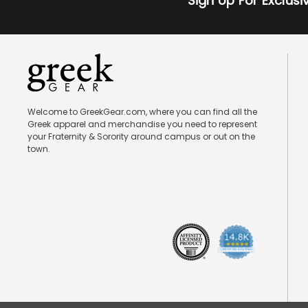
Sign Up For Exclus
Welcome to GreekGear.com, where you can find all the
Greek apparel and merchandise you need to represent
your Fraternity & Sorority around campus or out on the
town.