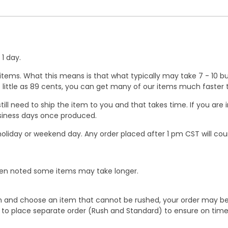
1 day.
ems. What this means is that what typically may take 7 - 10 busi
 as little as 89 cents, you can get many of our items much faste
ill need to ship the item to you and that takes time. If you ar
business days once produced.
oliday or weekend day. Any order placed after 1 pm CST will cou
When noted some items may take longer.
 and choose an item that cannot be rushed, your order may be hel
to place separate order (Rush and Standard) to ensure on time a