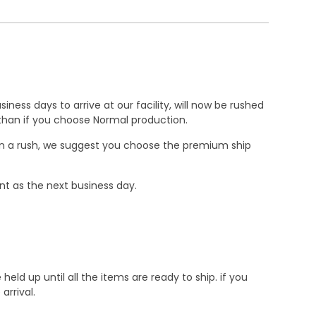
ness days to arrive at our facility, will now be rushed
r than if you choose Normal production.
e in a rush, we suggest you choose the premium ship
nt as the next business day.
d up until all the items are ready to ship. if you
rrival.