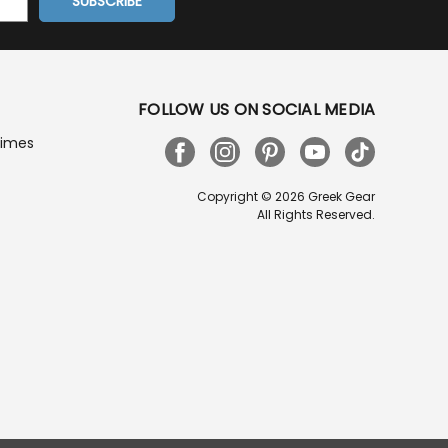
FOLLOW US ON SOCIAL MEDIA
Times
Copyright © 2026 Greek Gear
All Rights Reserved.