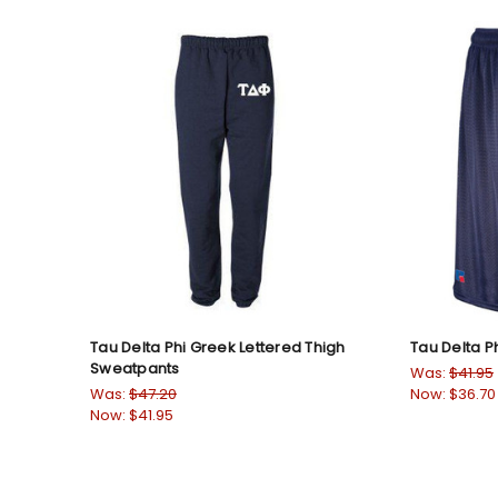
Tau Delta Phi Greek Lettered Thigh
Tau Delta P
Sweatpants
Was:
$41.95
Was:
$47.20
Now:
$36.70
Now:
$41.95