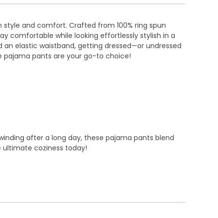
in style and comfort. Crafted from 100% ring spun
 comfortable while looking effortlessly stylish in a
and an elastic waistband, getting dressed—or undressed
e pajama pants are your go-to choice!
nwinding after a long day, these pajama pants blend
 ultimate coziness today!