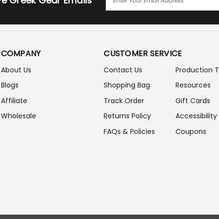
ive Greek Gear Emails
M
A
I
L
A
COMPANY
CUSTOMER SERVICE
D
D
About Us
Contact Us
Production 
R
Blogs
Shopping Bag
Resources
E
S
Affiliate
Track Order
Gift Cards
S
Wholesale
Returns Policy
Accessibility
FAQs & Policies
Coupons