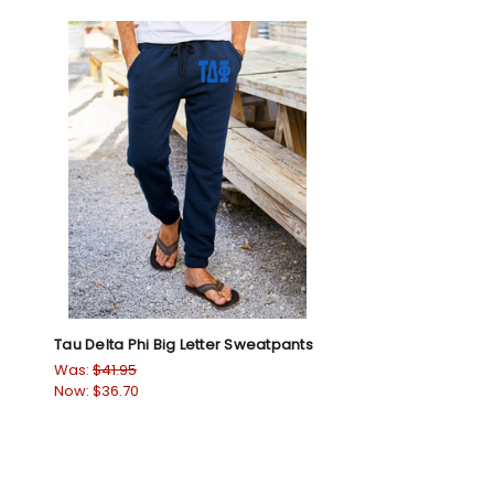
Tau Delta Phi Big Letter Sweatpants
Was:
$41.95
Now:
$36.70