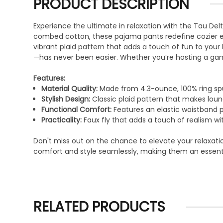
PRODUCT DESCRIPTION
Experience the ultimate in relaxation with the Tau Del
combed cotton, these pajama pants redefine cozier even
vibrant plaid pattern that adds a touch of fun to your
—has never been easier. Whether you’re hosting a gam
Features:
Material Quality:
Made from 4.3-ounce, 100% ring sp
Stylish Design:
Classic plaid pattern that makes lou
Functional Comfort:
Features an elastic waistband pa
Practicality:
Faux fly that adds a touch of realism wi
Don't miss out on the chance to elevate your relaxati
comfort and style seamlessly, making them an essenti
RELATED PRODUCTS