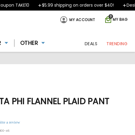
pon TAKE10
$5.99 shipping on orders over $40!
Designe
0
MY BAG
MY ACCOUNT
R
OTHER
DEALS
TRENDING
TA PHI FLANNEL PLAID PANT
rite a review
800-46
ing