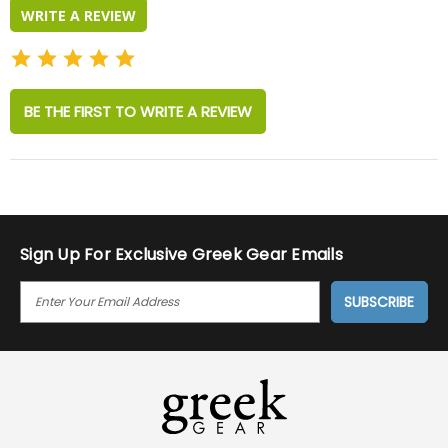
WRITE A REVIEW
BE THE FIRST TO WRITE A REVIEW
Sign Up For Exclusive Greek Gear Emails
E
M
A
I
L
A
D
D