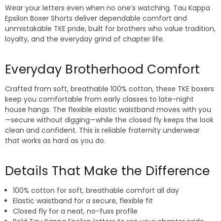
Wear your letters even when no one’s watching. Tau Kappa
Epsilon Boxer Shorts deliver dependable comfort and
unmistakable TKE pride, built for brothers who value tradition,
loyalty, and the everyday grind of chapter life.
Everyday Brotherhood Comfort
Crafted from soft, breathable 100% cotton, these TKE boxers
keep you comfortable from early classes to late-night
house hangs. The flexible elastic waistband moves with you
—secure without digging—while the closed fly keeps the look
clean and confident. This is reliable fraternity underwear
that works as hard as you do.
Details That Make the Difference
100% cotton for soft, breathable comfort all day
Elastic waistband for a secure, flexible fit
Closed fly for a neat, no-fuss profile