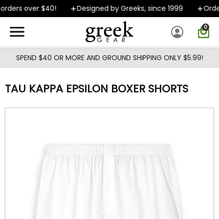
Skip to main content
rders over $40!
Designed by Greeks, since 1999
Orders
0
SPEND $40 OR MORE AND GROUND SHIPPING ONLY $5.99!
TAU KAPPA EPSILON BOXER SHORTS