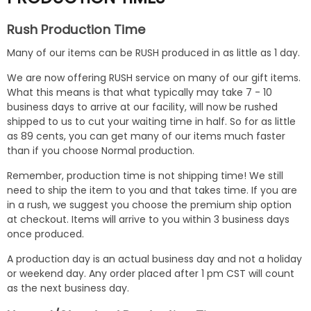
Rush Production Time
Many of our items can be RUSH produced in as little as 1 day.
We are now offering RUSH service on many of our gift items.
What this means is that what typically may take 7 - 10
business days to arrive at our facility, will now be rushed
shipped to us to cut your waiting time in half. So for as little
as 89 cents, you can get many of our items much faster
than if you choose Normal production.
Remember, production time is not shipping time! We still
need to ship the item to you and that takes time. If you are
in a rush, we suggest you choose the premium ship option
at checkout. Items will arrive to you within 3 business days
once produced.
A production day is an actual business day and not a holiday
or weekend day. Any order placed after 1 pm CST will count
as the next business day.