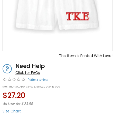
This Item Is Printed With Love!
Need Help
Click for FAQs
0.0
Write a review
star
SKU:
IHO-ROLL-BOXERS-0333d842299-24431090
rating
$27.20
As Low As: $23.95
Size Chart