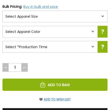
Bulk Pricing:
Buy in bulk and save
DECREASE
INCREASE
QUANTITY
QUANTITY
OF
OF
UNDEFINED
UNDEFINED
ADD TO BAG
ADD TO WISH LIST