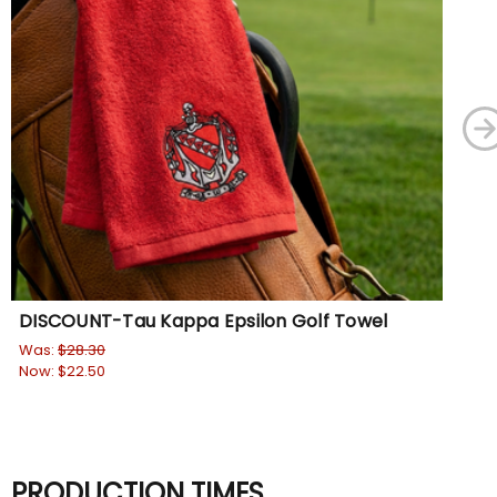
DISCOUNT-Tau Kappa Epsilon Golf Towel
Ta
Ba
Was:
$28.30
Now:
$22.50
Wa
No
PRODUCTION TIMES