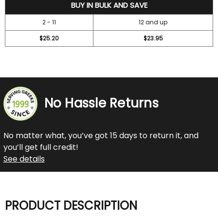
27.2
BUY IN BULK AND SAVE
2 - 11
12 and up
$25.20
$23.95
No Hassle Returns
No matter what, you’ve got 15 days to return it, and
you’ll get full credit!
See details
PRODUCT DESCRIPTION