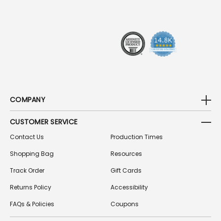
R
E
S
S
COMPANY
CUSTOMER SERVICE
Contact Us
Production Times
Shopping Bag
Resources
Track Order
Gift Cards
Returns Policy
Accessibility
FAQs & Policies
Coupons