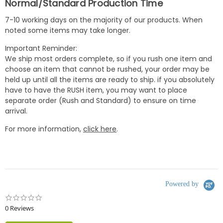
Normal/Standard Production Time
7-10 working days on the majority of our products. When
noted some items may take longer.
Important Reminder:
We ship most orders complete, so if you rush one item and
choose an item that cannot be rushed, your order may be
held up until all the items are ready to ship. if you absolutely
have to have the RUSH item, you may want to place
separate order (Rush and Standard) to ensure on time
arrival.
For more information,
click here
.
Powered by
0.0
star
0 Reviews
rating