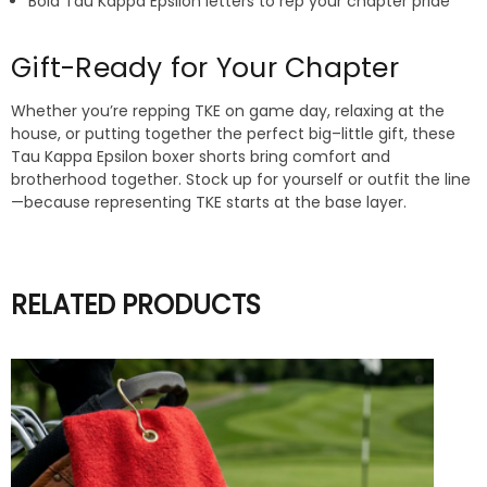
Bold Tau Kappa Epsilon letters to rep your chapter pride
Gift-Ready for Your Chapter
Whether you’re repping TKE on game day, relaxing at the
house, or putting together the perfect big–little gift, these
Tau Kappa Epsilon boxer shorts bring comfort and
brotherhood together. Stock up for yourself or outfit the line
—because representing TKE starts at the base layer.
RELATED PRODUCTS