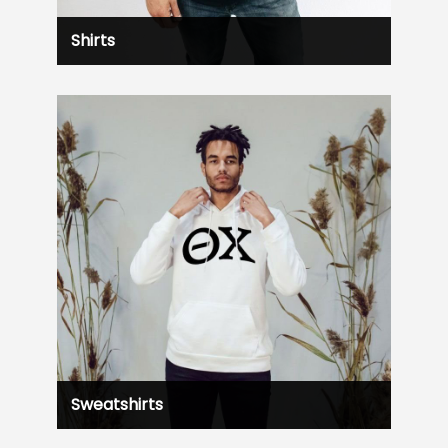
Shirts
Sweatshirts