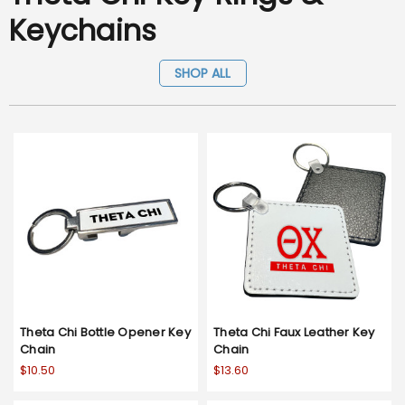
Keychains
SHOP ALL
Theta Chi Bottle Opener Key
Theta Chi Faux Leather Key
Chain
Chain
$10.50
$13.60