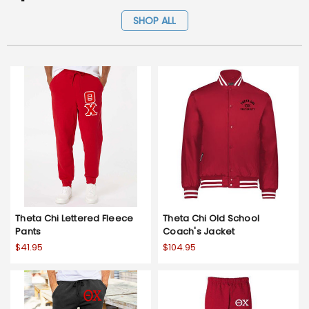
SHOP ALL
Theta Chi Lettered Fleece
Theta Chi Old School
Pants
Coach's Jacket
$41.95
$104.95