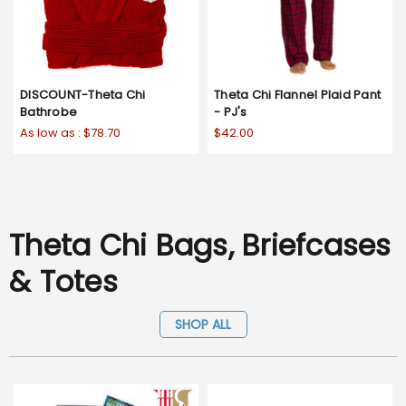
DISCOUNT-Theta Chi
Theta Chi Flannel Plaid Pant
Bathrobe
- PJ's
As low as :
$78.70
$42.00
Theta Chi Bags, Briefcases
& Totes
SHOP ALL