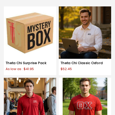
Theta Chi Surprise Pack
Theta Chi Classic Oxford
As low as :
$41.95
$52.45