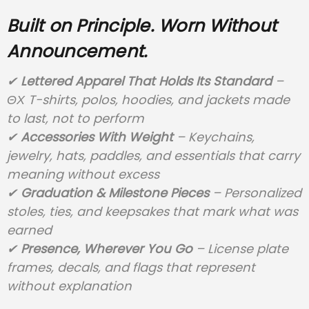
Built on Principle. Worn Without
Announcement.
✔
Lettered Apparel That Holds Its Standard
–
ΘΧ T-shirts, polos, hoodies, and jackets made
to last, not to perform
✔
Accessories With Weight
– Keychains,
jewelry, hats, paddles, and essentials that carry
meaning without excess
✔
Graduation & Milestone Pieces
– Personalized
stoles, ties, and keepsakes that mark what was
earned
✔
Presence, Wherever You Go
– License plate
frames, decals, and flags that represent
without explanation