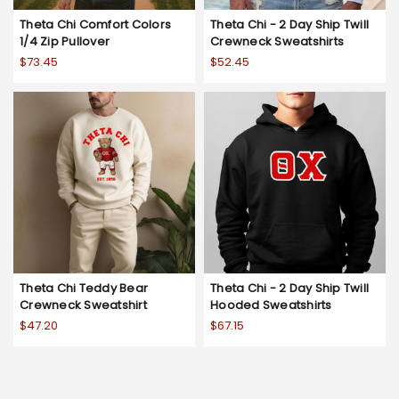
Theta Chi Comfort Colors
Theta Chi - 2 Day Ship Twill
1/4 Zip Pullover
Crewneck Sweatshirts
$73.45
$52.45
Theta Chi Teddy Bear
Theta Chi - 2 Day Ship Twill
Crewneck Sweatshirt
Hooded Sweatshirts
$47.20
$67.15