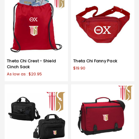
Theta Chi Crest - Shield
Theta Chi Fanny Pack
Cinch Sack
$19.90
As low as :
$20.95