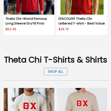
Theta Chi-World Famous
DISCOUNT Theta Chi
Long Sleeve Dry Fit Polo
Lettered T-shirt - Best Value
$52.45
$36.70
Theta Chi T-Shirts & Shirts
SHOP ALL