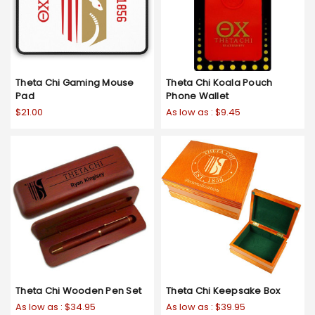
Theta Chi Gaming Mouse
Theta Chi Koala Pouch
Pad
Phone Wallet
$21.00
As low as :
$9.45
Theta Chi Wooden Pen Set
Theta Chi Keepsake Box
As low as :
$34.95
As low as :
$39.95