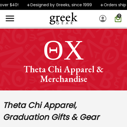
0!
Designed by Greeks, since 1999
Orders ship FAST
0
SPEND $40 OR MORE AND GROUND SHIPPING ONLY $5.99!
ΘΧ
Theta Chi Apparel &
Merchandise
Theta Chi Apparel,
Graduation Gifts & Gear