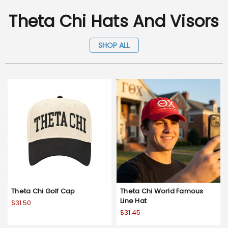
Theta Chi Hats And Visors
SHOP ALL
Theta Chi Golf Cap
Theta Chi World Famous
Line Hat
$31.50
$31.45