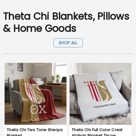
Theta Chi Blankets, Pillows
& Home Goods
SHOP ALL
Theta Chi Two Tone Sherpa
Theta Chi Full Color Crest
Blanket
Afghan Blanket Throw