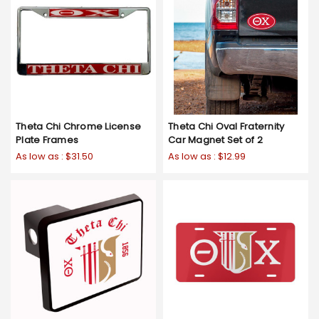
Theta Chi Chrome License
Theta Chi Oval Fraternity
Plate Frames
Car Magnet Set of 2
As low as :
$31.50
As low as :
$12.99