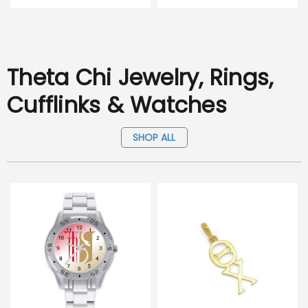
Theta Chi Jewelry, Rings,
Cufflinks & Watches
SHOP ALL