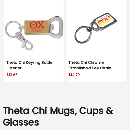
Theta Chi Keyring Bottle
Theta Chi Chrome
Opener
Established Key Chain
$13.65
$14.70
Theta Chi Mugs, Cups &
Glasses