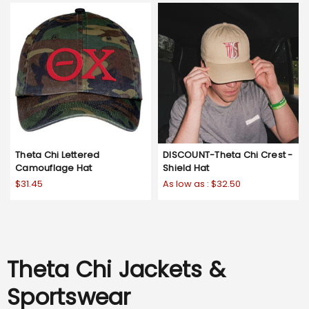
Theta Chi Lettered
DISCOUNT-Theta Chi Crest -
Camouflage Hat
Shield Hat
$31.45
As low as :
$32.50
Theta Chi Jackets &
Sportswear