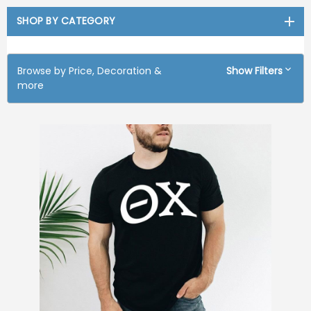
SHOP BY CATEGORY
Browse by Price, Decoration &
Show Filters
more