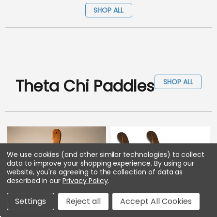
SHOP ALL
Theta Chi Paddles
SHOP ALL
We use cookies (and other similar technologies) to collect
data to improve your shopping experience.
By using our
website, you're agreeing to the collection of data as
described in our
Privacy Policy
.
Settings
Reject all
Accept All Cookies