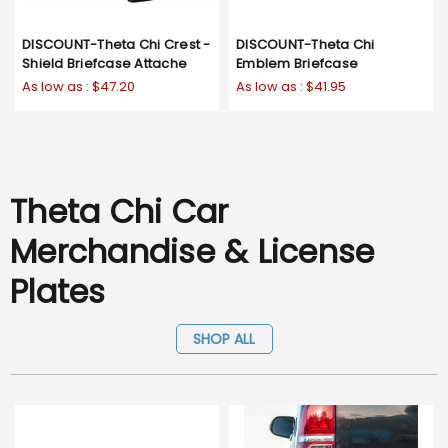
DISCOUNT-Theta Chi Crest -
DISCOUNT-Theta Chi
Shield Briefcase Attache
Emblem Briefcase
As low as :
$47.20
As low as :
$41.95
Theta Chi Car
Merchandise & License
Plates
SHOP ALL