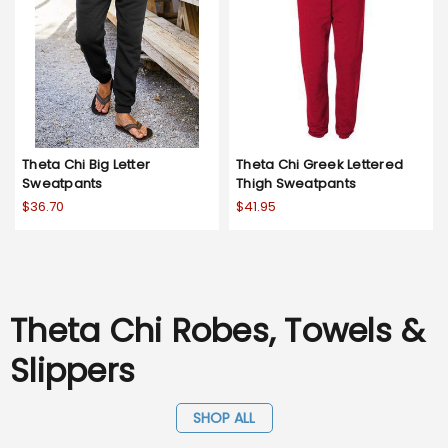
Theta Chi Big Letter
Theta Chi Greek Lettered
Sweatpants
Thigh Sweatpants
$36.70
$41.95
Theta Chi Robes, Towels &
Slippers
SHOP ALL