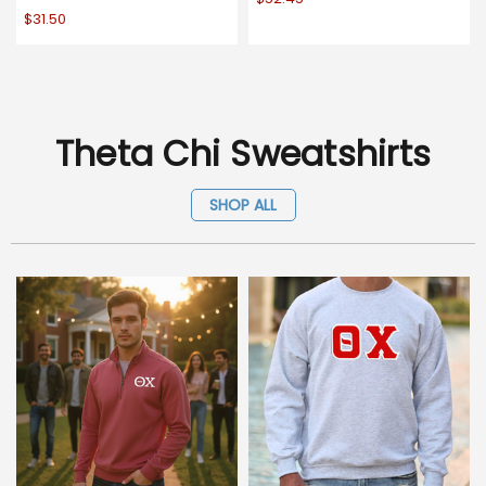
$31.50
Theta Chi Sweatshirts
SHOP ALL