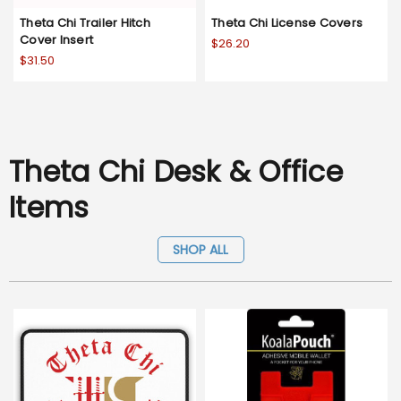
Theta Chi Trailer Hitch
Theta Chi License Covers
Cover Insert
$26.20
$31.50
Theta Chi Desk & Office
Items
SHOP ALL