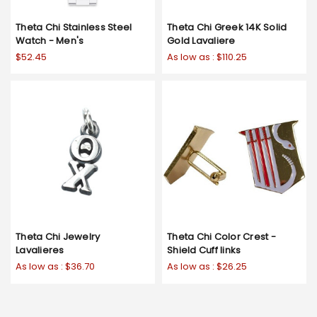
Theta Chi Stainless Steel
Theta Chi Greek 14K Solid
Watch - Men's
Gold Lavaliere
$52.45
As low as :
$110.25
Theta Chi Jewelry
Theta Chi Color Crest -
Lavalieres
Shield Cuff links
As low as :
$36.70
As low as :
$26.25