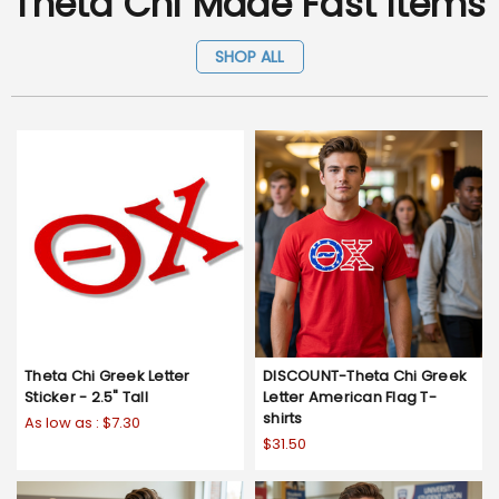
Theta Chi Made Fast Items
SHOP ALL
Theta Chi Greek Letter
DISCOUNT-Theta Chi Greek
Sticker - 2.5" Tall
Letter American Flag T-
shirts
As low as :
$7.30
$31.50