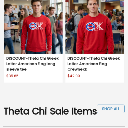
DISCOUNT-Theta Chi Greek
DISCOUNT-Theta Chi Greek
Letter American Flag long
Letter American Flag
sleeve tee
Crewneck
$35.65
$42.00
Theta Chi Sale Items
SHOP ALL