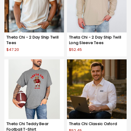
Theta Chi - 2 Day Ship Twill
Theta Chi - 2 Day Ship Twill
Tees
Long Sleeve Tees
$47.20
$52.45
Theta Chi Teddy Bear
Theta Chi Classic Oxford
Football T-Shirt
$52.45