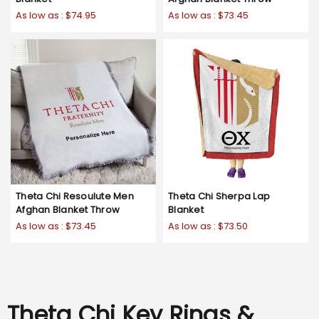
As low as :
$74.95
As low as :
$73.45
Theta Chi Resoulute Men
Theta Chi Sherpa Lap
Afghan Blanket Throw
Blanket
As low as :
$73.45
As low as :
$73.50
Theta Chi Key Rings &