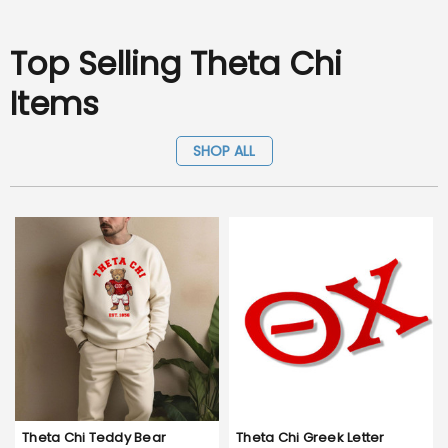
Top Selling Theta Chi
Items
SHOP ALL
Theta Chi Teddy Bear
Theta Chi Greek Letter