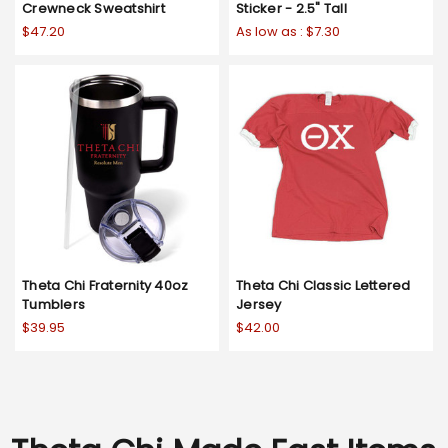
Crewneck Sweatshirt
Sticker - 2.5" Tall
$47.20
As low as :
$7.30
Theta Chi Fraternity 40oz
Theta Chi Classic Lettered
Tumblers
Jersey
$39.95
$42.00