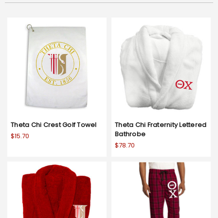
Theta Chi Crest Golf Towel
Theta Chi Fraternity Lettered
Bathrobe
$15.70
$78.70