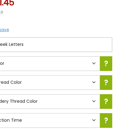
1.45
49
 save