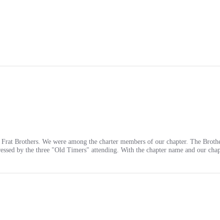
o Frat Brothers. We were among the charter members of our chapter. The Brothe
ssed by the three "Old Timers" attending. With the chapter name and our cha