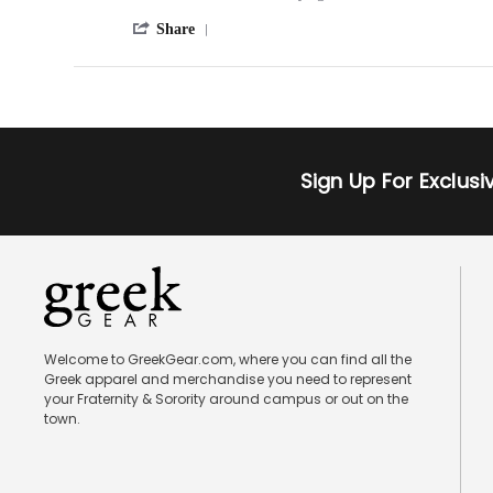
May
by
stating
2013
'
Bobby
Beast
Share
Share
on
Review
24
by
Oct
Bobby
2012
on
24
Oct
Sign Up For Exclus
2012
Welcome to GreekGear.com, where you can find all the
Greek apparel and merchandise you need to represent
your Fraternity & Sorority around campus or out on the
town.