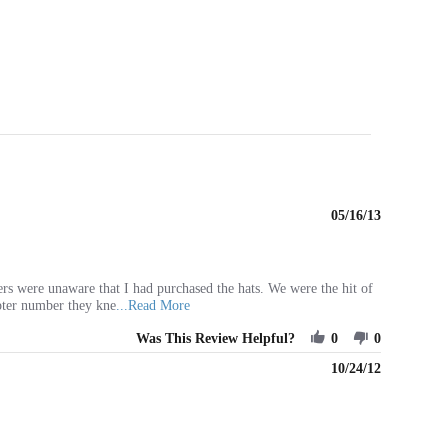
05/16/13
rs were unaware that I had purchased the hats. We were the hit of
Read
pter number they kne
...Read More
more
Was This Review Helpful?
about
0
0
review
10/24/12
stating
Wonderful
Product
-
Great