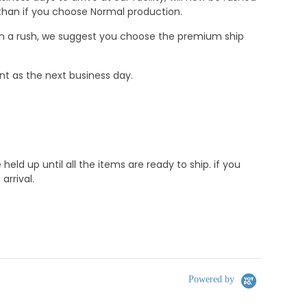
r than if you choose Normal production.
e in a rush, we suggest you choose the premium ship
nt as the next business day.
d up until all the items are ready to ship. if you
rrival.
Powered by