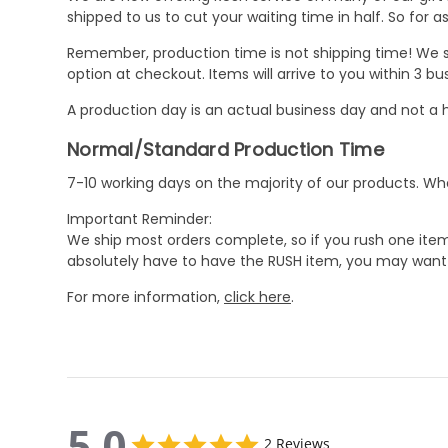
shipped to us to cut your waiting time in half. So for
Remember, production time is not shipping time! We st
option at checkout. Items will arrive to you within 3 
A production day is an actual business day and not a h
Normal/Standard Production Time
7-10 working days on the majority of our products. 
Important Reminder:
We ship most orders complete, so if you rush one item
absolutely have to have the RUSH item, you may want 
For more information,
click here
.
5.0
5.0
2 Reviews