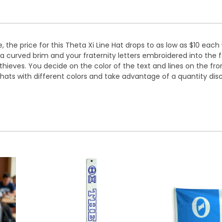
 the price for this Theta Xi Line Hat drops to as low as $10 each
 a curved brim and your fraternity letters embroidered into the f
hieves. You decide on the color of the text and lines on the f
 hats with different colors and take advantage of a quantity dis