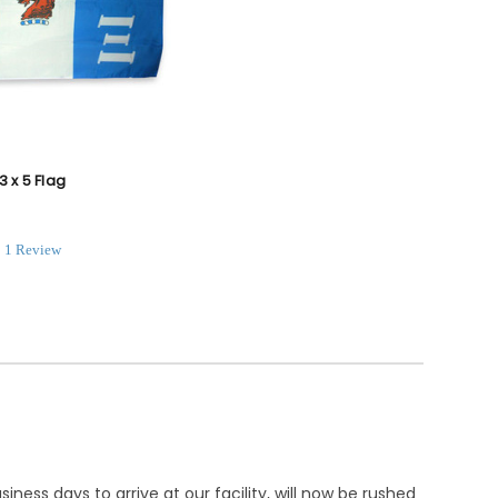
3 x 5 Flag
.0
1 Review
tar
ating
ness days to arrive at our facility, will now be rushed