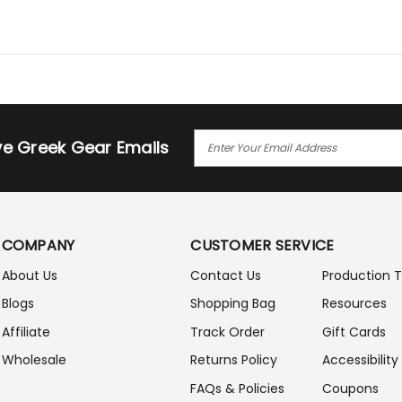
E
ive Greek Gear Emails
M
A
I
L
A
COMPANY
CUSTOMER SERVICE
D
D
About Us
Contact Us
Production 
R
Blogs
Shopping Bag
Resources
E
S
Affiliate
Track Order
Gift Cards
S
Wholesale
Returns Policy
Accessibility
FAQs & Policies
Coupons