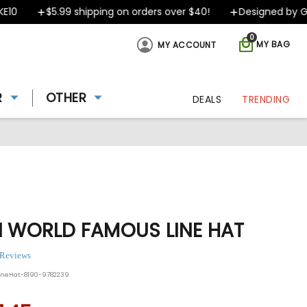
$5.99 shipping on orders over $40!
Designed by Greek
0
MY BAG
MY ACCOUNT
R
OTHER
DEALS
TRENDING
I WORLD FAMOUS LINE HAT
 Reviews
ineHat-8190-9782239
ing