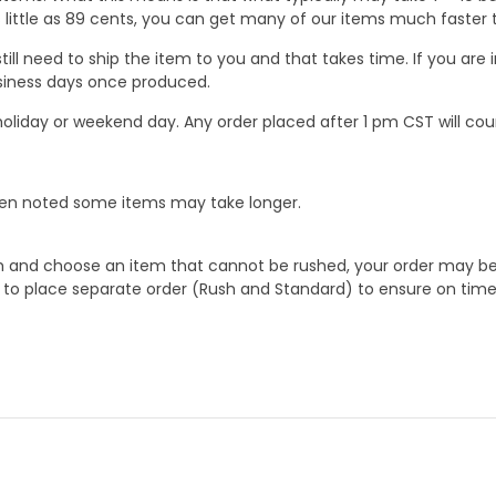
 as little as 89 cents, you can get many of our items much faste
ill need to ship the item to you and that takes time. If you ar
business days once produced.
oliday or weekend day. Any order placed after 1 pm CST will cou
When noted some items may take longer.
 and choose an item that cannot be rushed, your order may be hel
to place separate order (Rush and Standard) to ensure on time a