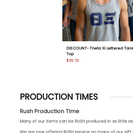
DISCOUNT- Theta Xi Lettered Tan
Top
$35.70
PRODUCTION TIMES
Rush Production Time
Many of our items can be RUSH produced in as little as 
We are now offering RUSH service on many of our gift it