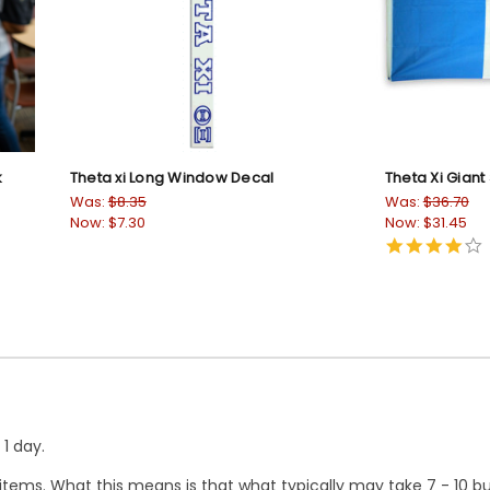
k
Theta xi Long Window Decal
Theta Xi Giant 
Was:
$8.35
Was:
$36.70
Now:
$7.30
Now:
$31.45
4
s
r
1 day.
ems. What this means is that what typically may take 7 - 10 busi