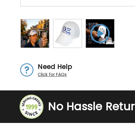
Need Help
Click for FAQs
No Hassle Retu