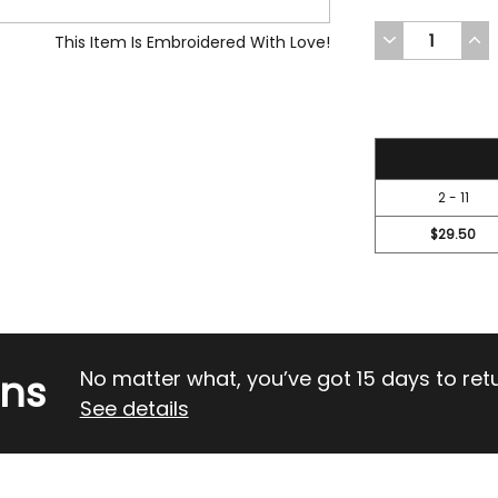
DECREASE
INC
This Item Is Embroidered With Love!
QUANTITY
QUA
OF
OF
UNDEFINED
UND
31.45
2 - 11
$29.50
rns
No matter what, you’ve got 15 days to return
See details