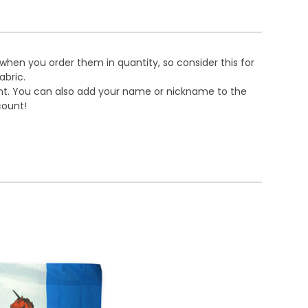
 when you order them in quantity, so consider this for
abric.
ront. You can also add your name or nickname to the
count!