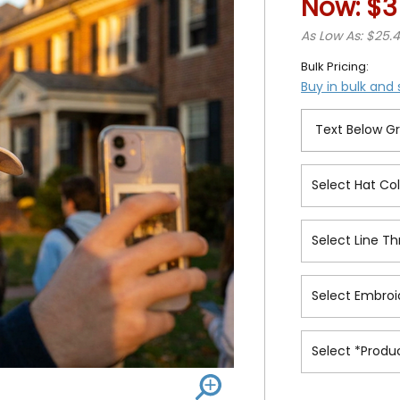
Now:
$3
As Low As: $25.
Bulk Pricing:
Buy in bulk and