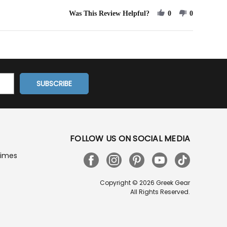
Service!
Was This Review Helpful?
0
0
FOLLOW US ON SOCIAL MEDIA
Times
Copyright © 2026 Greek Gear
All Rights Reserved.