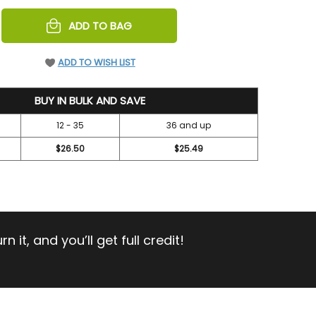
REASE
ADD TO BAG
NTITY
EFINED
ADD TO WISH LIST
BUY IN BULK AND SAVE
12 - 35
36 and up
$26.50
$25.49
 it, and you’ll get full credit!