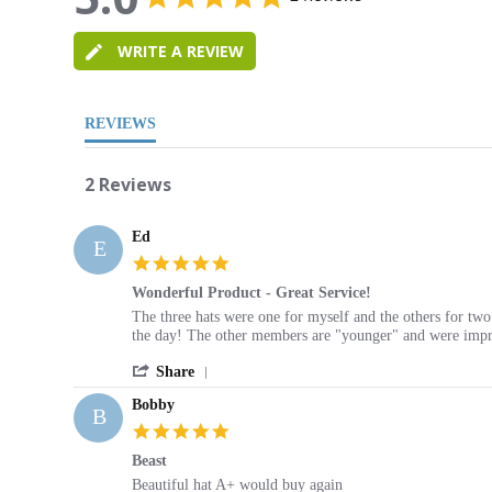
star
5.0
rating
star
WRITE A REVIEW
rating
REVIEWS
2 Reviews
Ed
E
5.0
star
Wonderful Product - Great Service!
rating
Review
review
The three hats were one for myself and the others for tw
by
stating
the day! The other members are "younger" and were impre
Ed
Wonderful
'
on
Product
Share
Share
16
-
Bobby
Review
May
Great
B
by
2013
Service!
5.0
Ed
star
Beast
on
rating
16
Review
review
Beautiful hat A+ would buy again