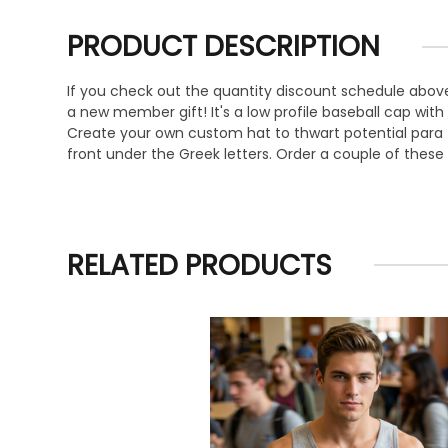
PRODUCT DESCRIPTION
If you check out the quantity discount schedule above,
a new member gift! It's a low profile baseball cap with
Create your own custom hat to thwart potential para t
front under the Greek letters. Order a couple of these
RELATED PRODUCTS