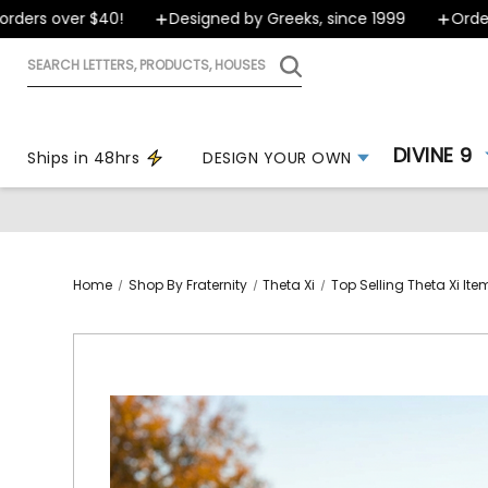
rs over $40!
Designed by Greeks, since 1999
Orders s
Search
letters,
products,
houses
DIVINE 9
Ships in 48hrs
DESIGN YOUR OWN
Home
Shop By Fraternity
Theta Xi
Top Selling Theta Xi Ite