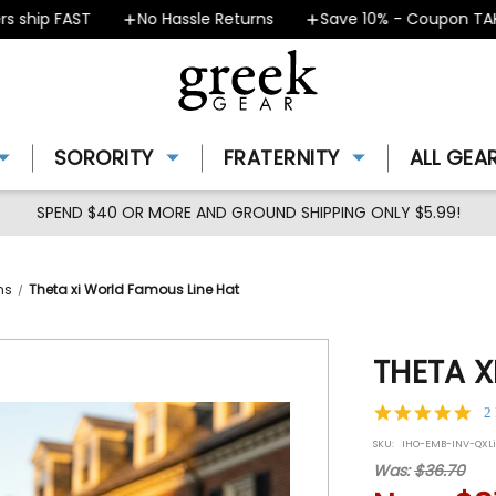
hip FAST
No Hassle Returns
Save 10% - Coupon TAKE10
SORORITY
FRATERNITY
ALL GEA
SPEND $40 OR MORE AND GROUND SHIPPING ONLY $5.99!
ms
Theta xi World Famous Line Hat
THETA X
5.0
2
star
SKU:
IHO-EMB-INV-QXL
rat
Was:
$36.70