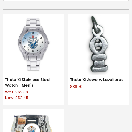
Theta Xi Stainless Steel
Theta Xi Jewelry Lavalieres
Watch - Men's
$36.70
Was:
$63.00
Now:
$52.45