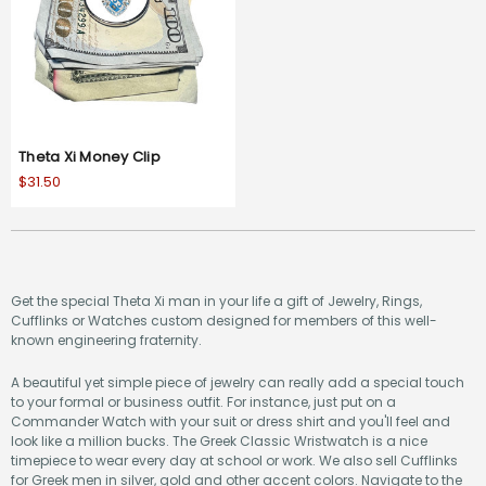
Theta Xi Money Clip
$31.50
Get the special Theta Xi man in your life a gift of Jewelry, Rings,
Cufflinks or Watches custom designed for members of this well-
known engineering fraternity.
A beautiful yet simple piece of jewelry can really add a special touch
to your formal or business outfit. For instance, just put on a
Commander Watch with your suit or dress shirt and you'll feel and
look like a million bucks. The Greek Classic Wristwatch is a nice
timepiece to wear every day at school or work. We also sell Cufflinks
for Greek men in silver, gold and other accent colors. Navigate to the