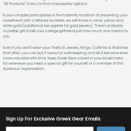
"All Products" menu to find more jewelry options.
If your chapter participates in the fraternity tradition of presenting your
sweetheart with a lettered lavaliere, we sell those in silver, yellow and
white gold (additional fee applies for gold jewelry). There's probably
no better gift to tell your college girlfriend just how much she means to
you.
Even if you don't wear your Theta Xi Jewelry, Rings, Cufflinks & Watches
that often, you can put it away for safe keeping and let it become even
more valuable with time. Keep Greek Gear saved in your bookmarks
for whenever you need a special gift for yourself or a member of this
illustrious organization.
.
Sign Up For Exclusive Greek Gear Emails
E