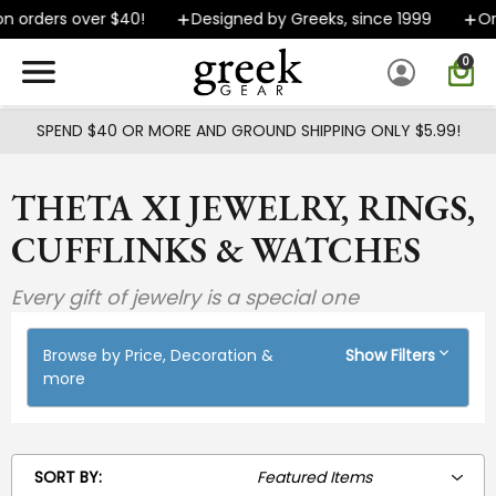
Skip to main content
n orders over $40!
Designed by Greeks, since 1999
Or
0
SPEND $40 OR MORE AND GROUND SHIPPING ONLY $5.99!
THETA XI JEWELRY, RINGS,
CUFFLINKS & WATCHES
Every gift of jewelry is a special one
Browse by Price, Decoration &
Show Filters
more
SORT BY: