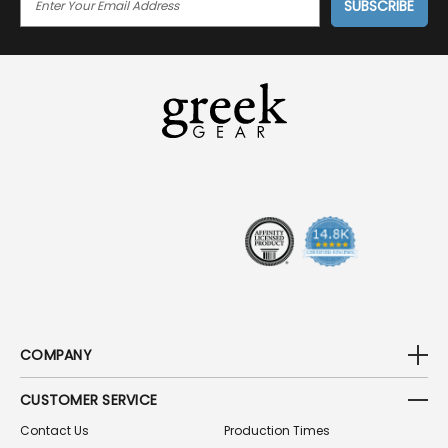
M
A
I
L
A
D
D
R
E
S
S
COMPANY
CUSTOMER SERVICE
Contact Us
Production Times