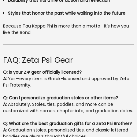
Durability that fits a life of action and reflection
Styles that honor the past while walking into the future
Because Tau Kappa Phi is more than a motto—it’s how you
live the Bond.
FAQ: Zeta Psi Gear
Q: Is your ΖΨ gear officially licensed?
A:
Yes—every item is Greek-licensed and approved by Zeta
Psi Fraternity.
Q: Can I personalize graduation stoles or other items?
A:
Absolutely. Stoles, ties, paddles, and more can be
customized with names, chapter info, and graduation dates.
Q: What are the best graduation gifts for a Zeta Psi Brother?
A:
Graduation stoles, personalized ties, and classic lettered
hoodies are always thoughtful choices.