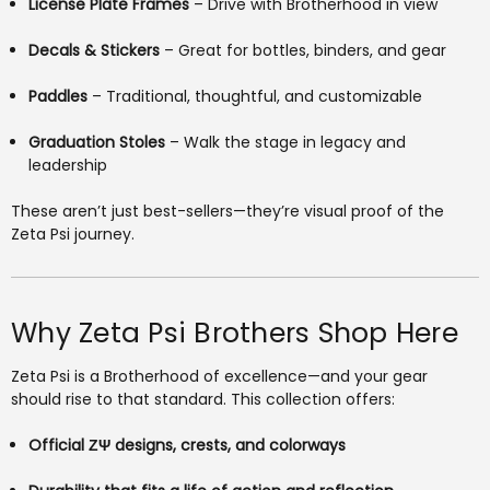
License Plate Frames
– Drive with Brotherhood in view
Decals & Stickers
– Great for bottles, binders, and gear
Paddles
– Traditional, thoughtful, and customizable
Graduation Stoles
– Walk the stage in legacy and
leadership
These aren’t just best-sellers—they’re visual proof of the
Zeta Psi journey.
Why Zeta Psi Brothers Shop Here
Zeta Psi is a Brotherhood of excellence—and your gear
should rise to that standard. This collection offers:
Official ΖΨ designs, crests, and colorways