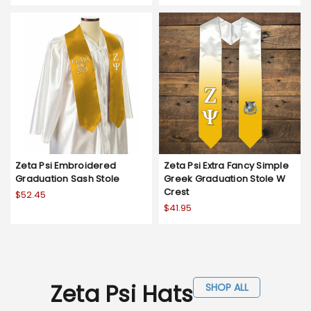
Zeta Psi Embroidered
Zeta Psi Extra Fancy Simple
Graduation Sash Stole
Greek Graduation Stole W
Crest
$52.45
$41.95
Zeta Psi Hats
SHOP ALL