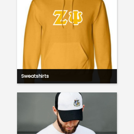
Sweatshirts