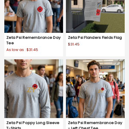
Zeta Psi Remembrance Day
Zeta Psi Flanders Fields Flag
Tee
$31.45
As low as :
$31.45
Zeta Psi Poppy Long Sleeve
Zeta Psi Remembrance Day
T-Shirts
- Left Chest Tee