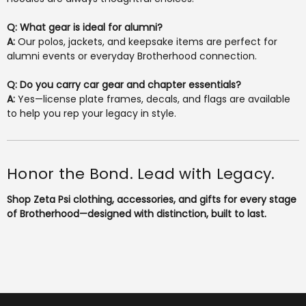
Q: What gear is ideal for alumni?
A:
Our polos, jackets, and keepsake items are perfect for
alumni events or everyday Brotherhood connection.
Q: Do you carry car gear and chapter essentials?
A:
Yes—license plate frames, decals, and flags are available
to help you rep your legacy in style.
Honor the Bond. Lead with Legacy.
Shop Zeta Psi clothing, accessories, and gifts for every stage
of Brotherhood—designed with distinction, built to last.