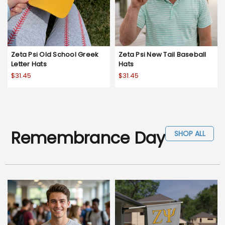
Zeta Psi Old School Greek
Zeta Psi New Tail Baseball
Letter Hats
Hats
$31.45
$31.45
Remembrance Day
SHOP ALL