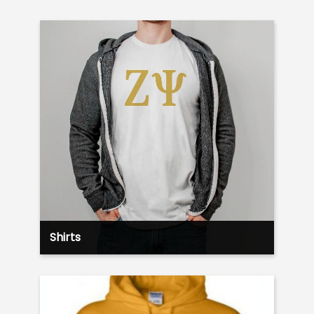
Shirts