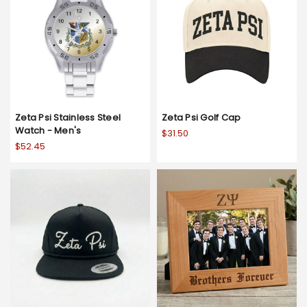
Zeta Psi Stainless Steel
Zeta Psi Golf Cap
Watch - Men's
$31.50
$52.45