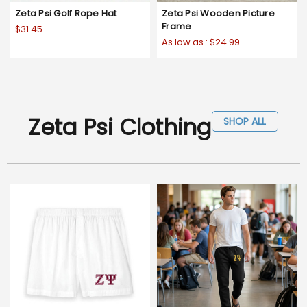
Zeta Psi Golf Rope Hat
Zeta Psi Wooden Picture
Frame
$31.45
As low as :
$24.99
Zeta Psi Clothing
SHOP ALL