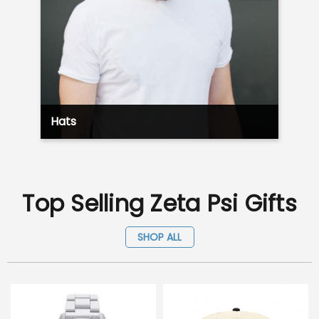
Hats
Top Selling Zeta Psi Gifts
SHOP ALL