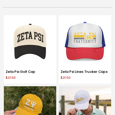
Zeta Psi Golf Cap
Zeta Psi Lines Trucker Caps
$31.50
$31.50