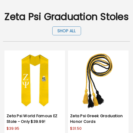
Zeta Psi Graduation Stoles
SHOP ALL
Zeta Psi World Famous EZ
Zeta Psi Greek Graduation
Stole - Only $39.99!
Honor Cords
$39.95
$31.50