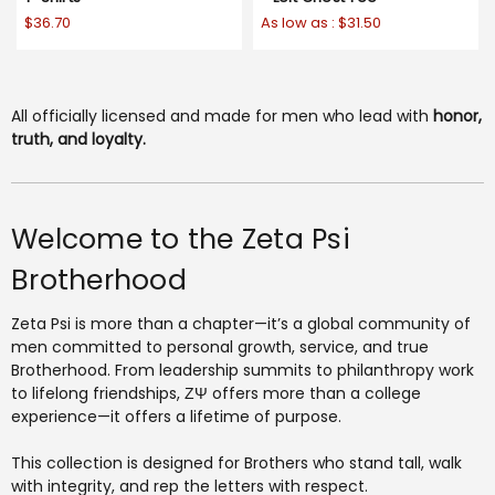
$36.70
As low as :
$31.50
All officially licensed and made for men who lead with
honor,
truth, and loyalty.
Welcome to the Zeta Psi
Brotherhood
Zeta Psi is more than a chapter—it’s a global community of
men committed to personal growth, service, and true
Brotherhood. From leadership summits to philanthropy work
to lifelong friendships, ΖΨ offers more than a college
experience—it offers a lifetime of purpose.
This collection is designed for Brothers who stand tall, walk
with integrity, and rep the letters with respect.