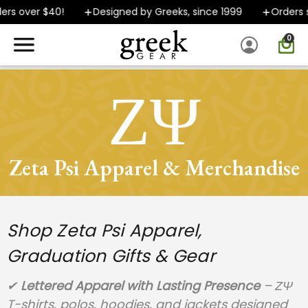
over $40!
Designed by Greeks, since 1999
Orders ship
0
SPEND $40 OR MORE AND GROUND SHIPPING ONLY $5.99!
ΖΨ
Zeta Psi Apparel & Merchandise
Shop Zeta Psi Apparel,
Graduation Gifts & Gear
✔
Lettered Apparel with Lasting Presence
– ΖΨ
T-shirts, polos, hoodies, and jackets designed