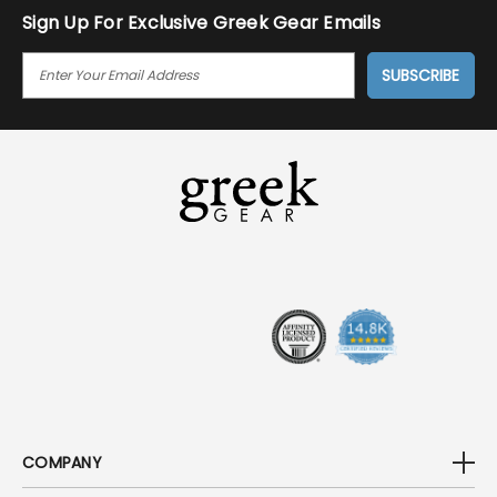
Sign Up For Exclusive Greek Gear Emails
E
M
A
I
L
A
D
D
R
E
S
S
COMPANY