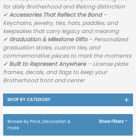
for daily Brotherhood and lifelong distinction
✔
Accessories That Reflect the Bond
–
Keychains, jewelry, ties, hats, paddles, and
keepsakes that carry legacy and meaning
✔
Graduation & Milestone Gifts
– Personalized
graduation stoles, custom ties, and
commemorative pieces to mark the moments
✔
Built to Represent Anywhere
– License plate
frames, decals, and flags to keep your
Brotherhood front and center
SHOP BY CATEGORY
Browse by Price, Decoration &
Show Filters
more