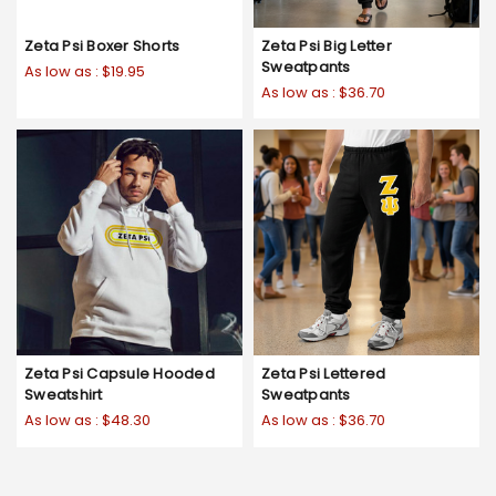
Zeta Psi Boxer Shorts
Zeta Psi Big Letter
Sweatpants
As low as :
$19.95
As low as :
$36.70
Zeta Psi Capsule Hooded
Zeta Psi Lettered
Sweatshirt
Sweatpants
As low as :
$48.30
As low as :
$36.70