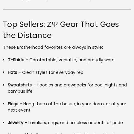
Top Sellers: ΖΨ Gear That Goes
the Distance
These Brotherhood favorites are always in style:
T-Shirts
– Comfortable, versatile, and proudly worn
Hats
– Clean styles for everyday rep
Sweatshirts
– Hoodies and crewnecks for cool nights and
campus life
Flags
– Hang them at the house, in your dorm, or at your
next event
Jewelry
– Lavaliers, rings, and timeless accents of pride