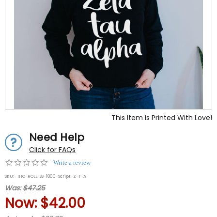
This Item Is Printed With Love!
Need Help
Click for FAQs
0.0
Write a review
star
SKU:
IHO-ROLL-SS-1800-Script-Z-T-A
rating
Was:
$47.25
Now:
$42.00