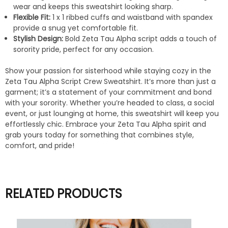
wear and keeps this sweatshirt looking sharp.
Flexible Fit:
1 x 1 ribbed cuffs and waistband with spandex
provide a snug yet comfortable fit.
Stylish Design:
Bold Zeta Tau Alpha script adds a touch of
sorority pride, perfect for any occasion.
Show your passion for sisterhood while staying cozy in the
Zeta Tau Alpha Script Crew Sweatshirt. It’s more than just a
garment; it’s a statement of your commitment and bond
with your sorority. Whether you’re headed to class, a social
event, or just lounging at home, this sweatshirt will keep you
effortlessly chic. Embrace your Zeta Tau Alpha spirit and
grab yours today for something that combines style,
comfort, and pride!
RELATED PRODUCTS