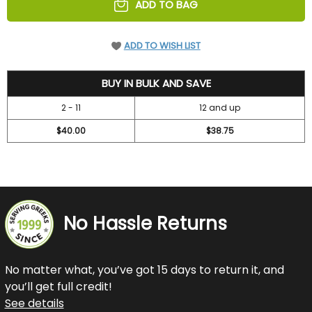
ADD TO BAG
ADD TO WISH LIST
42
BUY IN BULK AND SAVE
2 - 11
12 and up
$40.00
$38.75
No Hassle Returns
No matter what, you’ve got 15 days to return it, and
you’ll get full credit!
See details