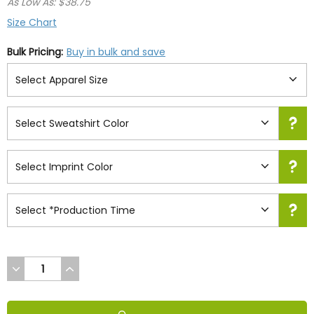
As Low As: $38.75
Size Chart
Bulk Pricing:
Buy in bulk and save
DECREASE
INCREASE
QUANTITY
QUANTITY
OF
OF
UNDEFINED
UNDEFINED