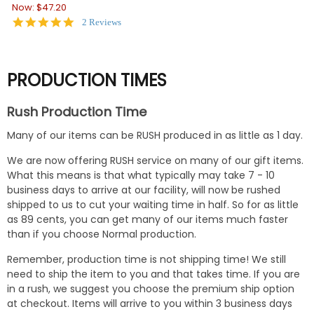
Now:
$47.20
5.0
2 Reviews
star
rating
PRODUCTION TIMES
Rush Production Time
Many of our items can be RUSH produced in as little as 1 day.
We are now offering RUSH service on many of our gift items.
What this means is that what typically may take 7 - 10
business days to arrive at our facility, will now be rushed
shipped to us to cut your waiting time in half. So for as little
as 89 cents, you can get many of our items much faster
than if you choose Normal production.
Remember, production time is not shipping time! We still
need to ship the item to you and that takes time. If you are
in a rush, we suggest you choose the premium ship option
at checkout. Items will arrive to you within 3 business days