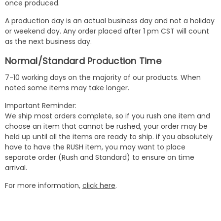
once produced.
A production day is an actual business day and not a holiday
or weekend day. Any order placed after 1 pm CST will count
as the next business day.
Normal/Standard Production Time
7-10 working days on the majority of our products. When
noted some items may take longer.
Important Reminder:
We ship most orders complete, so if you rush one item and
choose an item that cannot be rushed, your order may be
held up until all the items are ready to ship. if you absolutely
have to have the RUSH item, you may want to place
separate order (Rush and Standard) to ensure on time
arrival.
For more information,
click here
.