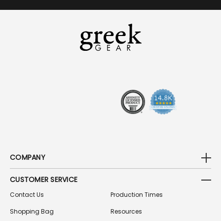
A
I
L
A
D
D
R
E
S
S
COMPANY
CUSTOMER SERVICE
Contact Us
Production Times
Shopping Bag
Resources