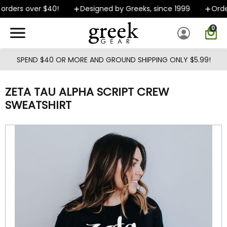
Skip to main content
rders over $40!
Designed by Greeks, since 1999
Orders
0
SPEND $40 OR MORE AND GROUND SHIPPING ONLY $5.99!
ZETA TAU ALPHA SCRIPT CREW
SWEATSHIRT