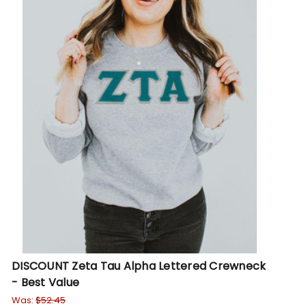
DISCOUNT Zeta Tau Alpha Lettered Crewneck
- Best Value
Was:
$52.45