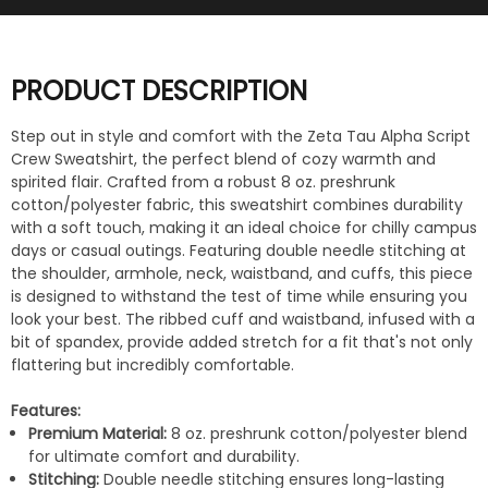
PRODUCT DESCRIPTION
Step out in style and comfort with the Zeta Tau Alpha Script
Crew Sweatshirt, the perfect blend of cozy warmth and
spirited flair. Crafted from a robust 8 oz. preshrunk
cotton/polyester fabric, this sweatshirt combines durability
with a soft touch, making it an ideal choice for chilly campus
days or casual outings. Featuring double needle stitching at
the shoulder, armhole, neck, waistband, and cuffs, this piece
is designed to withstand the test of time while ensuring you
look your best. The ribbed cuff and waistband, infused with a
bit of spandex, provide added stretch for a fit that's not only
flattering but incredibly comfortable.
Features:
Premium Material:
8 oz. preshrunk cotton/polyester blend
for ultimate comfort and durability.
Stitching:
Double needle stitching ensures long-lasting