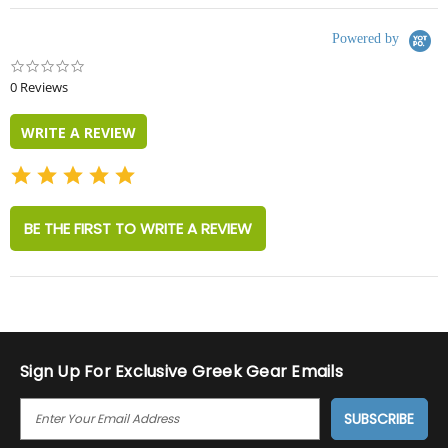
Powered by
0.0
star
0 Reviews
rating
WRITE A REVIEW
BE THE FIRST TO WRITE A REVIEW
Sign Up For Exclusive Greek Gear Emails
E
M