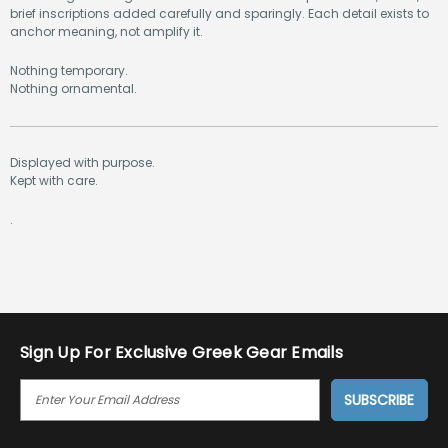
brief inscriptions added carefully and sparingly. Each detail exists to
anchor meaning, not amplify it.
Nothing temporary.
Nothing ornamental.
Displayed with purpose.
Kept with care.
.
Sign Up For Exclusive Greek Gear Emails
E
M
A