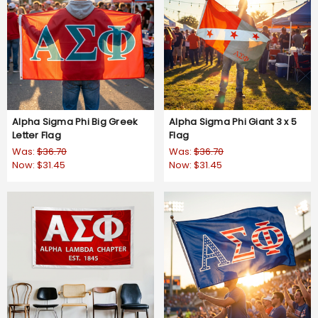
Alpha Sigma Phi Big Greek
Alpha Sigma Phi Giant 3 x 5
Letter Flag
Flag
Was:
$36.70
Was:
$36.70
Now:
$31.45
Now:
$31.45