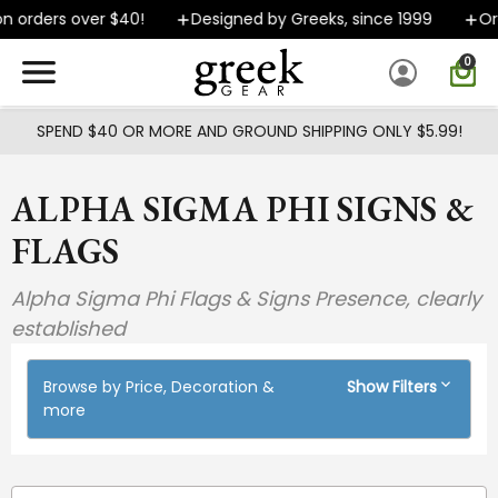
Skip to main content
n orders over $40!
Designed by Greeks, since 1999
Ord
0
SPEND $40 OR MORE AND GROUND SHIPPING ONLY $5.99!
ALPHA SIGMA PHI SIGNS &
FLAGS
Alpha Sigma Phi Flags & Signs Presence, clearly
established
Browse by Price, Decoration &
Show Filters
more