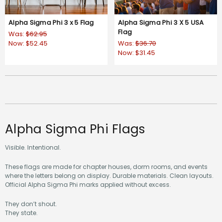
Alpha Sigma Phi 3 x 5 Flag
Alpha Sigma Phi 3 X 5 USA
Flag
Was:
$62.95
Now:
$52.45
Was:
$36.70
Now:
$31.45
Alpha Sigma Phi Flags
Visible. Intentional.
These flags are made for chapter houses, dorm rooms, and events
where the letters belong on display. Durable materials. Clean layouts.
Official Alpha Sigma Phi marks applied without excess.
They don’t shout.
They state.