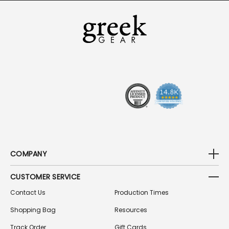
I
L
A
D
D
R
E
S
S
COMPANY
CUSTOMER SERVICE
Contact Us
Production Times
Shopping Bag
Resources
Track Order
Gift Cards