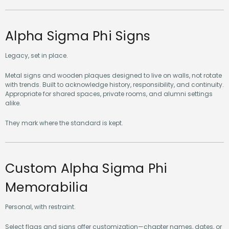
Alpha Sigma Phi Signs
Legacy, set in place.
Metal signs and wooden plaques designed to live on walls, not rotate
with trends. Built to acknowledge history, responsibility, and continuity.
Appropriate for shared spaces, private rooms, and alumni settings
alike.
They mark where the standard is kept.
Custom Alpha Sigma Phi
Memorabilia
Personal, with restraint.
Select flags and signs offer customization—chapter names, dates, or