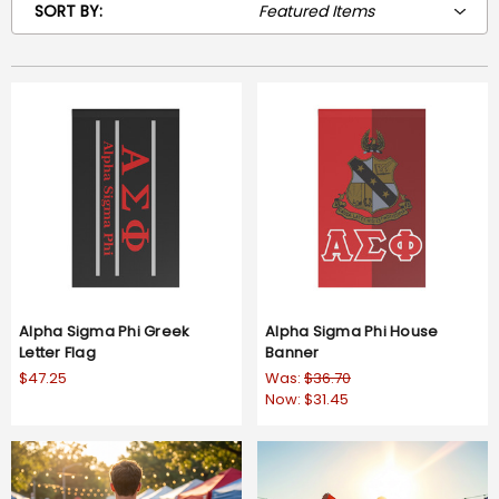
SORT BY:
Alpha Sigma Phi Greek
Alpha Sigma Phi House
Letter Flag
Banner
$47.25
Was:
$36.70
Now:
$31.45