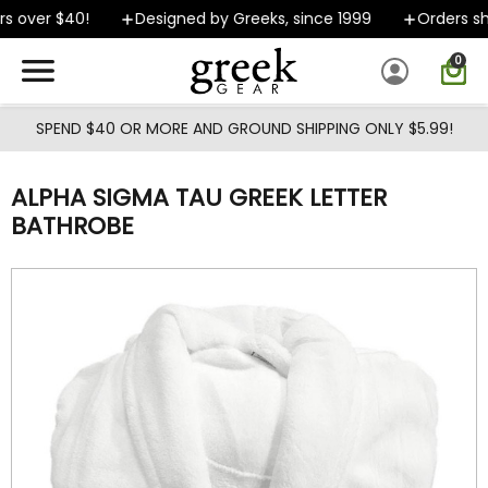
Skip to main content
 over $40!
Designed by Greeks, since 1999
Orders shi
0
SPEND $40 OR MORE AND GROUND SHIPPING ONLY $5.99!
ALPHA SIGMA TAU GREEK LETTER
BATHROBE