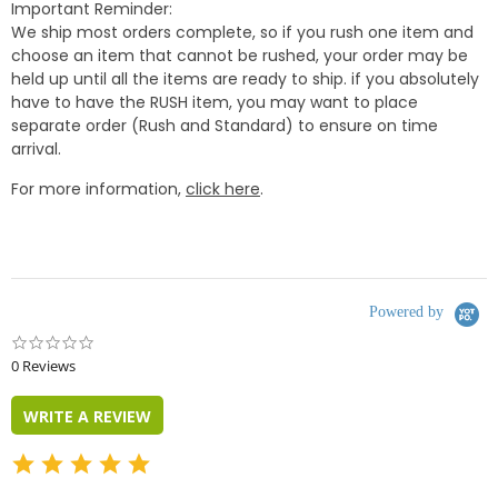
Important Reminder:
We ship most orders complete, so if you rush one item and
choose an item that cannot be rushed, your order may be
held up until all the items are ready to ship. if you absolutely
have to have the RUSH item, you may want to place
separate order (Rush and Standard) to ensure on time
arrival.
For more information,
click here
.
Powered by
0.0
star
0 Reviews
rating
WRITE A REVIEW