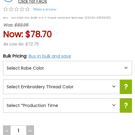
Click for FAQs
0.0
Write a review
star
SKU:
IHO-EMB-INV-ROBE-A-S-T-Greek-Lettered-Bathobe-229363-25059302
rating
Was:
$83.95
Now:
$78.70
As Low As: $72.75
Bulk Pricing:
Buy in bulk and save
DECREASE
INCREASE
QUANTITY
QUANTITY