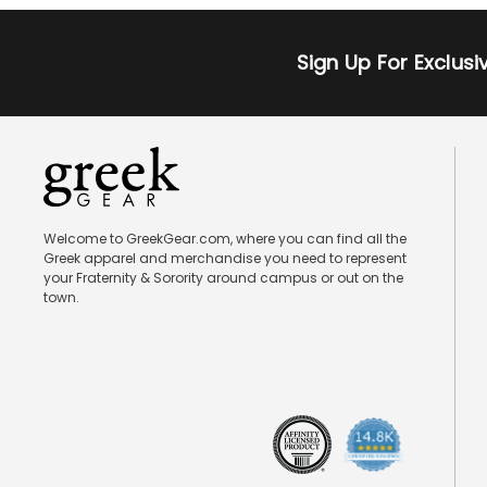
Sign Up For Exclus
Welcome to GreekGear.com, where you can find all the
Greek apparel and merchandise you need to represent
your Fraternity & Sorority around campus or out on the
town.