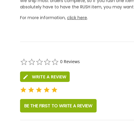
We ship most orders complete, so if you rush one item
absolutely have to have the RUSH item, you may want 
For more information,
click here
.
0.0
0 Reviews
star
rating
WRITE A REVIEW
BE THE FIRST TO WRITE A REVIEW