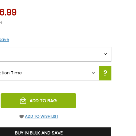
6.99
74
 save
REASE
ADD TO BAG
NTITY
EFINED
ADD TO WISH LIST
BUY IN BULK AND SAVE