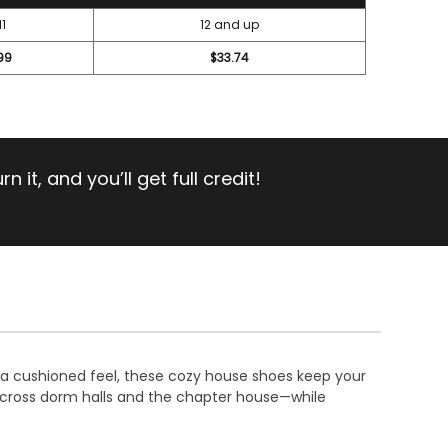
11
12 and up
99
$33.74
 it, and you’ll get full credit!
th a cushioned feel, these cozy house shoes keep your
across dorm halls and the chapter house—while