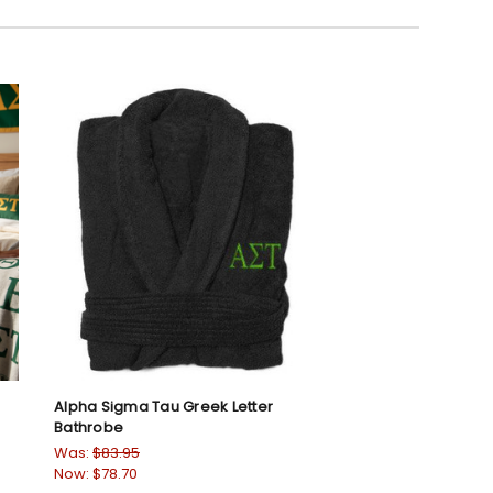
Alpha Sigma Tau Greek Letter
Bathrobe
Was:
$83.95
Now:
$78.70