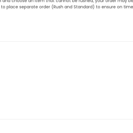
 and choose an item that cannot be rushed, your order may be hel
to place separate order (Rush and Standard) to ensure on time a