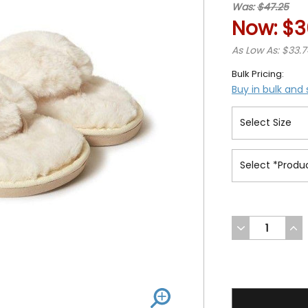
Was:
$47.25
Now:
$3
As Low As: $33.
Bulk Pricing:
Buy in bulk and
DECREASE
INC
QUANTITY
QUA
OF
OF
UNDEFINED
UND
36.99