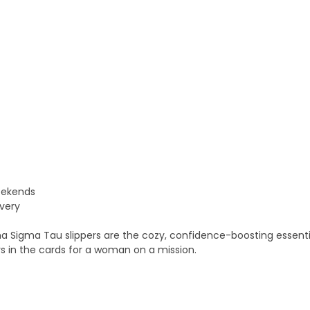
weekends
very
ha Sigma Tau slippers are the cozy, confidence-boosting essenti
s in the cards for a woman on a mission.