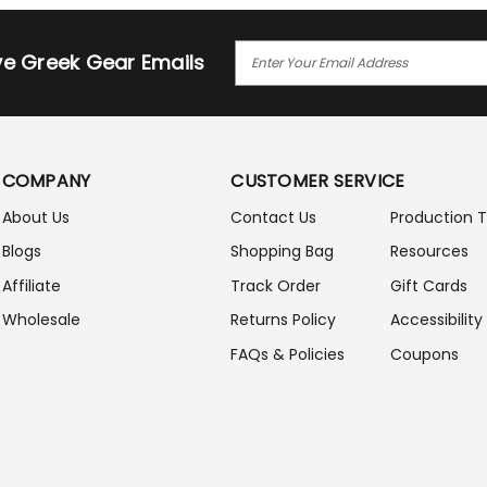
E
ive Greek Gear Emails
M
A
I
L
A
COMPANY
CUSTOMER SERVICE
D
D
About Us
Contact Us
Production 
R
Blogs
Shopping Bag
Resources
E
S
Affiliate
Track Order
Gift Cards
S
Wholesale
Returns Policy
Accessibility
FAQs & Policies
Coupons