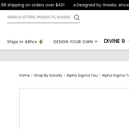
 shipping on orders over $40!
Designed by Greeks, since 19
Search
letters,
products,
houses
DIVINE 9
Ships in 48hrs
DESIGN YOUR OWN
Home
Shop By Sorority
Alpha Sigma Tau
Alpha Sigma T