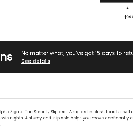
2 - 
$34.
rns
No matter what, you’ve got 15 days to return
See details
Alpha Sigma Tau Sorority Slippers. Wrapped in plush faux fur wi
ie nights. A sturdy anti-slip sole helps you move confidently 
.