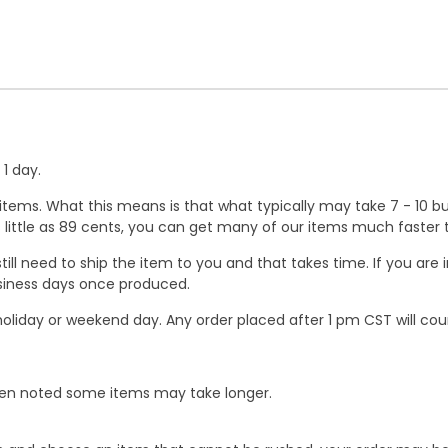
1 day.
ems. What this means is that what typically may take 7 - 10 busi
 as little as 89 cents, you can get many of our items much faste
ill need to ship the item to you and that takes time. If you ar
business days once produced.
oliday or weekend day. Any order placed after 1 pm CST will cou
When noted some items may take longer.