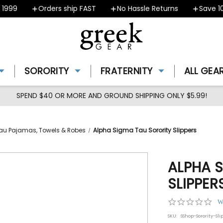
99
Orders ship FAST
No Hassle Returns
Save 10% 
SORORITY
FRATERNITY
ALL GEA
SPEND $40 OR MORE AND GROUND SHIPPING ONLY $5.99!
au Pajamas, Towels & Robes
Alpha Sigma Tau Sorority Slippers
ALPHA 
SLIPPER
0.0
W
star
SKU:
SShop-Sorority-Sli
rat