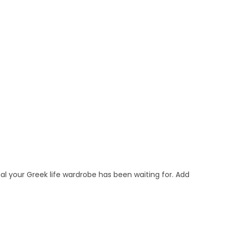
al your Greek life wardrobe has been waiting for. Add