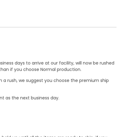
ness days to arrive at our facility, will now be rushed
r than if you choose Normal production.
e in a rush, we suggest you choose the premium ship
nt as the next business day.