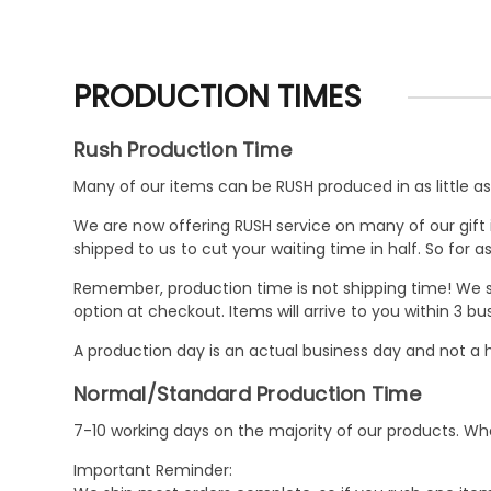
PRODUCTION TIMES
Rush Production Time
Many of our items can be RUSH produced in as little as 
We are now offering RUSH service on many of our gift it
shipped to us to cut your waiting time in half. So for
Remember, production time is not shipping time! We st
option at checkout. Items will arrive to you within 3 
A production day is an actual business day and not a h
Normal/Standard Production Time
7-10 working days on the majority of our products. 
Important Reminder: