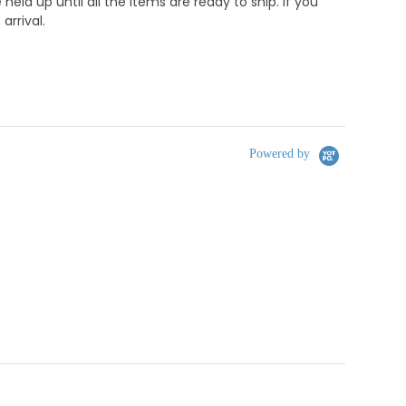
d up until all the items are ready to ship. if you
rrival.
Powered by