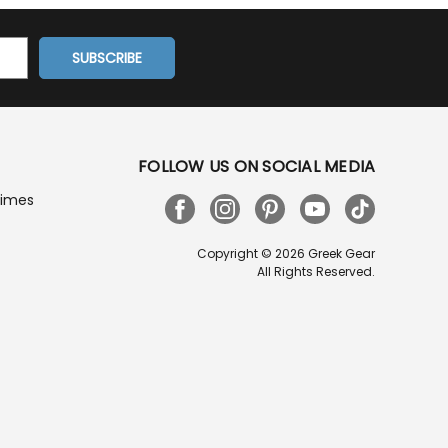
FOLLOW US ON SOCIAL MEDIA
Times
Copyright © 2026 Greek Gear
All Rights Reserved.