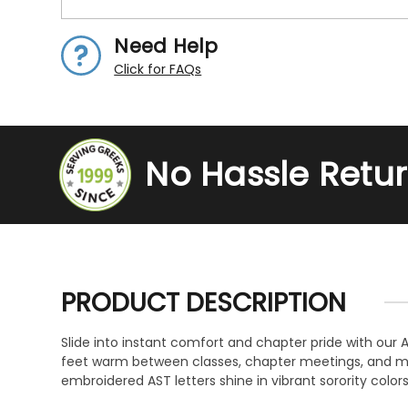
Need Help
Click for FAQs
No Hassle Retu
PRODUCT DESCRIPTION
Slide into instant comfort and chapter pride with our 
feet warm between classes, chapter meetings, and mov
embroidered AST letters shine in vibrant sorority colors