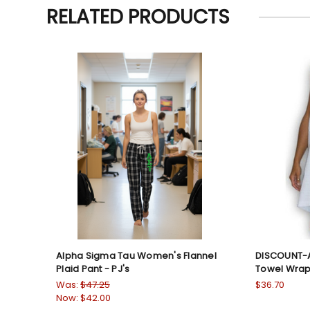
RELATED PRODUCTS
Alpha Sigma Tau Women's Flannel
DISCOUNT-A
Plaid Pant - PJ's
Towel Wra
Was:
$47.25
$36.70
Now:
$42.00