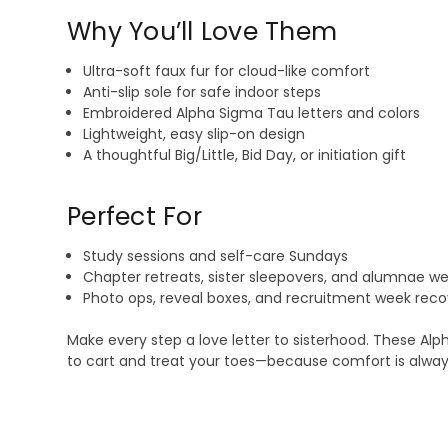
Why You’ll Love Them
Ultra-soft faux fur for cloud-like comfort
Anti-slip sole for safe indoor steps
Embroidered Alpha Sigma Tau letters and colors
Lightweight, easy slip-on design
A thoughtful Big/Little, Bid Day, or initiation gift
Perfect For
Study sessions and self-care Sundays
Chapter retreats, sister sleepovers, and alumnae 
Photo ops, reveal boxes, and recruitment week reco
Make every step a love letter to sisterhood. These Alp
to cart and treat your toes—because comfort is alway