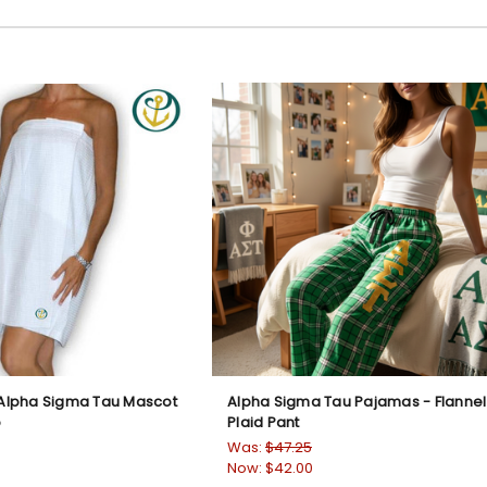
lpha Sigma Tau Mascot
Alpha Sigma Tau Pajamas - Flannel
p
Plaid Pant
Was:
$47.25
Now:
$42.00