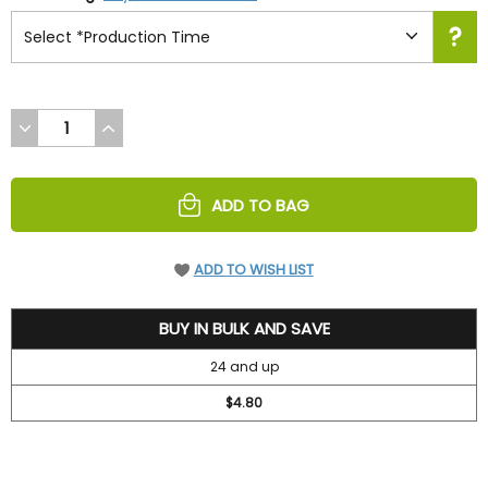
DECREASE
INCREASE
QUANTITY
QUANTITY
OF
OF
UNDEFINED
UNDEFINED
ADD TO BAG
ADD TO WISH LIST
5.2
BUY IN BULK AND SAVE
24 and up
$4.80