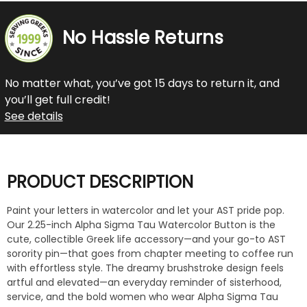
No Hassle Returns
No matter what, you’ve got 15 days to return it, and
you’ll get full credit!
See details
PRODUCT DESCRIPTION
Paint your letters in watercolor and let your AST pride pop.
Our 2.25-inch Alpha Sigma Tau Watercolor Button is the
cute, collectible Greek life accessory—and your go-to AST
sorority pin—that goes from chapter meeting to coffee run
with effortless style. The dreamy brushstroke design feels
artful and elevated—an everyday reminder of sisterhood,
service, and the bold women who wear Alpha Sigma Tau