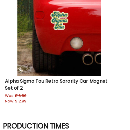
Alpha Sigma Tau Retro Sorority Car Magnet
Set of 2
Was:
$16.80
Now:
$12.99
PRODUCTION TIMES