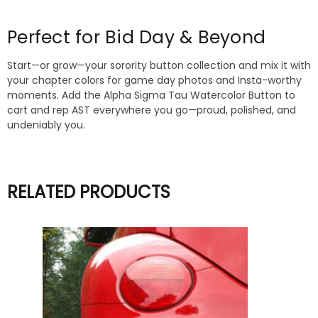
Perfect for Bid Day & Beyond
Start—or grow—your sorority button collection and mix it with
your chapter colors for game day photos and Insta-worthy
moments. Add the Alpha Sigma Tau Watercolor Button to
cart and rep AST everywhere you go—proud, polished, and
undeniably you.
RELATED PRODUCTS