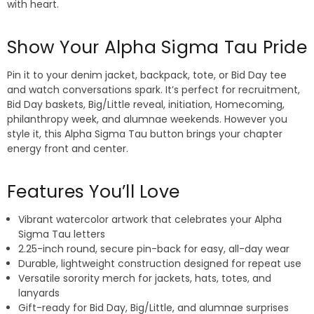
with heart.
Show Your Alpha Sigma Tau Pride
Pin it to your denim jacket, backpack, tote, or Bid Day tee
and watch conversations spark. It’s perfect for recruitment,
Bid Day baskets, Big/Little reveal, initiation, Homecoming,
philanthropy week, and alumnae weekends. However you
style it, this Alpha Sigma Tau button brings your chapter
energy front and center.
Features You’ll Love
Vibrant watercolor artwork that celebrates your Alpha
Sigma Tau letters
2.25-inch round, secure pin-back for easy, all-day wear
Durable, lightweight construction designed for repeat use
Versatile sorority merch for jackets, hats, totes, and
lanyards
Gift-ready for Bid Day, Big/Little, and alumnae surprises