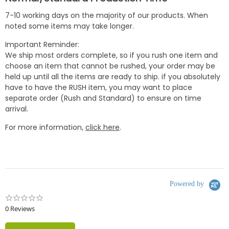
7-10 working days on the majority of our products. When
noted some items may take longer.
Important Reminder:
We ship most orders complete, so if you rush one item and
choose an item that cannot be rushed, your order may be
held up until all the items are ready to ship. if you absolutely
have to have the RUSH item, you may want to place
separate order (Rush and Standard) to ensure on time
arrival.
For more information,
click here
.
Powered by
0.0
star
0 Reviews
rating