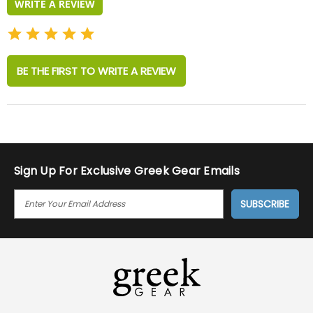
WRITE A REVIEW
BE THE FIRST TO WRITE A REVIEW
Sign Up For Exclusive Greek Gear Emails
E
M
A
I
L
A
D
D