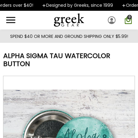
Skip to main content
ders over $40!
Designed by Greeks, since 1999
Orders 
0
SPEND $40 OR MORE AND GROUND SHIPPING ONLY $5.99!
ALPHA SIGMA TAU WATERCOLOR
BUTTON