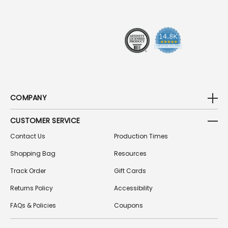
R
E
S
S
COMPANY
CUSTOMER SERVICE
Contact Us
Production Times
Shopping Bag
Resources
Track Order
Gift Cards
Returns Policy
Accessibility
FAQs & Policies
Coupons