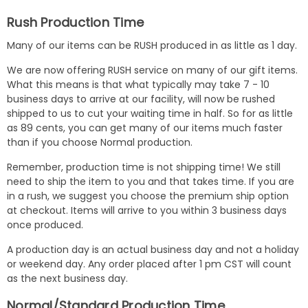
Rush Production Time
Many of our items can be RUSH produced in as little as 1 day.
We are now offering RUSH service on many of our gift items.
What this means is that what typically may take 7 - 10
business days to arrive at our facility, will now be rushed
shipped to us to cut your waiting time in half. So for as little
as 89 cents, you can get many of our items much faster
than if you choose Normal production.
Remember, production time is not shipping time! We still
need to ship the item to you and that takes time. If you are
in a rush, we suggest you choose the premium ship option
at checkout. Items will arrive to you within 3 business days
once produced.
A production day is an actual business day and not a holiday
or weekend day. Any order placed after 1 pm CST will count
as the next business day.
Normal/Standard Production Time