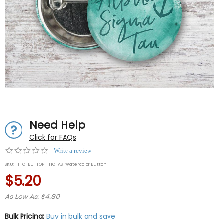
Need Help
Click for FAQs
0.0
Write a review
star
SKU:
IHO-BUTTON-IHO-ASTWatercolor Button
rating
$5.20
As Low As: $4.80
Bulk Pricing:
Buy in bulk and save