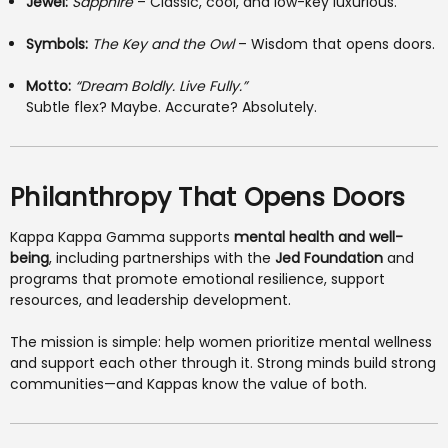
Jewel:
Sapphire
– Classic, cool, and low-key luxurious.
Symbols:
The Key and the Owl
– Wisdom that opens doors.
Motto:
“Dream Boldly. Live Fully.”
Subtle flex? Maybe. Accurate? Absolutely.
Philanthropy That Opens Doors
Kappa Kappa Gamma supports
mental health and well-
being
, including partnerships with the
Jed Foundation
and
programs that promote emotional resilience, support
resources, and leadership development.
The mission is simple: help women prioritize mental wellness
and support each other through it. Strong minds build strong
communities—and Kappas know the value of both.