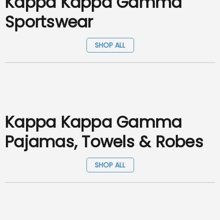
Kappa Kappa Gamma
Sportswear
SHOP ALL
Kappa Kappa Gamma
Pajamas, Towels & Robes
SHOP ALL