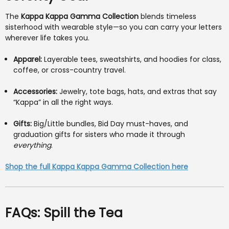
The
Kappa Kappa Gamma Collection
blends timeless
sisterhood with wearable style—so you can carry your letters
wherever life takes you.
Apparel:
Layerable tees, sweatshirts, and hoodies for class,
coffee, or cross-country travel.
Accessories:
Jewelry, tote bags, hats, and extras that say
“Kappa” in all the right ways.
Gifts:
Big/Little bundles, Bid Day must-haves, and
graduation gifts for sisters who made it through
everything
.
Shop the full Kappa Kappa Gamma Collection here
FAQs: Spill the Tea