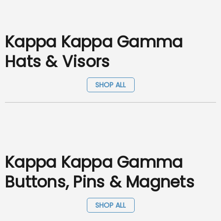
Kappa Kappa Gamma
Hats & Visors
SHOP ALL
Kappa Kappa Gamma
Buttons, Pins & Magnets
SHOP ALL