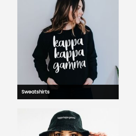
Sweatshirts