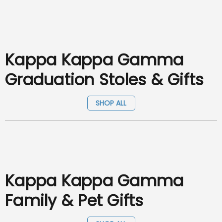
Kappa Kappa Gamma
Graduation Stoles & Gifts
SHOP ALL
Kappa Kappa Gamma
Family & Pet Gifts