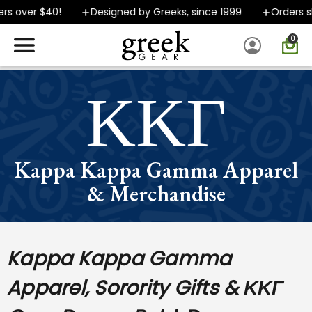
 over $40!
Designed by Greeks, since 1999
Orders ship
0
SPEND $40 OR MORE AND GROUND SHIPPING ONLY $5.99!
ΚΚΓ
Kappa Kappa Gamma Apparel
& Merchandise
Kappa Kappa Gamma
Apparel, Sorority Gifts & ΚΚΓ