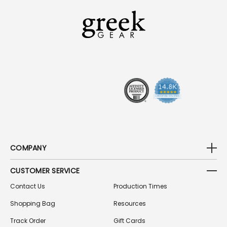
L
A
D
D
R
E
S
S
COMPANY
CUSTOMER SERVICE
Contact Us
Production Times
Shopping Bag
Resources
Track Order
Gift Cards