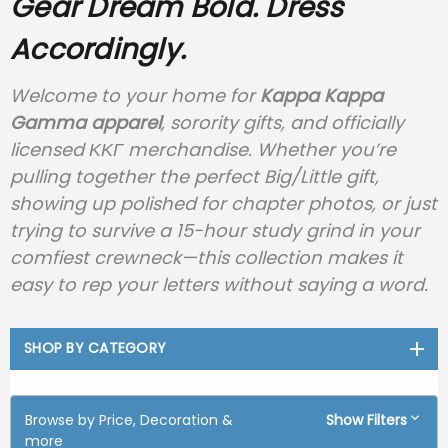
Gear
Dream Bold. Dress
Accordingly.
Welcome to your home for
Kappa Kappa
Gamma apparel
, sorority gifts, and officially
licensed ΚΚΓ merchandise. Whether you’re
pulling together the perfect Big/Little gift,
showing up polished for chapter photos, or just
trying to survive a 15-hour study grind in your
comfiest crewneck—this collection makes it
easy to rep your letters without saying a word.
SHOP BY CATEGORY
Browse by Price, Decoration &
Show Filters
more