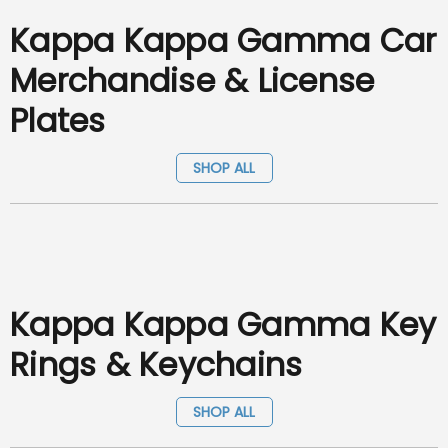
Kappa Kappa Gamma Car
Merchandise & License
Plates
SHOP ALL
Kappa Kappa Gamma Key
Rings & Keychains
SHOP ALL