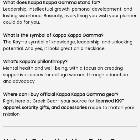
What does Kappa Kappa Gamma stand for?
Leadership, intellectual growth, personal development, and
lasting sisterhood. Basically, everything you wish your planner
could do for you.
What is the symbol of Kappa Kappa Gamma?
The
Key
—a symbol of knowledge, leadership, and unlocking
potential. And yes, it looks great on a necklace.
What’s Kappa’s philanthropy?
Mental health and well-being, with a focus on creating
supportive spaces for college women through education
and advocacy.
Where can I buy official Kappa Kappa Gamma gear?
Right here at Greek Gear—your source for
licensed ΚΚΓ
apparel, sorority gifts, and accessories
made to match your
mission.