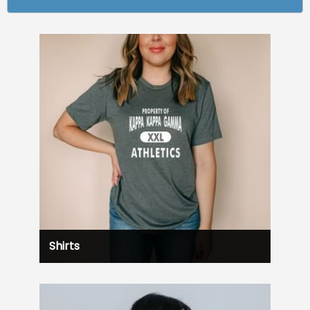
Shirts