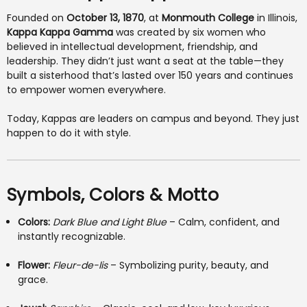
Founded on
October 13, 1870
, at
Monmouth College
in Illinois,
Kappa Kappa Gamma
was created by six women who
believed in intellectual development, friendship, and
leadership. They didn’t just want a seat at the table—they
built a sisterhood that’s lasted over 150 years and continues
to empower women everywhere.
Today, Kappas are leaders on campus and beyond. They just
happen to do it with style.
Symbols, Colors & Motto
Colors:
Dark Blue and Light Blue
– Calm, confident, and
instantly recognizable.
Flower:
Fleur-de-lis
– Symbolizing purity, beauty, and
grace.