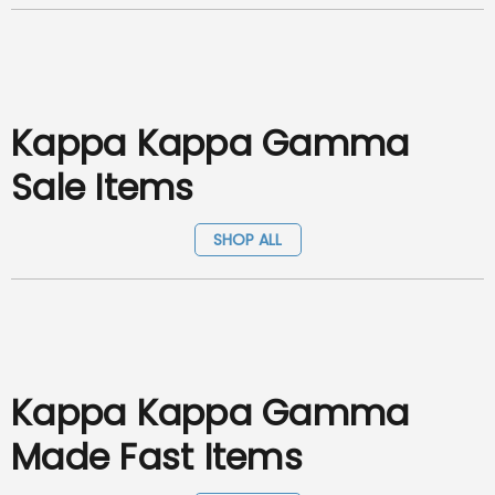
Kappa Kappa Gamma
Sale Items
SHOP ALL
Kappa Kappa Gamma
Made Fast Items