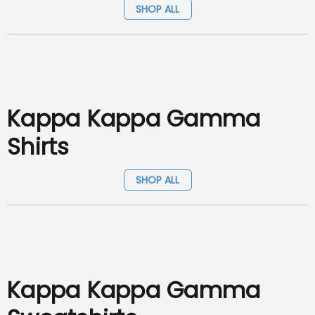
SHOP ALL
Kappa Kappa Gamma
Shirts
SHOP ALL
Kappa Kappa Gamma