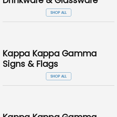
Drinkware & Glassware
SHOP ALL
Kappa Kappa Gamma
Signs & Flags
SHOP ALL