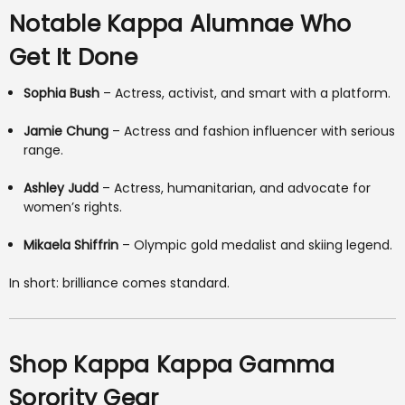
Notable Kappa Alumnae Who
Get It Done
Sophia Bush
– Actress, activist, and smart with a platform.
Jamie Chung
– Actress and fashion influencer with serious
range.
Ashley Judd
– Actress, humanitarian, and advocate for
women’s rights.
Mikaela Shiffrin
– Olympic gold medalist and skiing legend.
In short: brilliance comes standard.
Shop Kappa Kappa Gamma
Sorority Gear