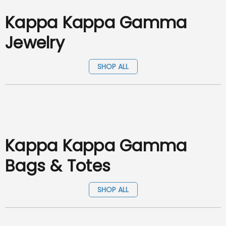
Kappa Kappa Gamma
Jewelry
SHOP ALL
Kappa Kappa Gamma
Bags & Totes
SHOP ALL