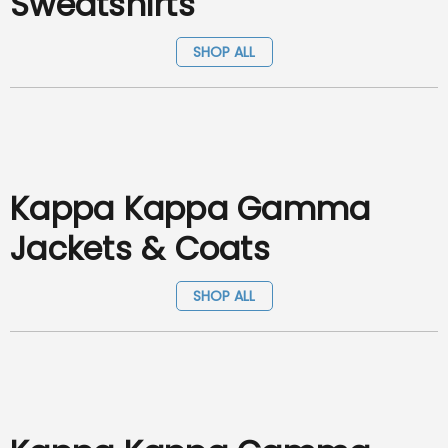
Sweatshirts
SHOP ALL
Kappa Kappa Gamma
Jackets & Coats
SHOP ALL