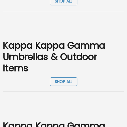
SHOP ALL
Kappa Kappa Gamma
Umbrellas & Outdoor
Items
SHOP ALL
Kappa Kappa Gamma