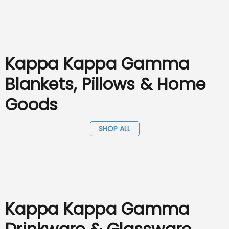
Kappa Kappa Gamma
Blankets, Pillows & Home
Goods
SHOP ALL
Kappa Kappa Gamma