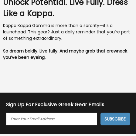
Unlock Potential. Live Fully. Dress
Like a Kappa.
Kappa Kappa Gamma is more than a sorority—it’s a
launchpad. This gear? Just a daily reminder that you’re part
of something extraordinary.
So dream boldly. Live fully. And maybe grab that crewneck
you’ve been eyeing.
Sign Up For Exclusive Greek Gear Emails
E
M
A
I