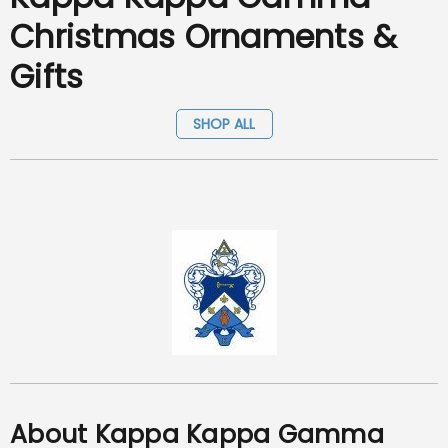
Christmas Ornaments &
Gifts
SHOP ALL
About Kappa Kappa Gamma