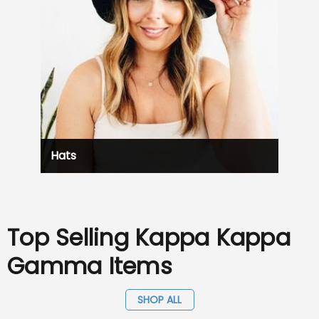
Hats
Top Selling Kappa Kappa
Gamma Items
SHOP ALL