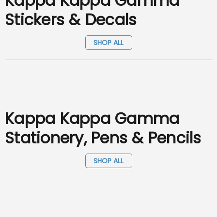
Kappa Kappa Gamma
Stickers & Decals
SHOP ALL
Kappa Kappa Gamma
Stationery, Pens & Pencils
SHOP ALL