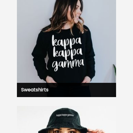
Sweatshirts