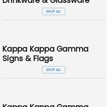
Drinkware & Glassware
SHOP ALL
Kappa Kappa Gamma
Signs & Flags
SHOP ALL