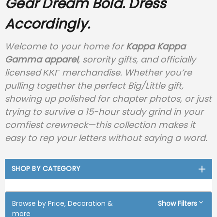
Gear
Dream Bold. Dress
Accordingly.
Welcome to your home for
Kappa Kappa
Gamma apparel
, sorority gifts, and officially
licensed ΚΚΓ merchandise. Whether you’re
pulling together the perfect Big/Little gift,
showing up polished for chapter photos, or just
trying to survive a 15-hour study grind in your
comfiest crewneck—this collection makes it
easy to rep your letters without saying a word.
SHOP BY CATEGORY
Browse by Price, Decoration &
Show Filters
more