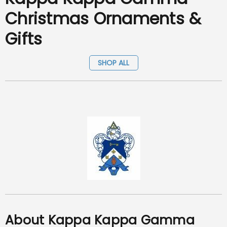
Christmas Ornaments &
Gifts
SHOP ALL
About Kappa Kappa Gamma