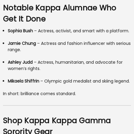
Notable Kappa Alumnae Who
Get It Done
Sophia Bush
– Actress, activist, and smart with a platform.
Jamie Chung
– Actress and fashion influencer with serious
range.
Ashley Judd
– Actress, humanitarian, and advocate for
women’s rights.
Mikaela Shiffrin
– Olympic gold medalist and skiing legend.
In short: brilliance comes standard.
Shop Kappa Kappa Gamma
Sorority Gear