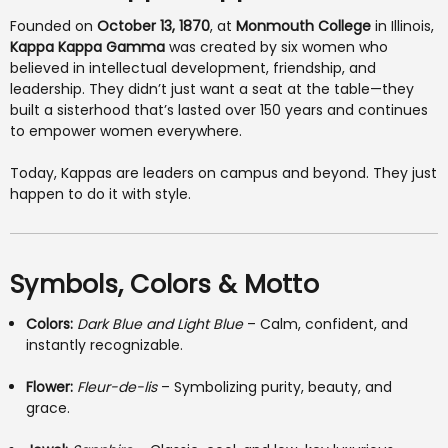
Founded on
October 13, 1870
, at
Monmouth College
in Illinois,
Kappa Kappa Gamma
was created by six women who
believed in intellectual development, friendship, and
leadership. They didn’t just want a seat at the table—they
built a sisterhood that’s lasted over 150 years and continues
to empower women everywhere.
Today, Kappas are leaders on campus and beyond. They just
happen to do it with style.
Symbols, Colors & Motto
Colors:
Dark Blue and Light Blue
– Calm, confident, and
instantly recognizable.
Flower:
Fleur-de-lis
– Symbolizing purity, beauty, and
grace.