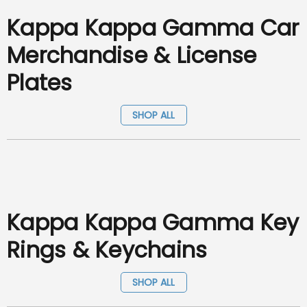
Kappa Kappa Gamma Car
Merchandise & License
Plates
SHOP ALL
Kappa Kappa Gamma Key
Rings & Keychains
SHOP ALL