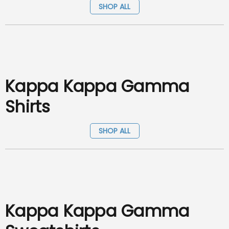
SHOP ALL
Kappa Kappa Gamma
Shirts
SHOP ALL
Kappa Kappa Gamma