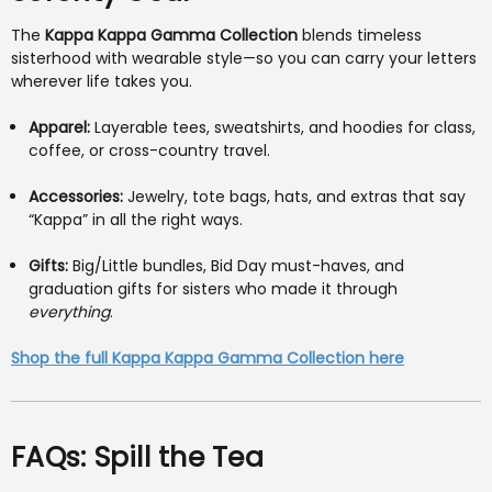
The
Kappa Kappa Gamma Collection
blends timeless
sisterhood with wearable style—so you can carry your letters
wherever life takes you.
Apparel:
Layerable tees, sweatshirts, and hoodies for class,
coffee, or cross-country travel.
Accessories:
Jewelry, tote bags, hats, and extras that say
“Kappa” in all the right ways.
Gifts:
Big/Little bundles, Bid Day must-haves, and
graduation gifts for sisters who made it through
everything
.
Shop the full Kappa Kappa Gamma Collection here
FAQs: Spill the Tea