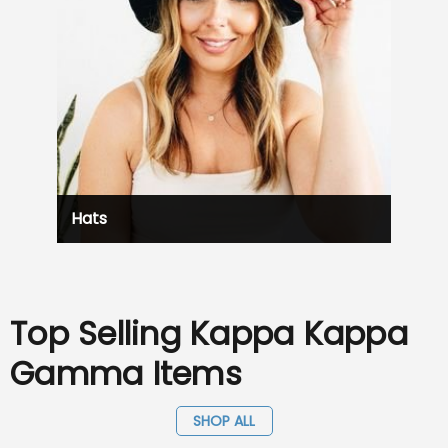
Hats
Top Selling Kappa Kappa
Gamma Items
SHOP ALL