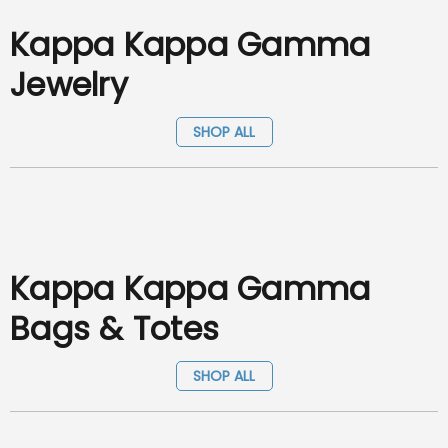
Kappa Kappa Gamma
Jewelry
SHOP ALL
Kappa Kappa Gamma
Bags & Totes
SHOP ALL