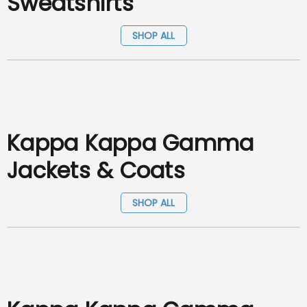
Sweatshirts
SHOP ALL
Kappa Kappa Gamma
Jackets & Coats
SHOP ALL