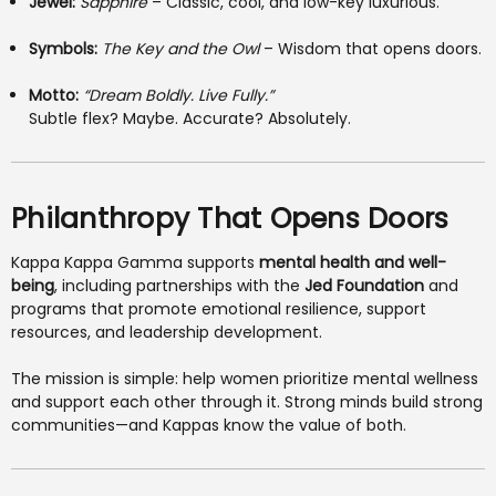
Jewel:
Sapphire
– Classic, cool, and low-key luxurious.
Symbols:
The Key and the Owl
– Wisdom that opens doors.
Motto:
“Dream Boldly. Live Fully.”
Subtle flex? Maybe. Accurate? Absolutely.
Philanthropy That Opens Doors
Kappa Kappa Gamma supports
mental health and well-
being
, including partnerships with the
Jed Foundation
and
programs that promote emotional resilience, support
resources, and leadership development.
The mission is simple: help women prioritize mental wellness
and support each other through it. Strong minds build strong
communities—and Kappas know the value of both.