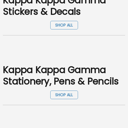
Kappa Kappa Gamma
Stickers & Decals
SHOP ALL
Kappa Kappa Gamma
Stationery, Pens & Pencils
SHOP ALL