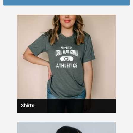
Shirts