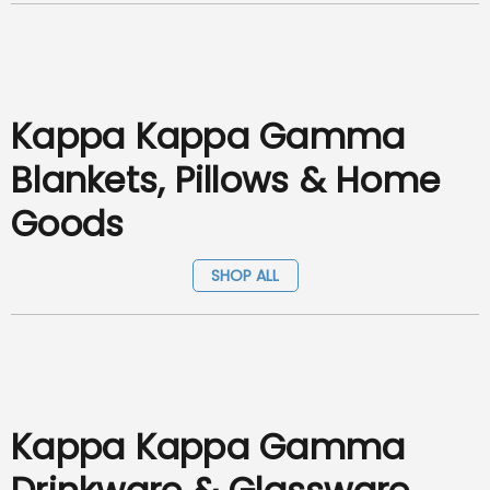
Kappa Kappa Gamma
Blankets, Pillows & Home
Goods
SHOP ALL
Kappa Kappa Gamma