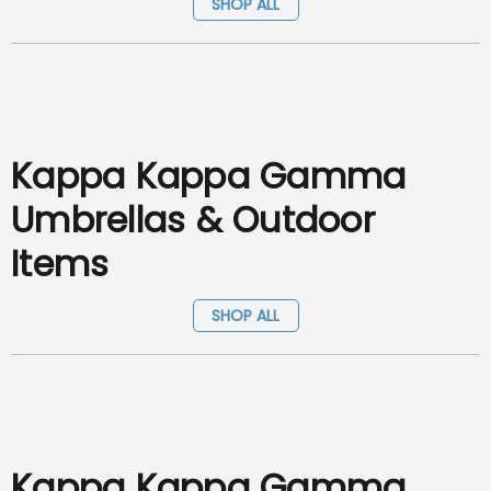
SHOP ALL
Kappa Kappa Gamma
Umbrellas & Outdoor
Items
SHOP ALL
Kappa Kappa Gamma