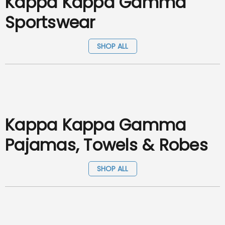
Kappa Kappa Gamma
Sportswear
SHOP ALL
Kappa Kappa Gamma
Pajamas, Towels & Robes
SHOP ALL