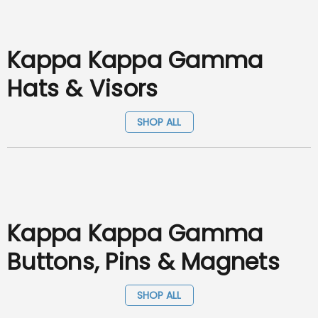
Kappa Kappa Gamma
Hats & Visors
SHOP ALL
Kappa Kappa Gamma
Buttons, Pins & Magnets
SHOP ALL