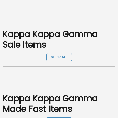
Kappa Kappa Gamma
Sale Items
SHOP ALL
Kappa Kappa Gamma
Made Fast Items