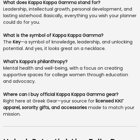
What does Kappa Kappa Gamma stand for?
Leadership, intellectual growth, personal development, and
lasting sisterhood. Basically, everything you wish your planner
could do for you.
What is the symbol of Kappa Kappa Gamma?
The
Key
—a symbol of knowledge, leadership, and unlocking
potential. And yes, it looks great on a necklace.
What’s Kappa’s philanthropy?
Mental health and well-being, with a focus on creating
supportive spaces for college women through education
and advocacy.
Where can I buy official Kappa Kappa Gamma gear?
Right here at Greek Gear—your source for
licensed ΚΚΓ
apparel, sorority gifts, and accessories
made to match your
mission.