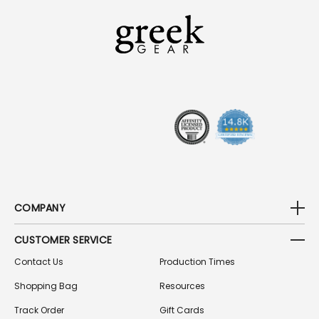
L
A
D
D
R
E
S
S
COMPANY
CUSTOMER SERVICE
Contact Us
Production Times
Shopping Bag
Resources
Track Order
Gift Cards