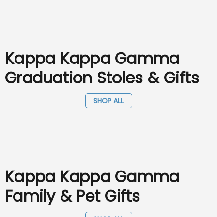
Kappa Kappa Gamma
Graduation Stoles & Gifts
SHOP ALL
Kappa Kappa Gamma
Family & Pet Gifts