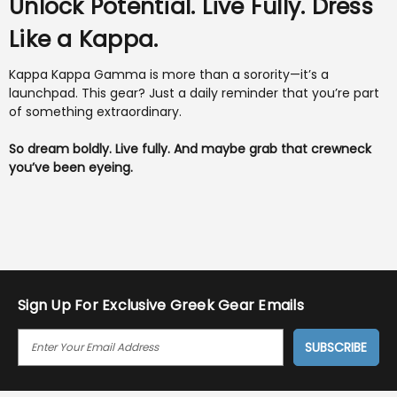
Unlock Potential. Live Fully. Dress
Like a Kappa.
Kappa Kappa Gamma is more than a sorority—it’s a
launchpad. This gear? Just a daily reminder that you’re part
of something extraordinary.
So dream boldly. Live fully. And maybe grab that crewneck
you’ve been eyeing.
Sign Up For Exclusive Greek Gear Emails
E
M
A
I