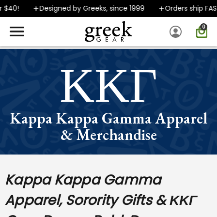
40!
Designed by Greeks, since 1999
Orders ship FAST
0
SPEND $40 OR MORE AND GROUND SHIPPING ONLY $5.99!
ΚΚΓ
Kappa Kappa Gamma Apparel
& Merchandise
Kappa Kappa Gamma
Apparel, Sorority Gifts & ΚΚΓ